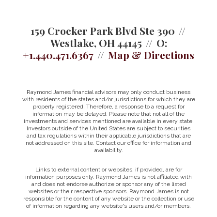
159 Crocker Park Blvd Ste 390
Westlake, OH 44145
O:
+1.440.471.6367
Map & Directions
Raymond James financial advisors may only conduct business
with residents of the states and/or jurisdictions for which they are
properly registered. Therefore, a response to a request for
information may be delayed. Please note that not all of the
investments and services mentioned are available in every state.
Investors outside of the United States are subject to securities
and tax regulations within their applicable jurisdictions that are
not addressed on this site. Contact our office for information and
availability.
Links to external content or websites, if provided, are for
information purposes only. Raymond James is not affiliated with
and does not endorse authorize or sponsor any of the listed
websites or their respective sponsors. Raymond James is not
responsible for the content of any website or the collection or use
of information regarding any website's users and/or members.