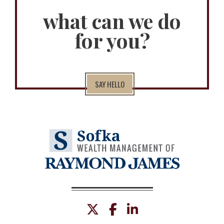
what can we do
for you?
SAY HELLO
twitter
facebook
linkedin