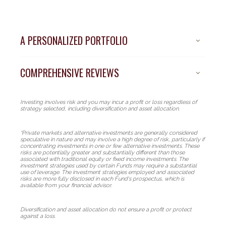
A PERSONALIZED PORTFOLIO
COMPREHENSIVE REVIEWS
Investing involves risk and you may incur a profit or loss regardless of
strategy selected, including diversification and asset allocation.
*Private markets and alternative investments are generally considered
speculative in nature and may involve a high degree of risk, particularly if
concentrating investments in one or few alternative investments. These
risks are potentially greater and substantially different than those
associated with traditional equity or fixed income investments. The
investment strategies used by certain Funds may require a substantial
use of leverage. The investment strategies employed and associated
risks are more fully disclosed in each Fund's prospectus, which is
A new standard
available from your financial advisor.
of portfolio
Diversification and asset allocation do not ensure a profit or protect
against a loss.