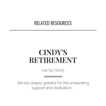
management
RELATED RESOURCES
CINDY'S
RETIREMENT
04/15/2025
We are deeply grateful for the unwavering
support and dedication ...