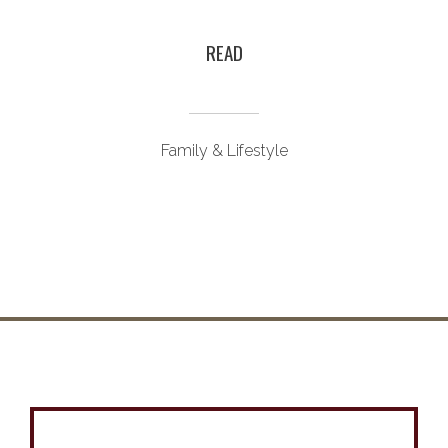
READ
Family & Lifestyle