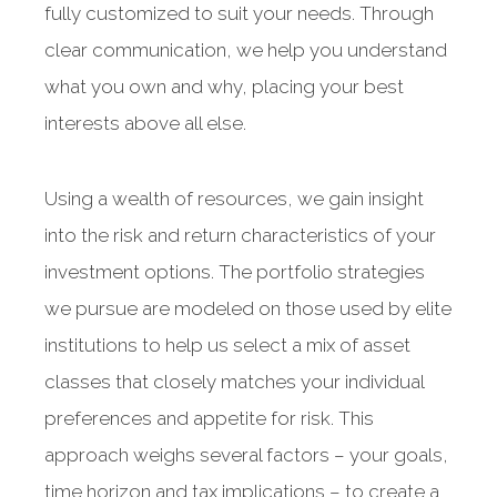
fully customized to suit your needs. Through
clear communication, we help you understand
what you own and why, placing your best
interests above all else.
Using a wealth of resources, we gain insight
into the risk and return characteristics of your
investment options. The portfolio strategies
we pursue are modeled on those used by elite
institutions to help us select a mix of asset
classes that closely matches your individual
preferences and appetite for risk. This
approach weighs several factors – your goals,
time horizon and tax implications – to create a