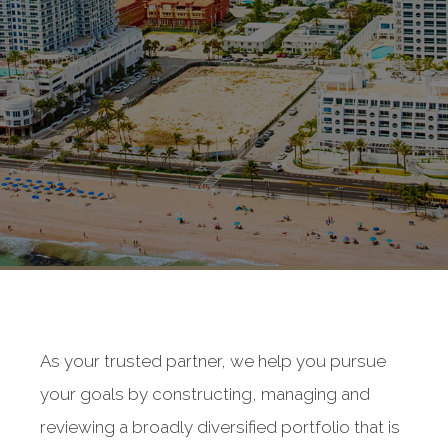
As your trusted partner, we help you pursue
your goals by constructing, managing and
reviewing a broadly diversified portfolio that is