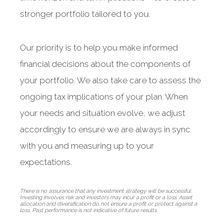
stronger portfolio tailored to you.
Our priority is to help you make informed
financial decisions about the components of
your portfolio. We also take care to assess the
ongoing tax implications of your plan. When
your needs and situation evolve, we adjust
accordingly to ensure we are always in sync
with you and measuring up to your
expectations.
There is no assurance that any investment strategy will be successful.
Investing involves risk and investors may incur a profit or a loss. Asset
allocation and diversification do not ensure a profit or protect against a
loss. Past performance is not indicative of future results.