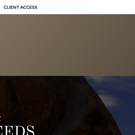
CLIENT ACCESS
e
EEDS