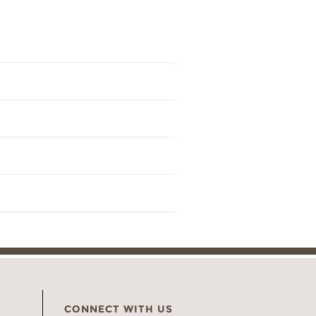
CONNECT WITH US