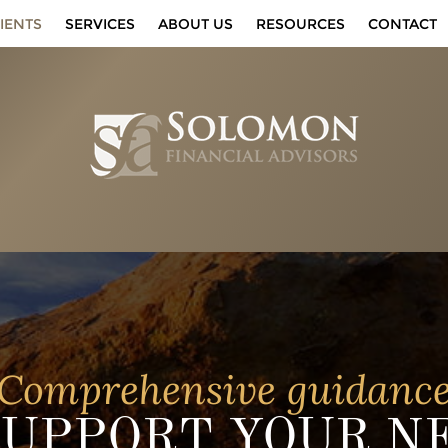
IENTS
SERVICES
ABOUT US
RESOURCES
CONTACT
Comprehensive guidanc
SUPPORT YOUR N