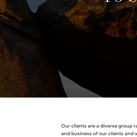
Our clients are a diverse group r
and business of our clients and 