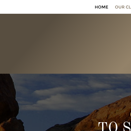
HOME
OUR CL
TO 