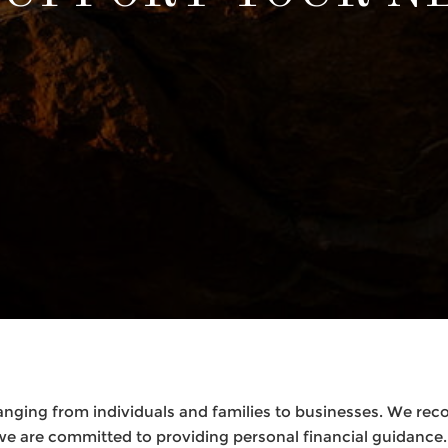
anging from individuals and families to businesses. We recog
we are committed to providing personal financial guidance.