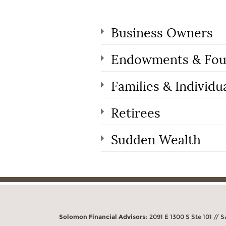
Business Owners
Endowments & Fou
Families & Individu
Retirees
Sudden Wealth
Solomon Financial Advisors:
2091 E 1300 S Ste 101 // S