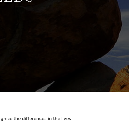
nize the differences in the lives