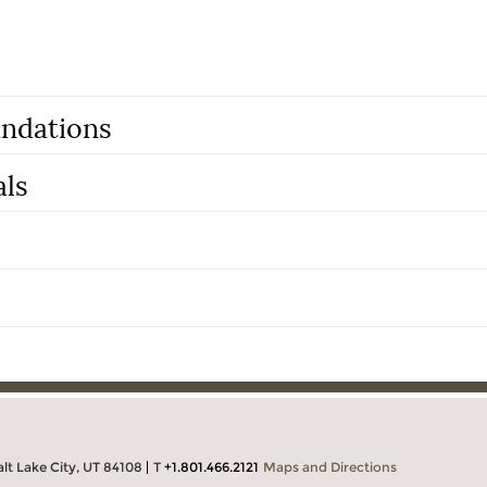
ndations
als
alt Lake City, UT 84108
T
+1.801.466.2121
Maps and Directions