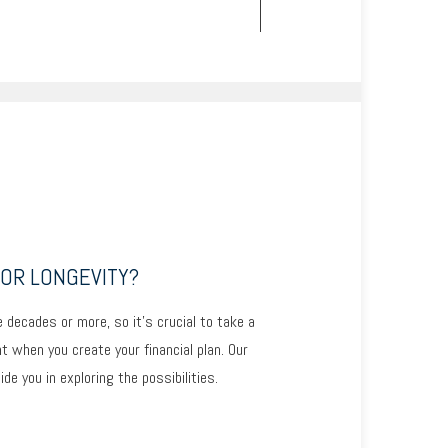
OR LONGEVITY?
 decades or more, so it’s crucial to take a
unt when you create your financial plan. Our
e you in exploring the possibilities.