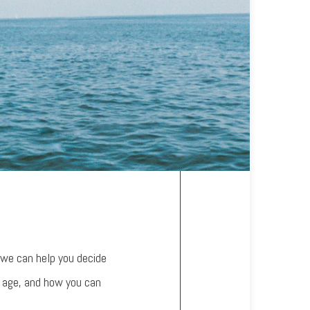
 we can help you decide
u age, and how you can