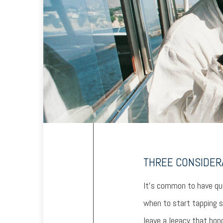
THREE CONSIDER
It’s common to have que
when to start tapping s
leave a legacy that hono