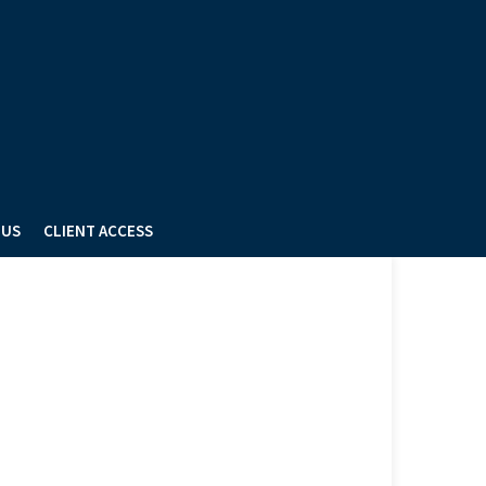
 US
CLIENT ACCESS