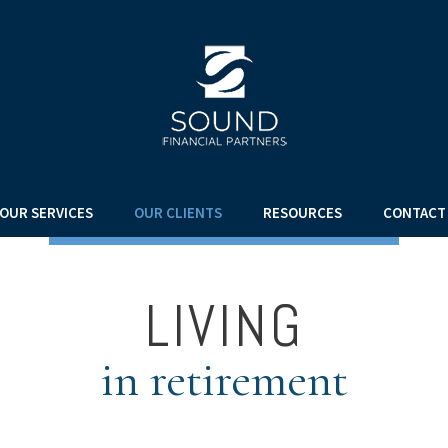
OUR SERVICES
OUR CLIENTS
RESOURCES
CONTACT
LIVING
in retirement