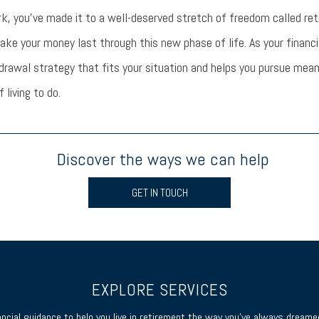
k, you’ve made it to a well-deserved stretch of freedom called re
ke your money last through this new phase of life. As your financia
drawal strategy that fits your situation and helps you pursue mean
f living to do.
Discover the ways we can help
GET IN TOUCH
EXPLORE SERVICES
ancial guidance to help you live in retirement the way you’ve always dreamed