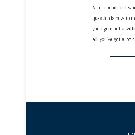
After decades of wor
question is how to ma
you figure out a with
all, you’ve got a lot o
Fin