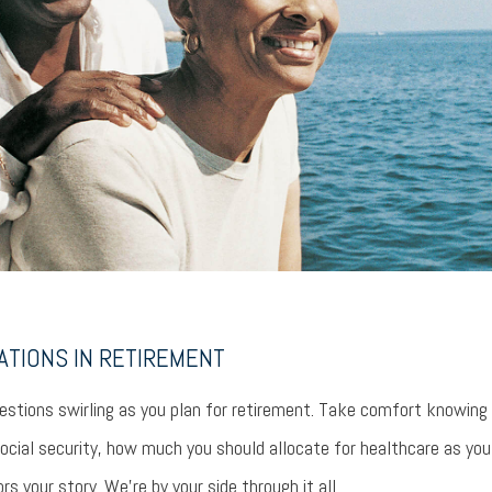
ATIONS IN RETIREMENT
stions swirling as you plan for retirement. Take comfort knowing
ocial security, how much you should allocate for healthcare as yo
rs your story. We’re by your side through it all.