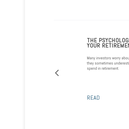
VIGATING MEDICARE
THE PSYCHOLOGICA
YOUR RETIREMENT 
 you navigate through the Medicare
Many investors worry about outl
they sometimes underestimate
spend in retirement.
READ