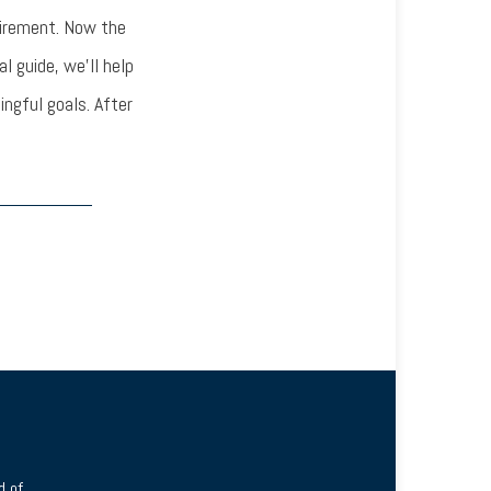
tirement. Now the
l guide, we’ll help
ingful goals. After
 of.