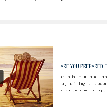
ARE YOU PREPARED F
Your retirement might last three
long and fulfilling life into acco
knowledgeable team can help guid