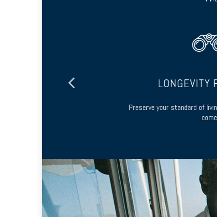
ING
LONGEVITY P
 and long-term
Preserve your standard of living
come