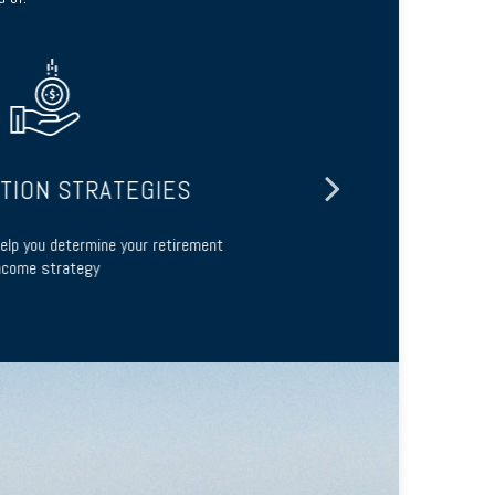
ION STRATEGIES
lp you determine your retirement
Guidance abou
ome strategy