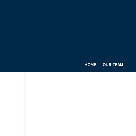
HOME
OUR TEAM