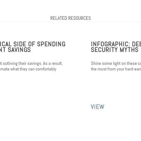
RELATED RESOURCES
L SIDE OF SPENDING
INFOGRAPHIC: DEBU
SAVINGS
SECURITY MYTHS
iving their savings. As a result,
Shine some light on these comm
 what they can comfortably
the most from your hard-earned b
VIEW