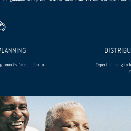
LANNING
DISTRIBUT
 smartly for decades to
Expert planning to he
inc