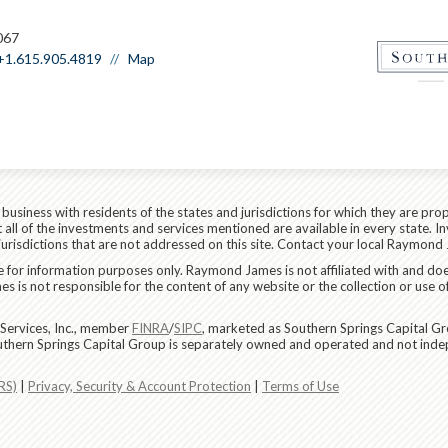
067
+1.615.905.4819
Map
siness with residents of the states and jurisdictions for which they are prop
all of the investments and services mentioned are available in every state. In
 jurisdictions that are not addressed on this site. Contact your local Raymond 
are for information purposes only. Raymond James is not affiliated with and do
 is not responsible for the content of any website or the collection or use o
Services, Inc., member
FINRA
/
SIPC
, marketed as Southern Springs Capital Gr
uthern Springs Capital Group is separately owned and operated and not inde
RS)
|
Privacy, Security & Account Protection
|
Terms of Use