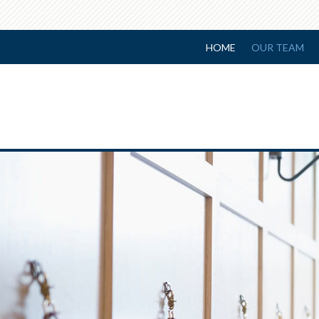
HOME
OUR TEAM