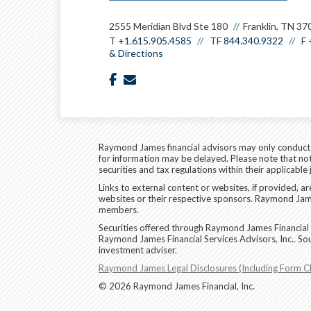
2555 Meridian Blvd Ste 180
Franklin, TN 37
T
+1.615.905.4585
TF
844.340.9322
F
& Directions
facebook
envelope
Raymond James financial advisors may only conduct bu
for information may be delayed. Please note that not 
securities and tax regulations within their applicable
Links to external content or websites, if provided, 
websites or their respective sponsors. Raymond James
members.
Securities offered through Raymond James Financial 
Raymond James Financial Services Advisors, Inc.. So
investment adviser.
Raymond James Legal Disclosures (Including Form C
© 2026 Raymond James Financial, Inc.