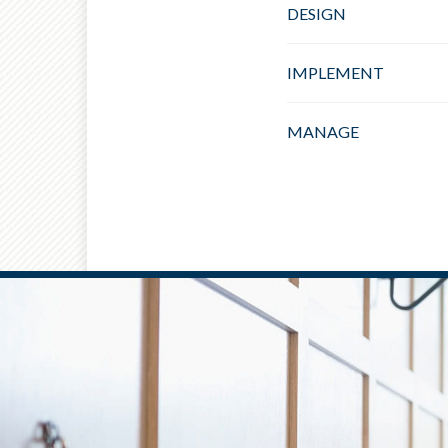
DESIGN
IMPLEMENT
MANAGE