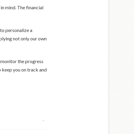
in mind. The financial
 to personalize a
pplying not only our own
o monitor the progress
o keep you on track and