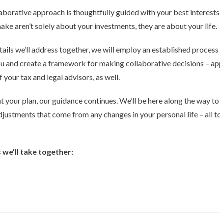
borative approach is thoughtfully guided with your best interests 
ke aren’t solely about your investments, they are about your life.
ails we’ll address together, we will employ an established process
 you and create a framework for making collaborative decisions – a
f your tax and legal advisors, as well.
 your plan, our guidance continues. We’ll be here along the way t
ustments that come from any changes in your personal life – all t
we’ll take together: