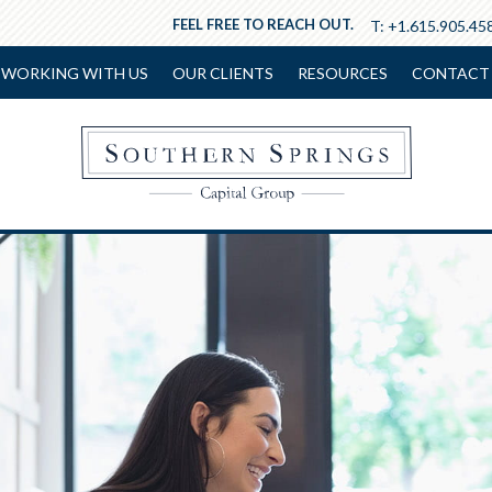
FEEL FREE TO REACH OUT.
T:
+1.615.905.45
WORKING WITH US
OUR CLIENTS
RESOURCES
CONTACT