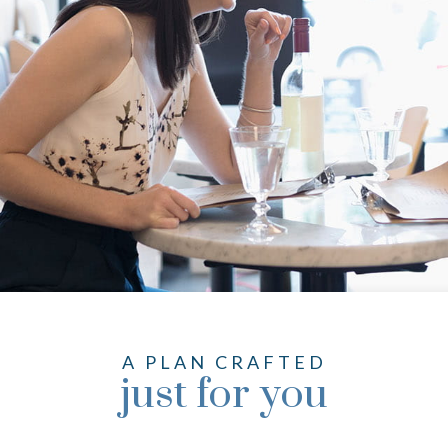
A PLAN CRAFTED
just for you