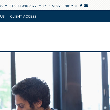
facebook
envelope
85
TF:
844.340.9322
F:
+1.615.905.4819
 US
CLIENT ACCESS