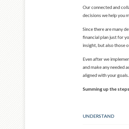
Our connected and colla
decisions we help you ma
Since there are many det
financial plan just for
insight, but also those o
Even after we implement
and make any needed adj
aligned with your goals.
Summing up the steps 
UNDERSTAND