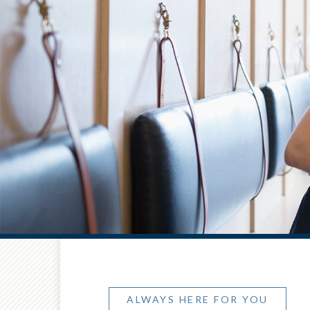
ALWAYS HERE FOR YOU