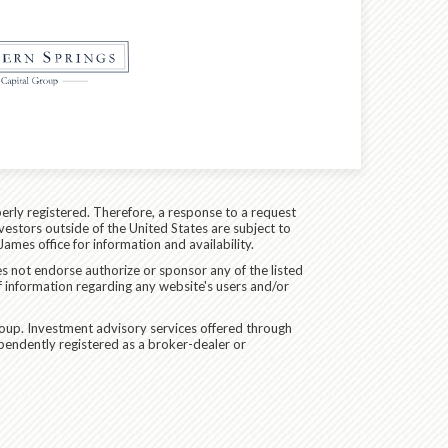
erly registered. Therefore, a response to a request
vestors outside of the United States are subject to
James office for information and availability.
es not endorse authorize or sponsor any of the listed
f information regarding any website's users and/or
oup. Investment advisory services offered through
pendently registered as a broker-dealer or