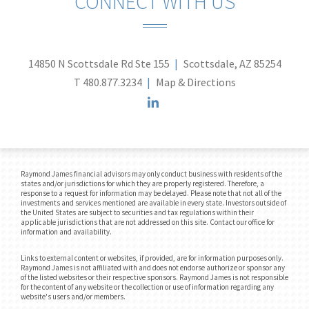
CONNECT WITH US
14850 N Scottsdale Rd Ste 155
Scottsdale, AZ 85254
T
480.877.3234
Map & Directions
linkedin
Raymond James financial advisors may only conduct business with residents of the
states and/or jurisdictions for which they are properly registered. Therefore, a
response to a request for information may be delayed. Please note that not all of the
investments and services mentioned are available in every state. Investors outside of
the United States are subject to securities and tax regulations within their
applicable jurisdictions that are not addressed on this site. Contact our office for
information and availability.
Links to external content or websites, if provided, are for information purposes only.
Raymond James is not affiliated with and does not endorse authorize or sponsor any
of the listed websites or their respective sponsors. Raymond James is not responsible
for the content of any website or the collection or use of information regarding any
website's users and/or members.