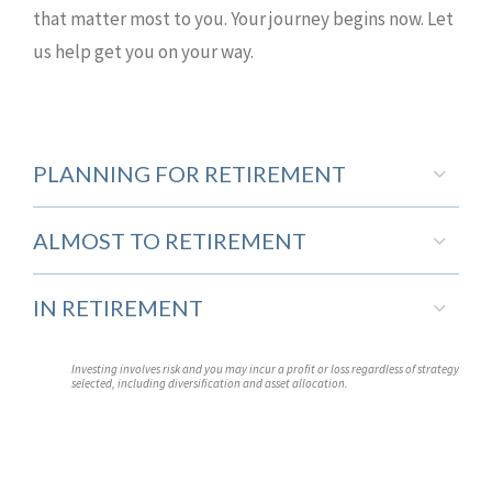
that matter most to you. Your journey begins now. Let
us help get you on your way.
PLANNING FOR RETIREMENT
ALMOST TO RETIREMENT
IN RETIREMENT
Investing involves risk and you may incur a profit or loss regardless of strategy
selected, including diversification and asset allocation.