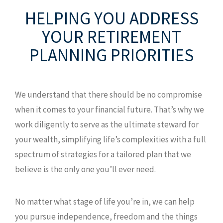
HELPING YOU ADDRESS
YOUR
RETIREMENT
PLANNING PRIORITIES
We understand that there should be no compromise
when it comes to your financial future. That’s why we
work diligently to serve as the ultimate steward for
your wealth, simplifying life’s complexities with a full
spectrum of strategies for a tailored plan that we
believe is the only one you’ll ever need.
No matter what stage of life you’re in, we can help
you pursue independence, freedom and the things