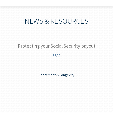
NEWS & RESOURCES
]
Protecting your Social Security payout
READ
Retirement & Longevity