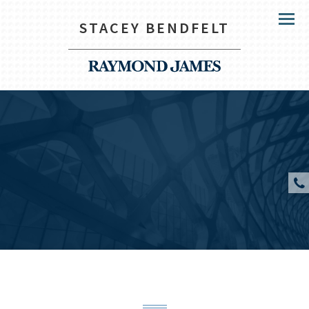
STACEY BENDFELT
Menu