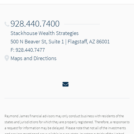
928.440.7400
Stackhouse Wealth Strategies
500 N Beaver St, Suite 1 | Flagstaff, AZ 86001
F: 928.440.7477
Maps and Directions
Email
Raymond James financial advisors may only conduct business with residents of the
states and jurisdictions for which they are properly registered. Therefore, a response to
a request for information may be delayed. Please note that not all of the investments
and services mentioned are available in every state. Investors outside of the United