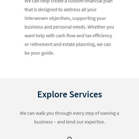
We can help create a custom financial plan
that is designed to address all your
interwoven objectives, supporting your
business and personal needs. Whether you
want help with cash flow and tax efficiency
or retirement and estate planning, we can
be your guide.
Explore Services
We can walk you through every step of owning a
business – and lend our expertise.