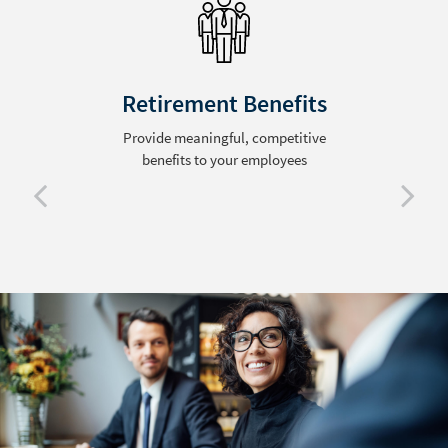
Retirement Benefits
Provide meaningful, competitive
benefits to your employees