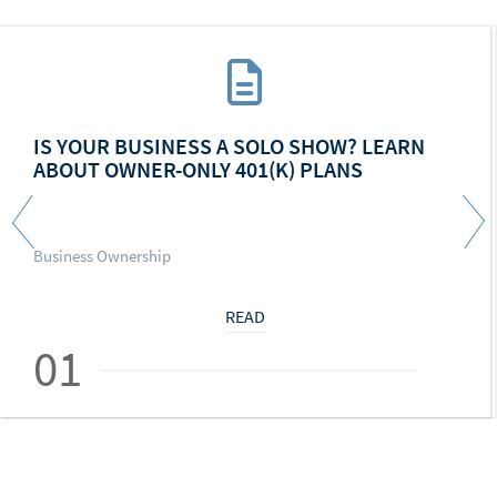
IS YOUR BUSINESS A SOLO SHOW? LEARN
ABOUT OWNER-ONLY 401(K) PLANS
Business Ownership
READ
01