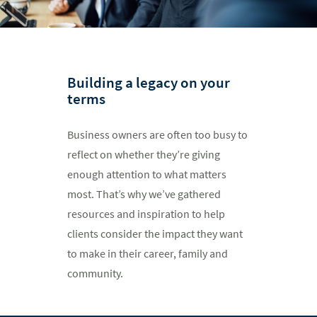
Building a legacy on your
terms
Business owners are often too busy to
reflect on whether they’re giving
enough attention to what matters
most. That’s why we’ve gathered
resources and inspiration to help
clients consider the impact they want
to make in their career, family and
community.