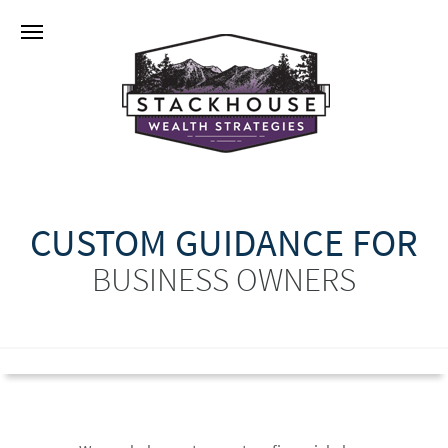
CUSTOM GUIDANCE FOR
BUSINESS OWNERS