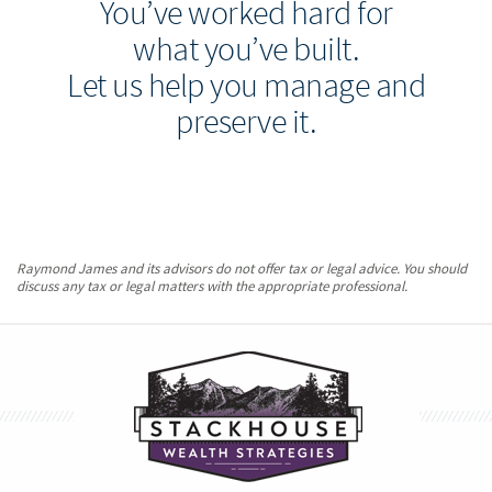
You’ve worked hard for
what you’ve built.
Let us help you manage and
preserve it.
Raymond James and its advisors do not offer tax or legal advice. You should
discuss any tax or legal matters with the appropriate professional.