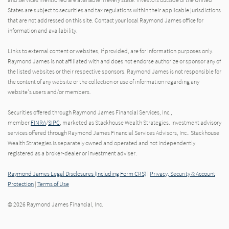
States are subject to securities and tax regulations within their applicable jurisdictions
that are not addressed on this site. Contact your local Raymond James office for
information and availability.
Links to external content or websites, if provided, are for information purposes only.
Raymond James is not affiliated with and does not endorse authorize or sponsor any of
the listed websites or their respective sponsors. Raymond James is not responsible for
the content of any website or the collection or use of information regarding any
website's users and/or members.
Securities offered through Raymond James Financial Services, Inc.,
member
FINRA
/
SIPC
, marketed as Stackhouse Wealth Strategies. Investment advisory
services offered through Raymond James Financial Services Advisors, Inc.. Stackhouse
Wealth Strategies is separately owned and operated and not independently
registered as a broker-dealer or investment adviser.
Raymond James Legal Disclosures (Including Form CRS)
|
Privacy, Security & Account
Protection
|
Terms of Use
© 2026 Raymond James Financial, Inc.