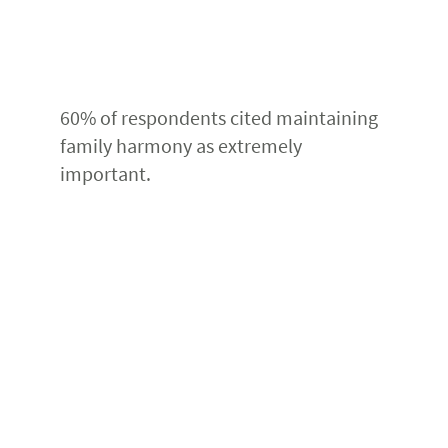
60% of respondents cited maintaining
family harmony as extremely
important.