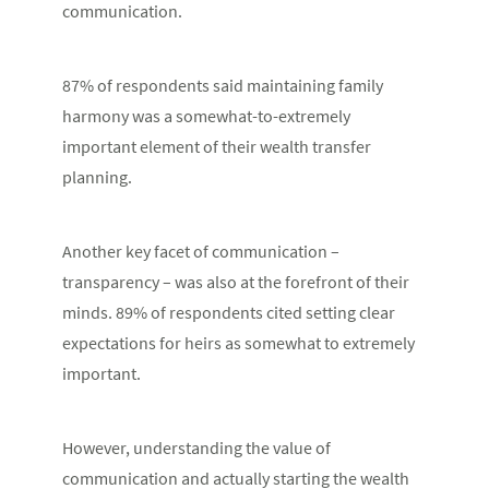
communication.
87
%
of respondents said maintaining family
harmony was a somewhat-to-extremely
important element of their wealth transfer
planning.
Another key facet of communication –
transparency – was also at the forefront of their
minds. 89% of respondents cited setting clear
expectations for heirs as somewhat to extremely
important.
However, understanding the value of
communication and actually starting the wealth