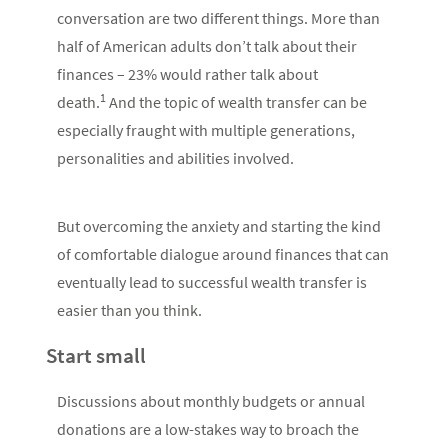
conversation are two different things. More than
half of American adults don’t talk about their
finances – 23% would rather talk about
1
death.
And the topic of wealth transfer can be
especially fraught with multiple generations,
personalities and abilities involved.
But overcoming the anxiety and starting the kind
of comfortable dialogue around finances that can
eventually lead to successful wealth transfer is
easier than you think.
Start small
Discussions about monthly budgets or annual
donations are a low-stakes way to broach the