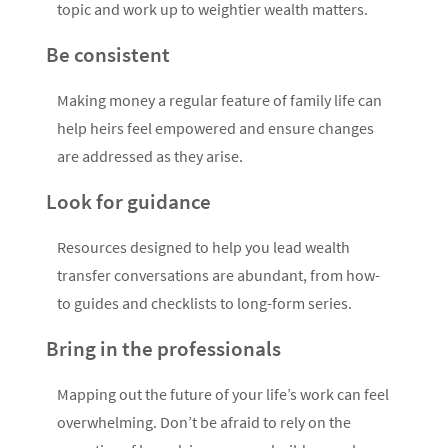
topic and work up to weightier wealth matters.
Be consistent
Making money a regular feature of family life can
help heirs feel empowered and ensure changes
are addressed as they arise.
Look for guidance
Resources designed to help you lead wealth
transfer conversations are abundant, from how-
to guides and checklists to long-form series.
Bring in the professionals
Mapping out the future of your life’s work can feel
overwhelming. Don’t be afraid to rely on the