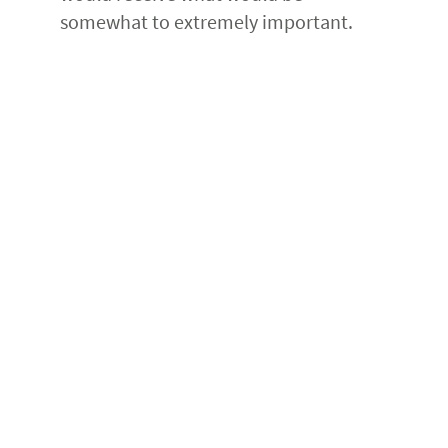
somewhat to extremely important.