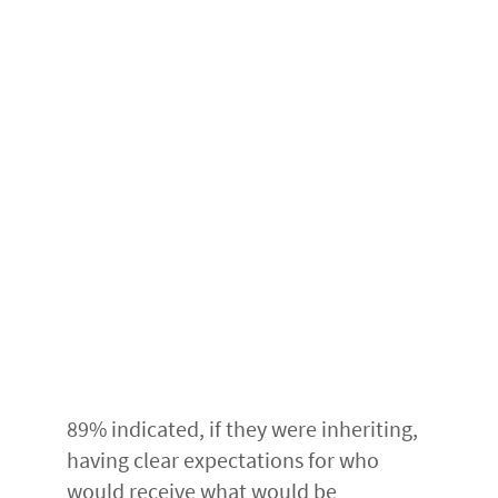
89% indicated, if they were inheriting,
having clear expectations for who
would receive what would be