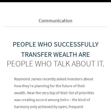
Communication
PEOPLE WHO SUCCESSFULLY
TRANSFER WEALTH ARE
PEOPLE WHO TALK ABOUT IT.
Raymond James recently asked investors about
how they’re planning for the future of their
wealth. Near the very top of their list of priorities
was creating accord among heirs – the kind of
harmony only achieved by open, frequent