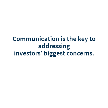
Communication is the key to
addressing
investors’ biggest concerns.