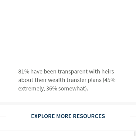
81% have been transparent with heirs
about their wealth transfer plans (45%
extremely, 36% somewhat).
EXPLORE MORE RESOURCES