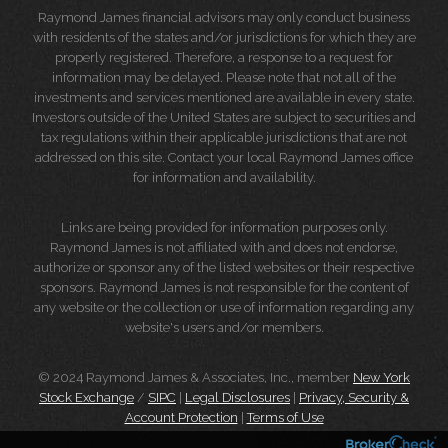
Raymond James financial advisors may only conduct business
with residents of the states and/or jurisdictions for which they are
properly registered. Therefore, a response to a request for
information may be delayed. Please note that not all of the
investments and services mentioned are available in every state.
Investors outside of the United States are subject to securities and
tax regulations within their applicable jurisdictions that are not
addressed on this site. Contact your local Raymond James office
for information and availability.
Links are being provided for information purposes only.
Raymond James is not affiliated with and does not endorse,
authorize or sponsor any of the listed websites or their respective
sponsors. Raymond James is not responsible for the content of
any website or the collection or use of information regarding any
website's users and/or members.
© 2024 Raymond James & Associates, Inc., member
New York
Stock Exchange
/
SIPC
|
Legal Disclosures
|
Privacy, Security &
Account Protection
|
Terms of Use