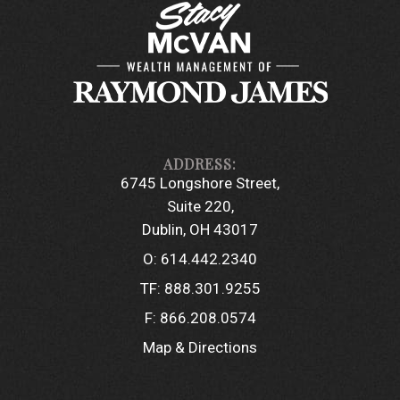
6745 Longshore Street
Suite 220
Dublin, OH 43017
O:
614.442.2340
TF:
888.301.9255
F:
866.208.0574
Map & Directions