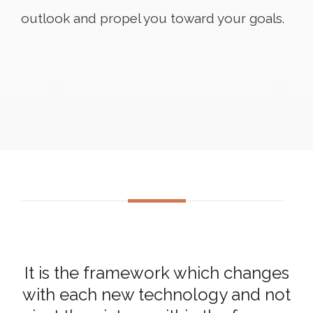
outlook and propel you toward your goals.
It is the framework which changes
with each new technology and not