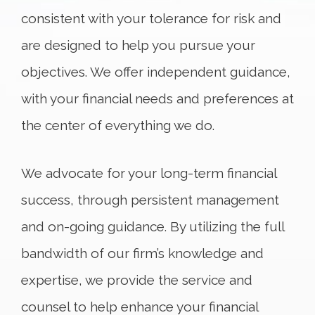
consistent with your tolerance for risk and
are designed to help you pursue your
objectives. We offer independent guidance,
with your financial needs and preferences at
the center of everything we do.
We advocate for your long-term financial
success, through persistent management
and on-going guidance. By utilizing the full
bandwidth of our firm’s knowledge and
expertise, we provide the service and
counsel to help enhance your financial