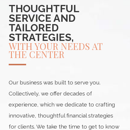
THOUGHTFUL
SERVICE AND
TAILORED
STRATEGIES,
WITH YOUR NEEDS AT
THE CENTER
Our business was built to serve you.
Collectively, we offer decades of
experience, which we dedicate to crafting
innovative, thoughtful financial strategies
for clients. We take the time to get to know