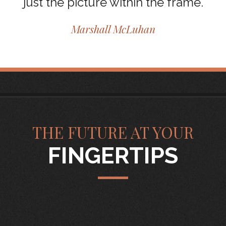
just the picture within the frame.
Marshall McLuhan
THE FUTURE AT YOUR
FINGERTIPS