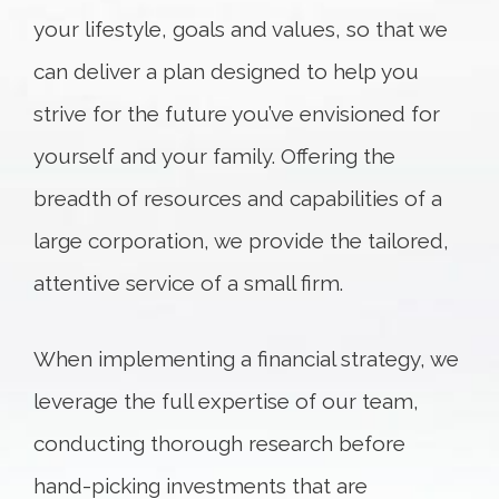
your lifestyle, goals and values, so that we
can deliver a plan designed to help you
strive for the future you’ve envisioned for
yourself and your family. Offering the
breadth of resources and capabilities of a
large corporation, we provide the tailored,
attentive service of a small firm.
When implementing a financial strategy, we
leverage the full expertise of our team,
conducting thorough research before
hand-picking investments that are