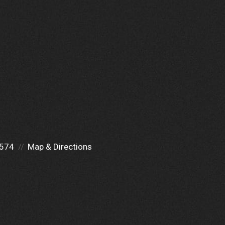
0574
Map & Directions