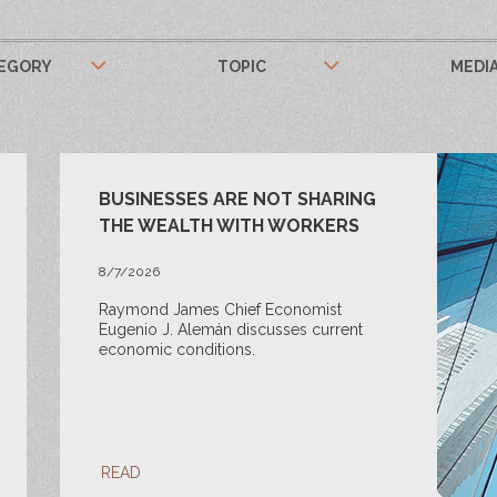
EGORY
TOPIC
MEDI
BUSINESSES ARE NOT SHARING
THE WEALTH WITH WORKERS
8/7/2026
Raymond James Chief Economist
Eugenio J. Alemán discusses current
economic conditions.
READ