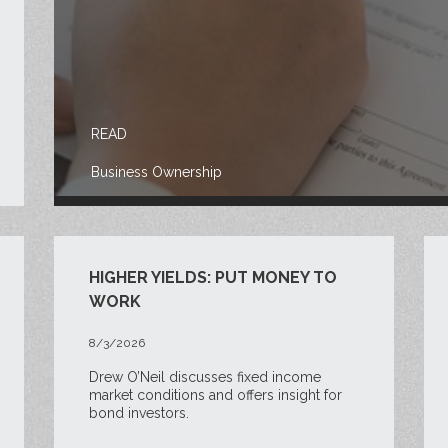
READ
Business Ownership
HIGHER YIELDS: PUT MONEY TO
WORK
8/3/2026
Drew O’Neil discusses fixed income
market conditions and offers insight for
bond investors.