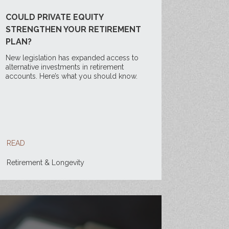
COULD PRIVATE EQUITY
STRENGTHEN YOUR RETIREMENT
PLAN?
New legislation has expanded access to
alternative investments in retirement
accounts. Here’s what you should know.
READ
Retirement & Longevity