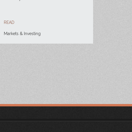
READ
Markets & Investing