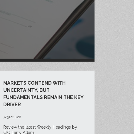
MARKETS CONTEND WITH
UNCERTAINTY, BUT
FUNDAMENTALS REMAIN THE KEY
DRIVER
7/31/2026
Review the latest Weekly Headings by
CIO Larry Adam.