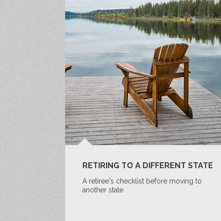
RETIRING TO A DIFFERENT STATE
A retiree's checklist before moving to
another state