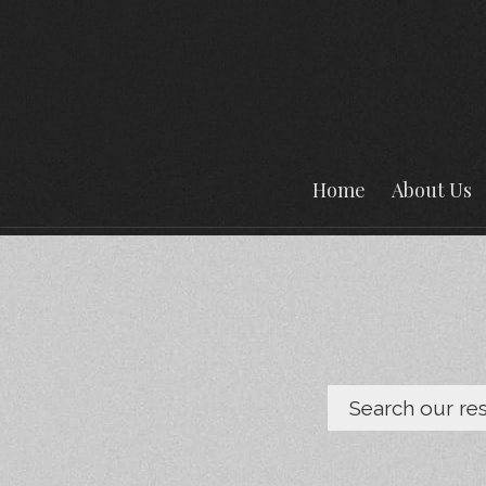
Home
About Us