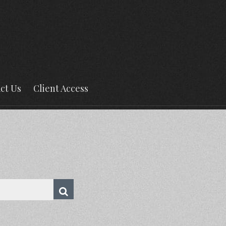
ct Us
Client Access