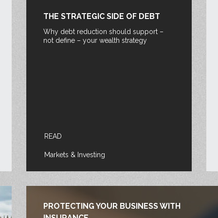
THE STRATEGIC SIDE OF DEBT
Why debt reduction should support –
not define – your wealth strategy
READ
Markets & Investing
PROTECTING YOUR BUSINESS WITH
INSURANCE