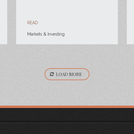
READ
Markets & Investing
LOAD MORE