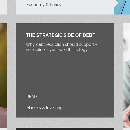
Economy & Policy
THE STRATEGIC SIDE OF DEBT
Why debt reduction should support –
not define – your wealth strategy
READ
Markets & Investing