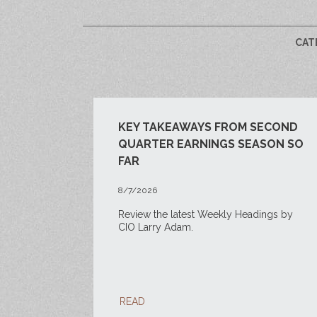
CAT
KEY TAKEAWAYS FROM SECOND
QUARTER EARNINGS SEASON SO
FAR
8/7/2026
Review the latest Weekly Headings by
CIO Larry Adam.
READ