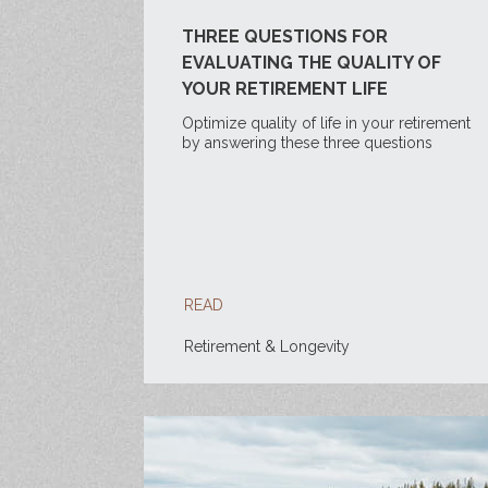
THREE QUESTIONS FOR
EVALUATING THE QUALITY OF
YOUR RETIREMENT LIFE
Optimize quality of life in your retirement
by answering these three questions
READ
Retirement & Longevity