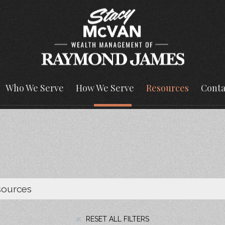
Who We Serve
How We Serve
Resources
Conta
RESET ALL FILTERS