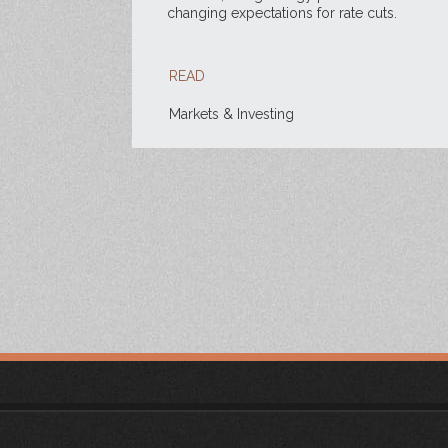
changing expectations for rate cuts.
READ
Markets & Investing