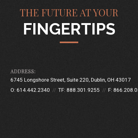
THE FUTURE AT YOUR
FINGERTIPS
6745 Longshore Street
Suite 220
Dublin, OH 43017
O:
614.442.2340
TF:
888.301.9255
F:
866.208.