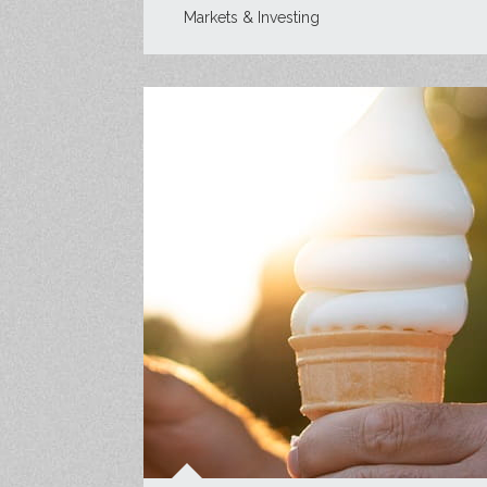
Markets & Investing