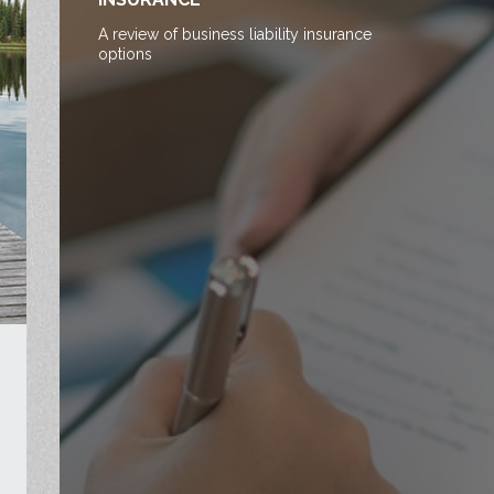
A review of business liability insurance
options