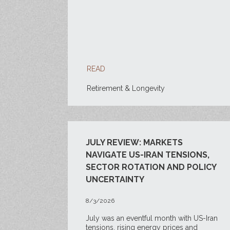
READ
Retirement & Longevity
JULY REVIEW: MARKETS
NAVIGATE US-IRAN TENSIONS,
SECTOR ROTATION AND POLICY
UNCERTAINTY
8/3/2026
July was an eventful month with US-Iran
tensions, rising energy prices and