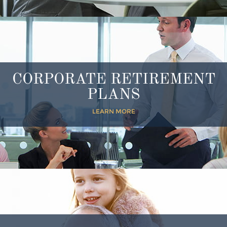
CORPORATE RETIREMENT
PLANS
LEARN MORE