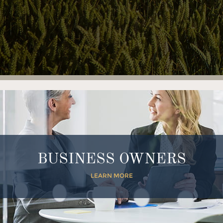
BUSINESS OWNERS
LEARN MORE