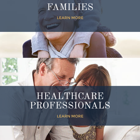
FAMILIES
LEARN MORE
HEALTHCARE
PROFESSIONALS
LEARN MORE