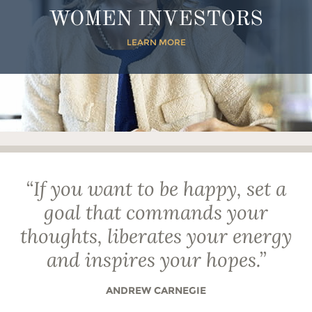
WOMEN INVESTORS
LEARN MORE
“
If you want to be happy, set a
goal that commands your
thoughts, liberates your energy
and inspires your hopes.
”
ANDREW CARNEGIE