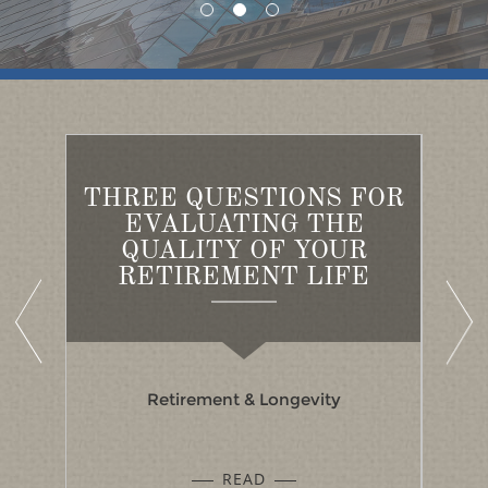
THREE QUESTIONS FOR
ED
EVALUATING THE
A
S
QUALITY OF YOUR
B
RETIREMENT LIFE
Retirement & Longevity
READ