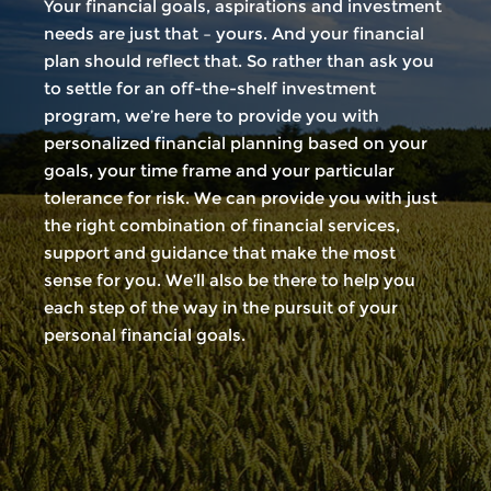
Your financial goals, aspirations and investment
needs are just that – yours. And your financial
plan should reflect that. So rather than ask you
to settle for an off-the-shelf investment
program, we’re here to provide you with
personalized financial planning based on your
goals, your time frame and your particular
tolerance for risk. We can provide you with just
the right combination of financial services,
support and guidance that make the most
sense for you. We’ll also be there to help you
each step of the way in the pursuit of your
personal financial goals.