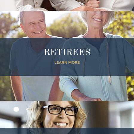
RETIREES
LEARN MORE