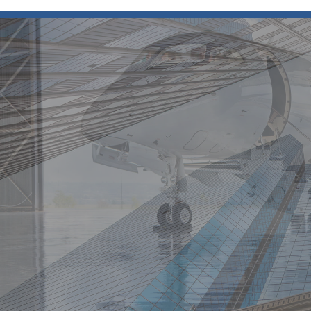
Resources
Vital to Success