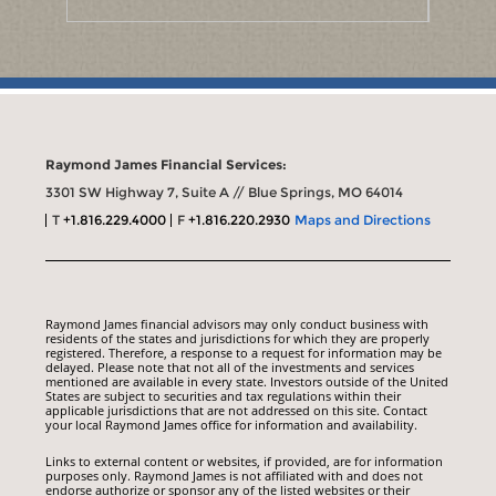
Raymond James Financial Services:
3301 SW Highway 7, Suite A // Blue Springs, MO 64014
T
+1.816.229.4000
F
+1.816.220.2930
Maps and Directions
Raymond James financial advisors may only conduct business with
residents of the states and jurisdictions for which they are properly
registered. Therefore, a response to a request for information may be
delayed. Please note that not all of the investments and services
mentioned are available in every state. Investors outside of the United
States are subject to securities and tax regulations within their
applicable jurisdictions that are not addressed on this site. Contact
your local Raymond James office for information and availability.
Links to external content or websites, if provided, are for information
purposes only. Raymond James is not affiliated with and does not
endorse authorize or sponsor any of the listed websites or their