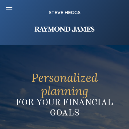
STEVE HEGGS
Personalized
planning
FOR YOUR FINANCIAL
GOALS