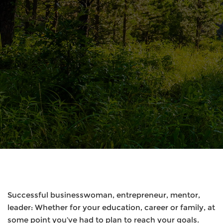
Successful businesswoman, entrepreneur, mentor,
leader: Whether for your education, career or family, at
some point you’ve had to plan to reach your goals.