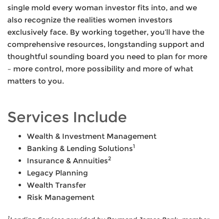
single mold every woman investor fits into, and we
also recognize the realities women investors
exclusively face. By working together, you’ll have the
comprehensive resources, longstanding support and
thoughtful sounding board you need to plan for more
– more control, more possibility and more of what
matters to you.
Services Include
Wealth & Investment Management
1
Banking & Lending Solutions
2
Insurance & Annuities
Legacy Planning
Wealth Transfer
Risk Management
1