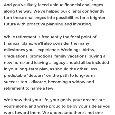
And you’ve likely faced unique financial challenges
along the way. We’ve helped our clients confidently
turn those challenges into possibilities for a brighter
future with proactive planning and investing.
While retirement is frequently the focal point of
financial plans, we’ll also consider the many
milestones you’ll experience. Weddings, births,
graduations, promotions, family vacations, buying a
new home and leaving a legacy should all be included
in your long-term plan, as should the other, less
predictable “detours” on the path to long-term
success too – divorce, becoming a widow and
retirement to name a few.
We know that your life, your goals, your dreams are
yours alone, and we’re proud to be by your side as you
work toward them. We understand there’s not one