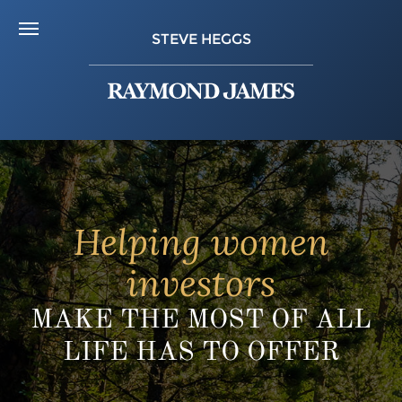
STEVE HEGGS
Helping women
investors
MAKE THE MOST OF ALL
LIFE HAS TO OFFER