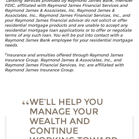
Lending Services provided by Raymond James Bank, member
FDIC, affiliated with Raymond James Financial Services and
Raymond James & Associates, Inc. Raymond James &
Associates, Inc., Raymond James Financial Services, Inc., and
your Raymond James financial advisor do not solicit or offer
residential mortgage products and are unable to accept any
residential mortgage loan applications or to offer or negotiate
terms of any such loan. You will be put into contact with a
Raymond James Bank employee for your residential mortgage
needs.
2
Insurance and annuities offered through Raymond James
Insurance Group. Raymond James & Associates, Inc., and
Raymond James Financial Services, Inc. are affiliated with
Raymond James Insurance Group.
WE’LL HELP YOU
MANAGE YOUR
WEALTH AND
CONTINUE