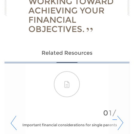
WORKING TOWARD
ACHIEVING YOUR
FINANCIAL
OBJECTIVES.
Related Resources
01/
Important financial considerations for single parents