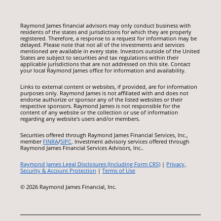
Raymond James financial advisors may only conduct business with
residents of the states and jurisdictions for which they are properly
registered. Therefore, a response to a request for information may be
delayed. Please note that not all of the investments and services
mentioned are available in every state. Investors outside of the United
States are subject to securities and tax regulations within their
applicable jurisdictions that are not addressed on this site. Contact
your local Raymond James office for information and availability.
Links to external content or websites, if provided, are for information
purposes only. Raymond James is not affiliated with and does not
endorse authorize or sponsor any of the listed websites or their
respective sponsors. Raymond James is not responsible for the
content of any website or the collection or use of information
regarding any website's users and/or members.
Securities offered through Raymond James Financial Services, Inc.,
member
FINRA
/
SIPC
. Investment advisory services offered through
Raymond James Financial Services Advisors, Inc..
Raymond James Legal Disclosures (Including Form CRS)
|
Privacy,
Security & Account Protection
|
Terms of Use
© 2026 Raymond James Financial, Inc.