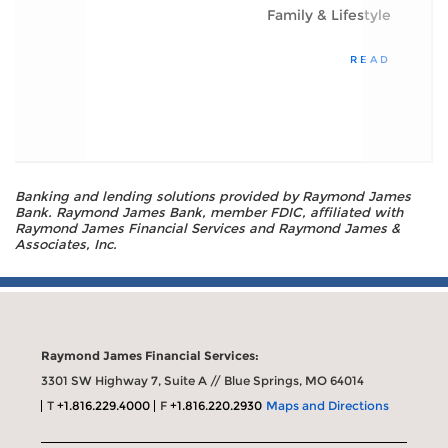
Family & Lifestyle
READ
Banking and lending solutions provided by Raymond James
Bank. Raymond James Bank, member FDIC, affiliated with
Raymond James Financial Services and Raymond James &
Associates, Inc.
Raymond James Financial Services:
3301 SW Highway 7, Suite A // Blue Springs, MO 64014
T
+1.816.229.4000
F
+1.816.220.2930
Maps and Directions