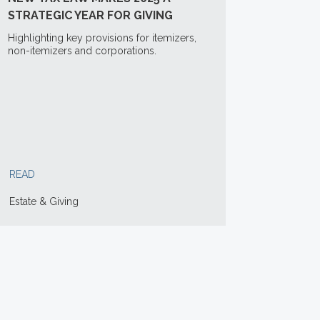
STRATEGIC YEAR FOR GIVING
Highlighting key provisions for itemizers,
non-itemizers and corporations.
READ
Estate & Giving