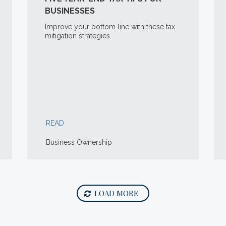
BUSINESSES
Improve your bottom line with these tax
mitigation strategies.
READ
Business Ownership
LOAD MORE