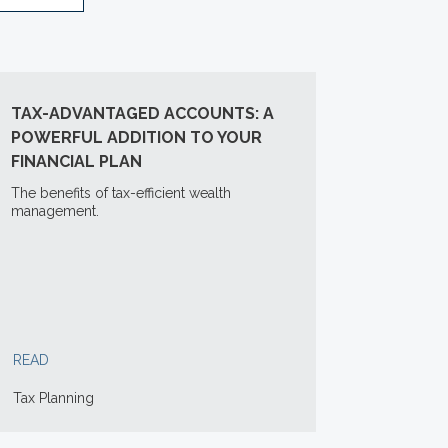
TAX-ADVANTAGED ACCOUNTS: A
POWERFUL ADDITION TO YOUR
FINANCIAL PLAN
The benefits of tax-efficient wealth
management.
READ
Tax Planning