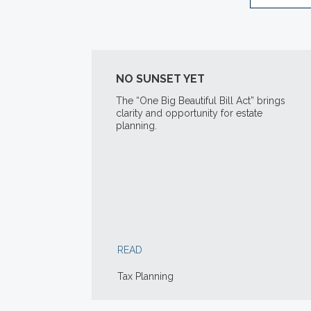
NO SUNSET YET
The “One Big Beautiful Bill Act” brings
clarity and opportunity for estate
planning.
READ
Tax Planning