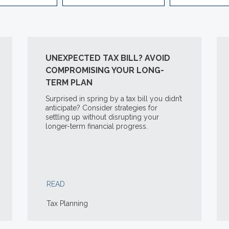
UNEXPECTED TAX BILL? AVOID
COMPROMISING YOUR LONG-
TERM PLAN
Surprised in spring by a tax bill you didn’t
anticipate? Consider strategies for
settling up without disrupting your
longer-term financial progress.
READ
Tax Planning