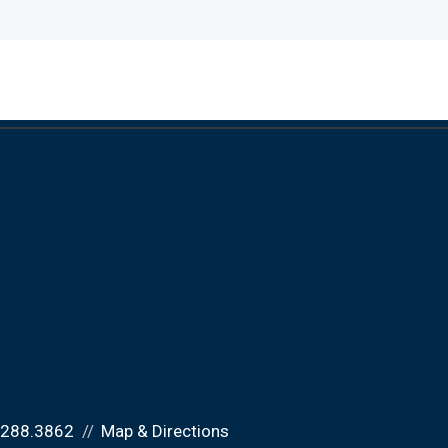
.288.3862
Map & Directions