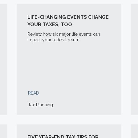
LIFE-CHANGING EVENTS CHANGE
YOUR TAXES, TOO
Review how six major life events can
impact your federal return..
READ
Tax Planning
FIVE YEAR-END TAX TIPS FOR