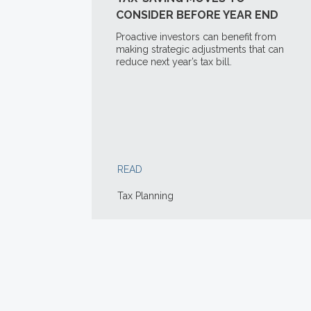
CONSIDER BEFORE YEAR END
Proactive investors can benefit from
making strategic adjustments that can
reduce next year’s tax bill.
READ
Tax Planning