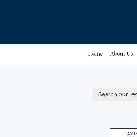
Home
About Us
TAX 