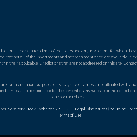
 business with residents of the states and/or jurisdictions for which they a
e that not all of the investments and services mentioned are available in ever
thin their applicable jurisdictions that are not addressed on this site. Contact
d, are for information purposes only. Raymond James is not affiliated with an
nd James is not responsible for the content of any website or the collection
and/or members.
mber
New York Stock Exchange
/
SIPC
|
Legal Disclosures (Including For
Terms of Use