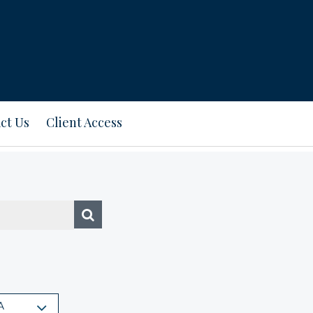
ct Us
Client Access
A