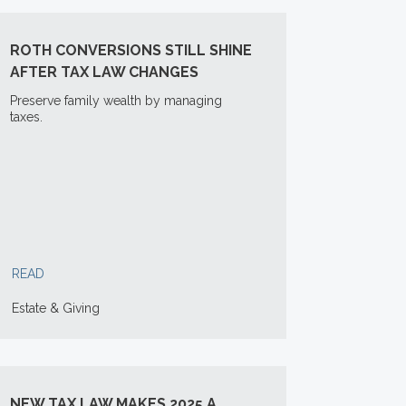
ROTH CONVERSIONS STILL SHINE
AFTER TAX LAW CHANGES
Preserve family wealth by managing
taxes.
READ
Estate & Giving
NEW TAX LAW MAKES 2025 A