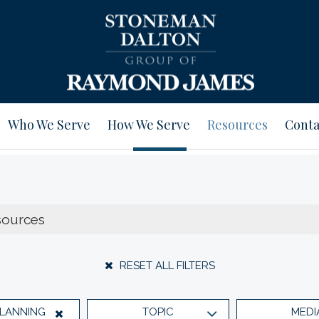
Who We Serve
How We Serve
Resources
Conta
RESET ALL FILTERS
PLANNING
TOPIC
MEDI