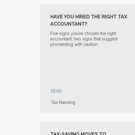
HAVE YOU HIRED THE RIGHT TAX
ACCOUNTANT?
Five signs you’ve chosen the right
accountant; two signs that suggest
proceeding with caution.
READ
Tax Planning
TAX-SAVING MOVES TO