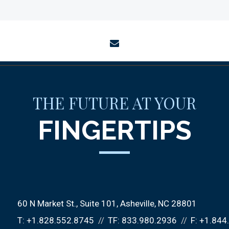
envelope
THE FUTURE AT YOUR
FINGERTIPS
60 N Market St., Suite 101
Asheville, NC 28801
T:
+1.828.552.8745
TF:
833.980.2936
F:
+1.844