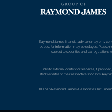
Raymond James financial advisors may only conduct
request for information may be delayed. Please not
subject to securities and tax regulations wi
Links to external content or websites, if provide
listed websites or their respective sponsors. Raymo
© 2026 Raymond James & Associates, Inc., me