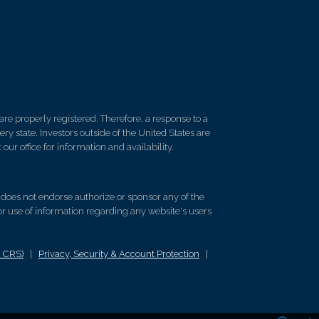
re properly registered. Therefore, a response to a
y state. Investors outside of the United States are
 our office for information and availability.
d does not endorse authorize or sponsor any of the
 or use of information regarding any website's users
m CRS)
|
Privacy, Security & Account Protection
|