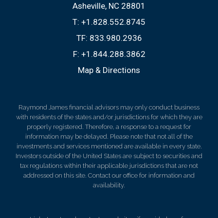
Asheville, NC 28801
T:
+1.828.552.8745
TF:
833.980.2936
F:
+1.844.288.3862
Map & Directions
Raymond James financial advisors may only conduct business
with residents of the states and/or jurisdictions for which they are
properly registered. Therefore, a response to a request for
information may be delayed. Please note that not all of the
investments and services mentioned are available in every state.
Investors outside of the United States are subject to securities and
tax regulations within their applicable jurisdictions that are not
addressed on this site. Contact our office for information and
availability.