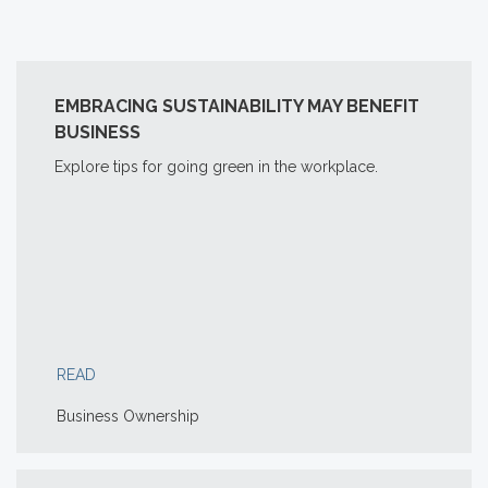
EMBRACING SUSTAINABILITY MAY BENEFIT
BUSINESS
Explore tips for going green in the workplace.
READ
Business Ownership