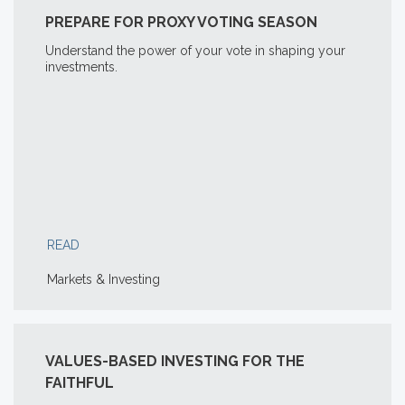
PREPARE FOR PROXY VOTING SEASON
Understand the power of your vote in shaping your
investments.
READ
Markets & Investing
VALUES-BASED INVESTING FOR THE
FAITHFUL