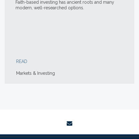
Faith-based investing has ancient roots and many
modern, well-researched options.
READ
Markets & Investing
envelope