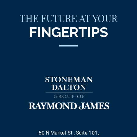
THE FUTURE AT YOUR
FINGERTIPS
60 N Market St., Suite 101