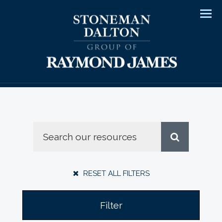
Men
RESET ALL FILTERS
Filter