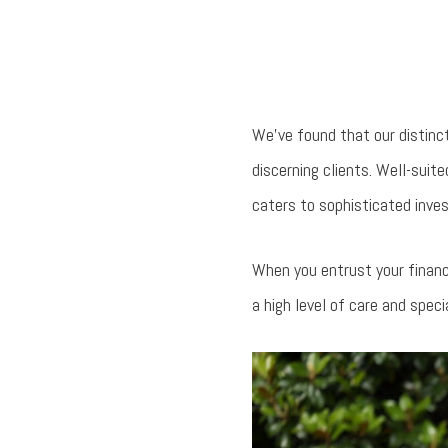
We’ve found that our distinc
discerning clients. Well-sui
caters to sophisticated inves
When you entrust your financ
a high level of care and speci