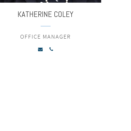
KATHERINE
COLEY
OFFICE MANAGER