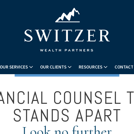
OUR SERVICES
OUR CLIENTS
RESOURCES
CONTACT
ANCIAL COUNSEL 
STANDS APART
Look no further