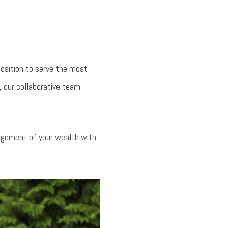
position to serve the most
, our collaborative team
nagement of your wealth with