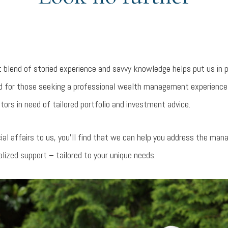
t blend of storied experience and savvy knowledge helps put us in 
ted for those seeking a professional wealth management experience
tors in need of tailored portfolio and investment advice.
ial affairs to us, you’ll find that we can help you address the ma
alized support – tailored to your unique needs.