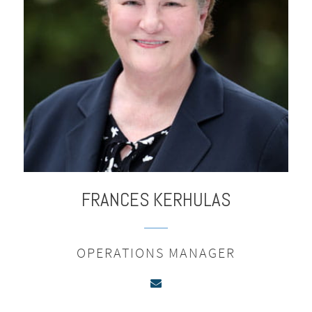
FRANCES
KERHULAS
OPERATIONS MANAGER