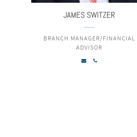
JAMES
SWITZER
BRANCH MANAGER/FINANCIAL
ADVISOR