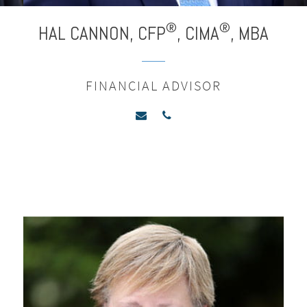
®
®
HAL CANNON,
CFP
,
CIMA
,
MBA
FINANCIAL ADVISOR