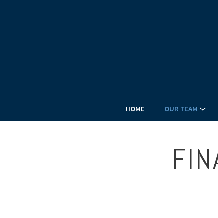
HOME
OUR TEAM
FIN