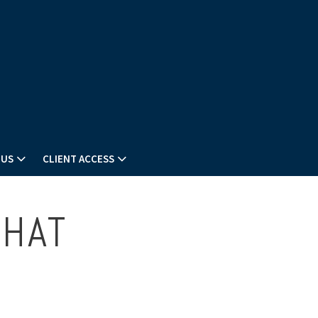
 US
CLIENT ACCESS
THAT