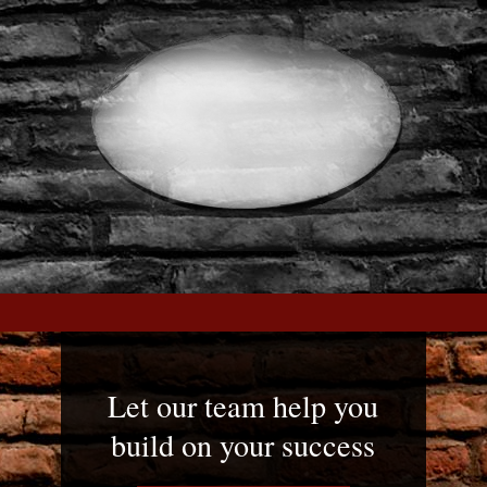
Let our team help you
build on your success