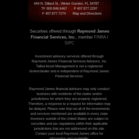
444 N. Dillard St., Winter Garden, FL 34787
//
TF 800.846.6467
//
P 407.877.2297
//
F 407.877.7274
//
Map and Directions
Securities offered through
Raymond James
Financial Services, Inc.
, member
FINRA
/
SIPC
Investment advisory services offered through
Raymond James Financial Services Advisors, Inc.
Talbot Asset Management is not a registered
broker/dealer and is independent of Raymond James
Financial Services.
Raymond James financial advisors may only conduct
business with residents of the states and/or
jurisdictions for which they are properly registered.
Therefore, a response to a request for information may
be delayed. Please note that not all of the investments
and services mentioned are available in every state.
Investors outside of the United States are subject to
securities and tax regulations within their applicable
jurisdictions that are not addressed on this site.
Contact your local Raymond James office for
information and availability.