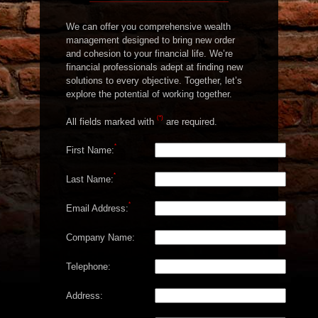
We can offer you comprehensive wealth
management designed to bring new order
and cohesion to your financial life. We’re
financial professionals adept at finding new
solutions to every objective. Together, let’s
explore the potential of working together.
(*)
All fields marked with
are required.
*
First Name:
*
Last Name:
*
Email Address:
Company Name:
Telephone:
Address: