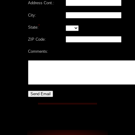
Address Cont.:
City:
*
State:
ZIP Code:
Comments: