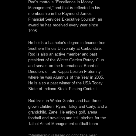
Rod’s motto is “Excellence in Money
Management,” and that is reflected in his
membership in the Raymond James
Financial Services Executive Council*, an
award he has received every year since
1998.
He holds a bachelor’s degree in finance from
Southern Illinois University at Carbondale.
Rod is also an active member and past
president of the Winter Garden Rotary Club
and serves on the International Board of
Directors of Tau Kappa Epsilon Fraternity,
where he was Alumnus of the Year in 2005.
He is also a past winner of the USA Today
State of Indiana Stock Picking Contest.
Rod lives in Winter Garden and has three
grown children, Ryan, Haley and Carly, and a
grandchild, Zane. He enjoys golf, arena
football and traveling and still pitches for the
Talbot Asset Management softball team.
*Membership is based on prior fiscal year