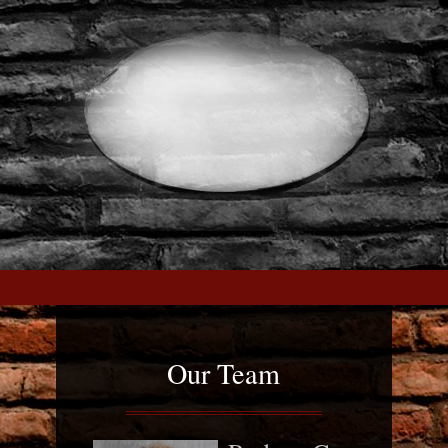
Our Team