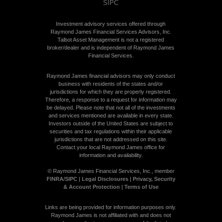
SIPC
Investment advisory services offered through
Raymond James Financial Services Advisors, Inc.
Talbot Asset Management is not a registered
broker/dealer and is independent of Raymond James
Financial Services.
Raymond James financial advisors may only conduct
business with residents of the states and/or
jurisdictions for which they are properly registered.
Therefore, a response to a request for information may
be delayed. Please note that not all of the investments
and services mentioned are available in every state.
Investors outside of the United States are subject to
securities and tax regulations within their applicable
jurisdictions that are not addressed on this site.
Contact your local Raymond James office for
information and availability.
©
Raymond James Financial Services, Inc., member
FINRA
/
SIPC
|
Legal Disclosures
|
Privacy, Security
& Account Protection
|
Terms of Use
Links are being provided for information purposes only.
Raymond James is not affiliated with and does not