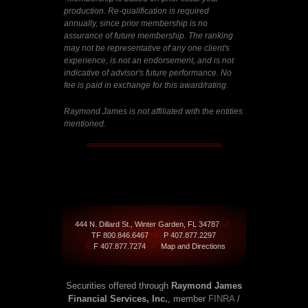
production. Re-qualification is required
annually, since prior membership is no
assurance of future membership. The ranking
may not be representative of any one client's
experience, is not an endorsement, and is not
indicative of advisor's future performance. No
fee is paid in exchange for this award/rating.
Raymond James is not affiliated with the entities
mentioned.
444 N. Dillard St., Winter Garden, FL 34787
//
TF 800.846.6467
//
P 407.877.2297
//
F 407.877.7274
//
Map and Directions
Securities offered through
Raymond James
Financial Services, Inc.
, member
FINRA
/