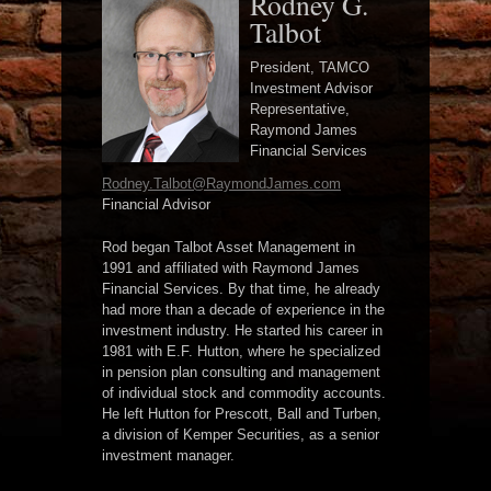
Rodney G.
Talbot
President, TAMCO
Investment Advisor
Representative,
Raymond James
Financial Services
Rodney.Talbot@RaymondJames.com
Financial Advisor
Rod began Talbot Asset Management in
1991 and affiliated with Raymond James
Financial Services. By that time, he already
had more than a decade of experience in the
investment industry. He started his career in
1981 with E.F. Hutton, where he specialized
in pension plan consulting and management
of individual stock and commodity accounts.
He left Hutton for Prescott, Ball and Turben,
a division of Kemper Securities, as a senior
investment manager.