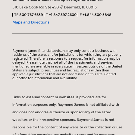
510 Lake Cook Rd Ste 450 // Deerfield, IL 60015
TF
800.767.6639
T
+1.847.597.2600
F
+1.844.300.3848
Maps and Directions
Raymond James financial advisors may only conduct business with
residents of the states and/or jurisdictions for which they are properly
registered. Therefore, a response to a request for information may be
delayed. Please note that not all of the investments and services
mentioned are available in every state. Investors outside of the United
States are subject to securities and tax regulations within their
applicable jurisdictions that are not addressed on this site. Contact
our office for information and availability.
Links to external content or websites, if provided, are for
information purposes only. Raymond James is not affiliated with
and does not endorse authorize or sponsor any of the listed
websites or their respective sponsors. Raymond James is not
responsible for the content of any website or the collection or use
of information regarding any website's users and/or members.