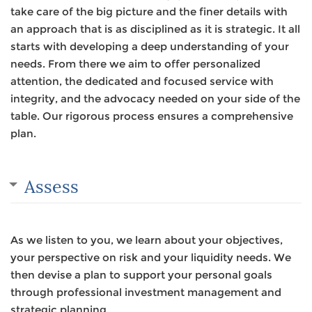
take care of the big picture and the finer details with
an approach that is as disciplined as it is strategic. It all
starts with developing a deep understanding of your
needs. From there we aim to offer personalized
attention, the dedicated and focused service with
integrity, and the advocacy needed on your side of the
table. Our rigorous process ensures a comprehensive
plan.
Assess
As we listen to you, we learn about your objectives,
your perspective on risk and your liquidity needs. We
then devise a plan to support your personal goals
through professional investment management and
strategic planning.