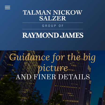
Guidance for the big
picture
AND FINER DETAILS