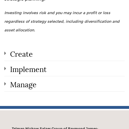
Investing involves risk and you may incur a profit or loss
regardless of strategy selected, including diversification and
asset allocation.
Create
Implement
Manage
Talman Nickow Salzer Group of Raymond James: