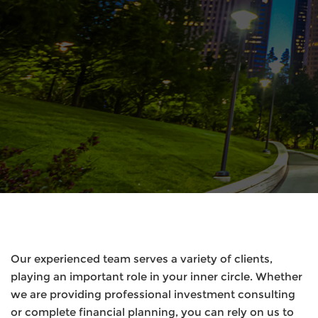
Our experienced team serves a variety of clients,
playing an important role in your inner circle. Whether
we are providing professional investment consulting
or complete financial planning, you can rely on us to