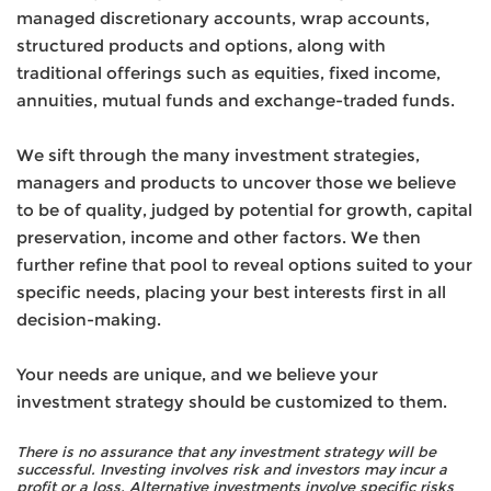
managed discretionary accounts, wrap accounts,
structured products and options, along with
traditional offerings such as equities, fixed income,
annuities, mutual funds and exchange-traded funds.
We sift through the many investment strategies,
managers and products to uncover those we believe
to be of quality, judged by potential for growth, capital
preservation, income and other factors. We then
further refine that pool to reveal options suited to your
specific needs, placing your best interests first in all
decision-making.
Your needs are unique, and we believe your
investment strategy should be customized to them.
There is no assurance that any investment strategy will be
successful. Investing involves risk and investors may incur a
profit or a loss. Alternative investments involve specific risks