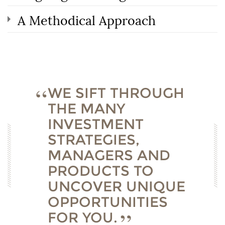
A Methodical Approach
WE SIFT THROUGH
THE MANY
INVESTMENT
STRATEGIES,
MANAGERS AND
PRODUCTS TO
UNCOVER UNIQUE
OPPORTUNITIES
FOR YOU.