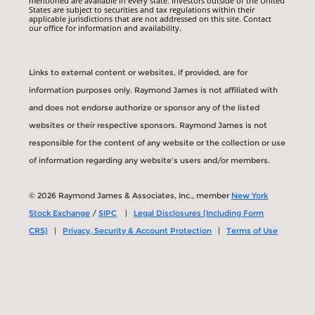
mentioned are available in every state. Investors outside of the United
States are subject to securities and tax regulations within their
applicable jurisdictions that are not addressed on this site. Contact
our office for information and availability.
Links to external content or websites, if provided, are for
information purposes only. Raymond James is not affiliated with
and does not endorse authorize or sponsor any of the listed
websites or their respective sponsors. Raymond James is not
responsible for the content of any website or the collection or use
of information regarding any website's users and/or members.
© 2026 Raymond James & Associates, Inc., member
New York
Stock Exchange
/
SIPC
|
Legal Disclosures (Including Form
CRS)
|
Privacy, Security & Account Protection
|
Terms of Use