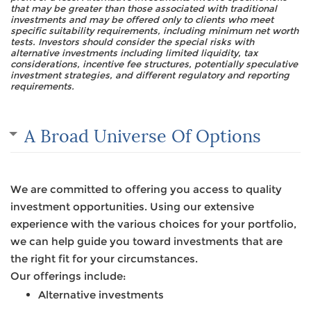
that may be greater than those associated with traditional
investments and may be offered only to clients who meet
specific suitability requirements, including minimum net worth
tests. Investors should consider the special risks with
alternative investments including limited liquidity, tax
considerations, incentive fee structures, potentially speculative
investment strategies, and different regulatory and reporting
requirements.
A Broad Universe Of Options
We are committed to offering you access to quality
investment opportunities. Using our extensive
experience with the various choices for your portfolio,
we can help guide you toward investments that are
the right fit for your circumstances.
Our offerings include:
Alternative investments