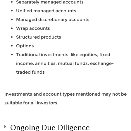
Separately managed accounts
Unified managed accounts
Managed discretionary accounts
Wrap accounts
Structured products
Options
Traditional investments, like equities, fixed
income, annuities, mutual funds, exchange-
traded funds
Investments and account types mentioned may not be
suitable for all investors.
Ongoing Due Diligence