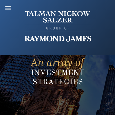
An array of
INVESTMENT
STRATEGIES