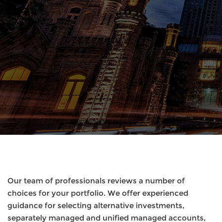
Our team of professionals reviews a number of
choices for your portfolio. We offer experienced
guidance for selecting alternative investments,
separately managed and unified managed accounts,