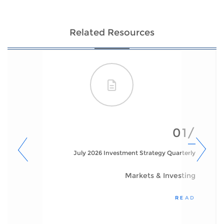
Related Resources
01/
July 2026 Investment Strategy Quarterly
Markets & Investing
READ