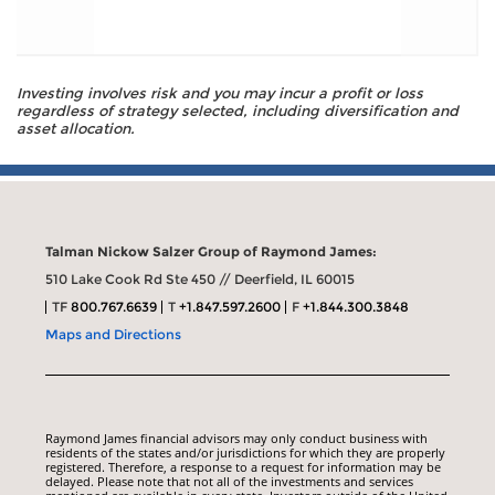
Investing involves risk and you may incur a profit or loss
regardless of strategy selected, including diversification and
asset allocation.
Talman Nickow Salzer Group of Raymond James:
510 Lake Cook Rd Ste 450 // Deerfield, IL 60015
TF
800.767.6639
T
+1.847.597.2600
F
+1.844.300.3848
Maps and Directions
Raymond James financial advisors may only conduct business with
residents of the states and/or jurisdictions for which they are properly
registered. Therefore, a response to a request for information may be
delayed. Please note that not all of the investments and services