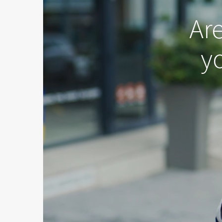
Ar
yo