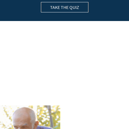
TAKE THE QUIZ