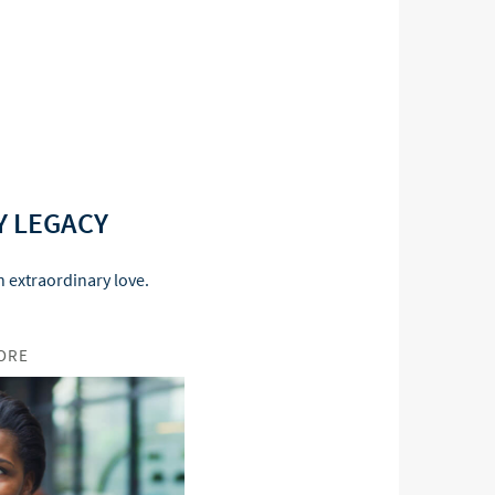
Y LEGACY
 extraordinary love.
ORE