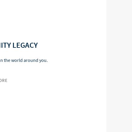
ITY LEGACY
in the world around you.
ORE