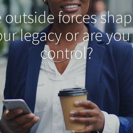
e outside forces shap
ur legacy or are you
control?