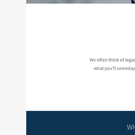
We often think of lega
what you’ll someday l
WH