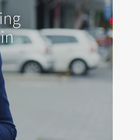
ing
 in