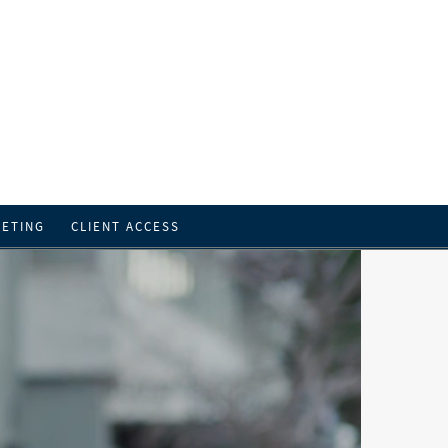
EETING
CLIENT ACCESS