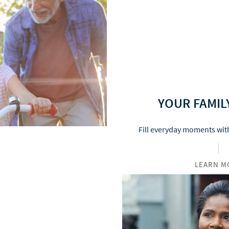
YOUR FAMIL
Fill everyday moments with
LEARN M