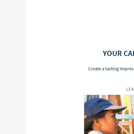
YOUR CA
Create a lasting impres
LE