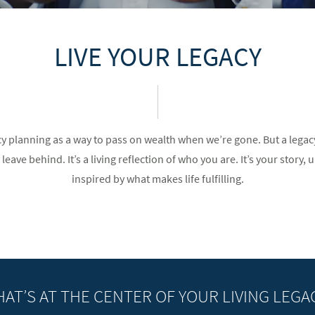
LIVE YOUR LEGACY
cy planning as a way to pass on wealth when we’re gone. But a lega
eave behind. It’s a living reflection of who you are. It’s your story, u
inspired by what makes life fulfilling.
AT’S AT THE CENTER OF YOUR LIVING LEGA