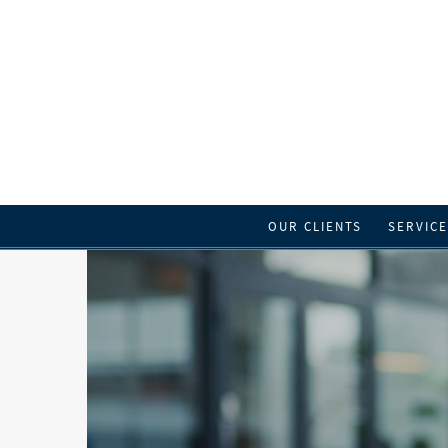
OUR CLIENTS
SERVIC