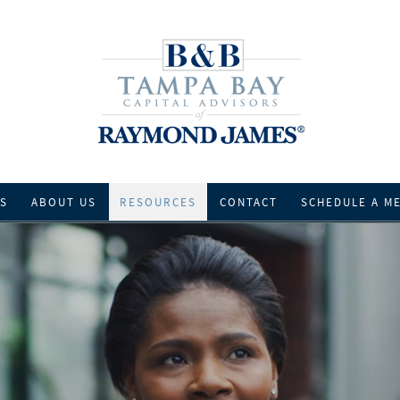
ES
ABOUT US
RESOURCES
CONTACT
SCHEDULE A M