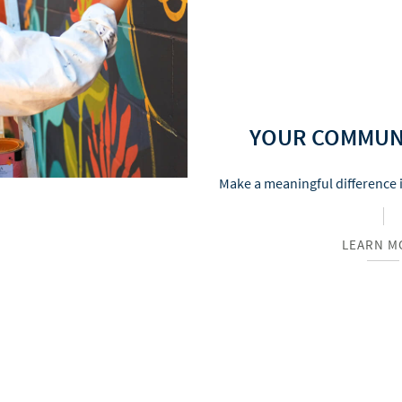
YOUR COMMUN
Make a meaningful difference 
LEARN M