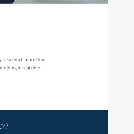
cy is so much more than
nfolding in real time,
CY?