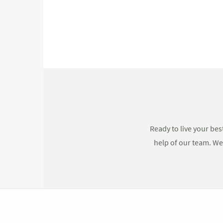
Ready to live your bes
help of our team. We