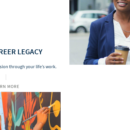
REER LEGACY
sion through your life’s work.
ARN MORE