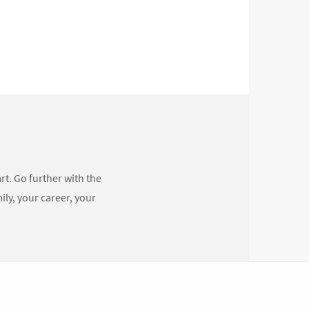
rt. Go further with the
ly, your career, your