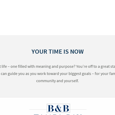
YOUR TIME IS NOW
t life – one filled with meaning and purpose? You’re off to a great sta
 can guide you as you work toward your biggest goals – for your fami
community and yourself.