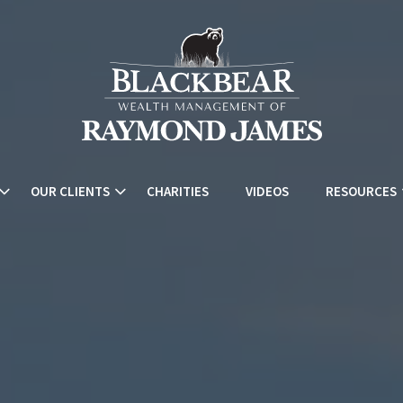
OUR CLIENTS
CHARITIES
VIDEOS
RESOURCES