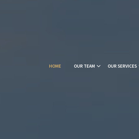
HOME
OUR TEAM
OUR SERVICES