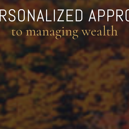
ERSONALIZED APPR
to managing wealth