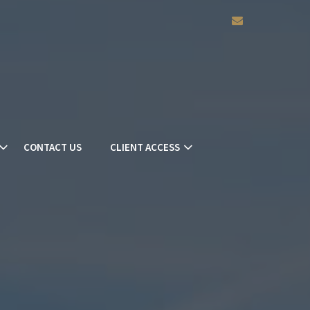
envelope
CONTACT US
CLIENT ACCESS