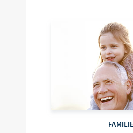
FAMILI