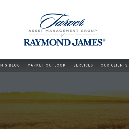
M'S BLOG
MARKET OUTLOOK
SERVICES
OUR CLIENTS