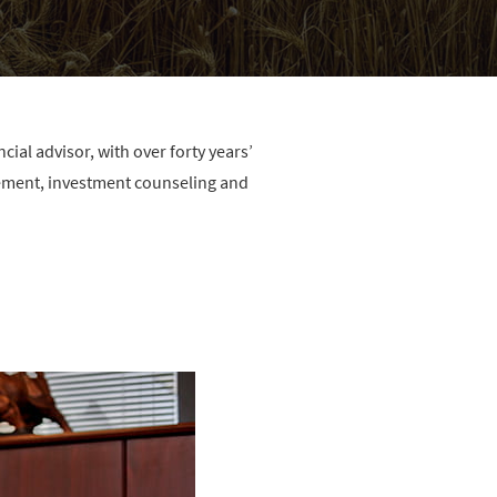
ial advisor, with over forty years’
ement, investment counseling and