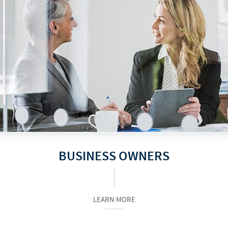
BUSINESS OWNERS
LEARN MORE