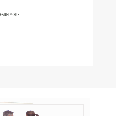
LEARN MORE