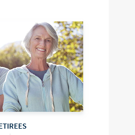
ETIREES