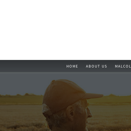
HOME
ABOUT US
MALCOL