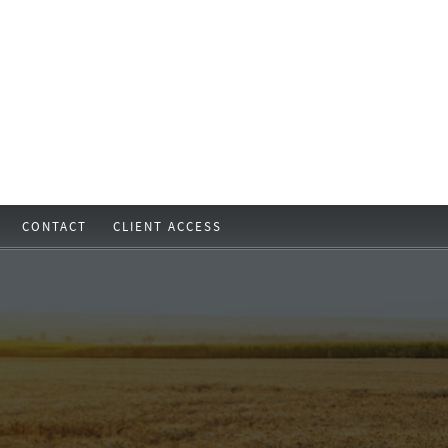
CONTACT
CLIENT ACCESS