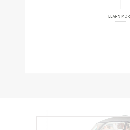
LEARN MOR