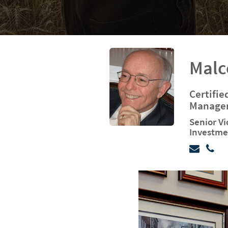
Malc
Certifie
Managem
Senior Vi
Investme