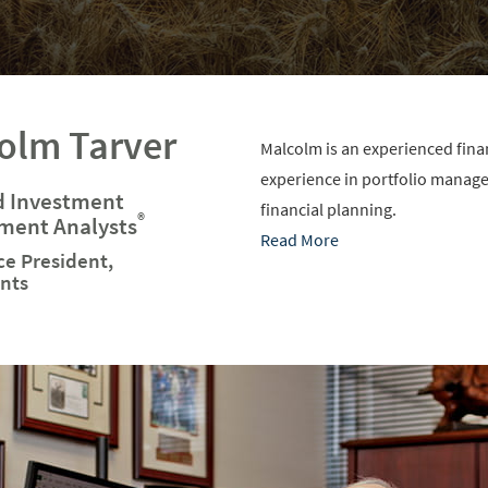
olm Tarver
Malcolm is an experienced financ
experience in portfolio manag
d Investment
financial planning.
®
ent Analysts
Read More
ce President,
nts