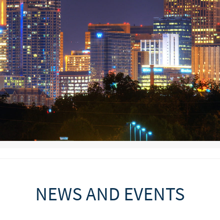
NEWS AND EVENTS