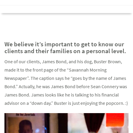
We believe it’s important to get to know our
clients and their families on a personal level.
One of our clients, James Bond, and his dog, Buster Brown,
made it to the front page of the “Savannah Morning
Newspaper”. The caption says he “goes by the name of James
Bond.” Actually, he was James Bond before Sean Connery was
James Bond. James looks like he is talking to his financial
advisor on a “down day.” Buster is just enjoying the popcorn. :)