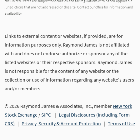
the United States are subject to securities and tax regulations within their applicable
jurisdictions that are not addressed on this site. Contact our office for information and
availability.
Links to external content or websites, if provided, are for
information purposes only. Raymond James is not affiliated
with and does not endorse authorize or sponsor any of the
listed websites or their respective sponsors. Raymond James
is not responsible for the content of any website or the
collection or use of information regarding any website's users
and/or members.
© 2026 Raymond James & Associates, Inc., member
New York
Stock Exchange
/
SIPC
|
Legal Disclosures (Including Form
CRS)
|
Privacy, Security & Account Protection
|
Terms of Use