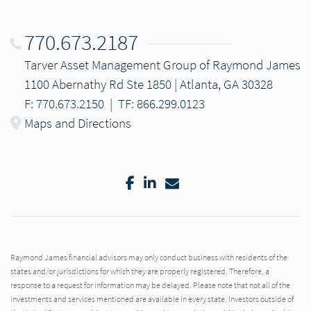
770.673.2187
Tarver Asset Management Group of Raymond James
1100 Abernathy Rd Ste 1850 | Atlanta, GA 30328
F: 770.673.2150
|
TF: 866.299.0123
Maps and Directions
Facebook
LinkedIn
Email
Raymond James financial advisors may only conduct business with residents of the
states and/or jurisdictions for which they are properly registered. Therefore, a
response to a request for information may be delayed. Please note that not all of the
investments and services mentioned are available in every state. Investors outside of