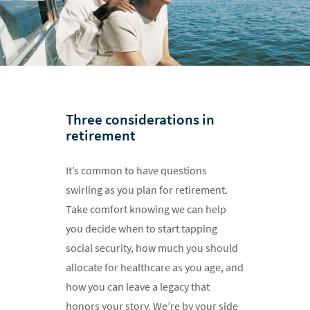
Three considerations in
retirement
It’s common to have questions
swirling as you plan for retirement.
Take comfort knowing we can help
you decide when to start tapping
social security, how much you should
allocate for healthcare as you age, and
how you can leave a legacy that
honors your story. We’re by your side