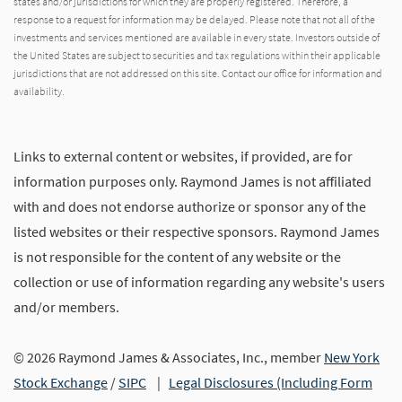
states and/or jurisdictions for which they are properly registered. Therefore, a
response to a request for information may be delayed. Please note that not all of the
investments and services mentioned are available in every state. Investors outside of
the United States are subject to securities and tax regulations within their applicable
jurisdictions that are not addressed on this site. Contact our office for information and
availability.
Links to external content or websites, if provided, are for
information purposes only. Raymond James is not affiliated
with and does not endorse authorize or sponsor any of the
listed websites or their respective sponsors. Raymond James
is not responsible for the content of any website or the
collection or use of information regarding any website's users
and/or members.
© 2026 Raymond James & Associates, Inc., member
New York
Stock Exchange
/
SIPC
|
Legal Disclosures (Including Form