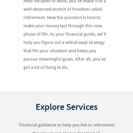
After decades of work, you’ve made it to a
well-deserved stretch of freedom called
retirement. Now the question is how to
make your money last through this new
phase of life. As your financial guide, we’ll
help you figure out a withdrawal strategy
that fits your situation and helps you
pursue meaningful goals. After all, you’ve
got a lot of living to do.
Explore Services
Financial guidance to help you live in retirement