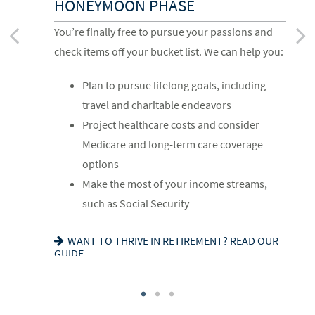
HONEYMOON PHASE
Life has settled into a peaceful rhythm as you
As the honeymoon ends, a clearer vision of the
You’re finally free to pursue your passions and
enjoy memorable moments in time. We can help
rest of your life begins. We can help you:
check items off your bucket list. We can help you:
you:
Review housing options – aging in place
Plan to pursue lifelong goals, including
Update your estate plan and check
versus downsizing
travel and charitable endeavors
beneficiaries
Create a dynamic, efficient budget for
Project healthcare costs and consider
Set up a tax-efficient wealth transfer
healthcare costs
Medicare and long-term care coverage
strategy
Consider other longevity concerns as part
options
Have meaningful legacy planning
of your financial plan
Make the most of your income streams,
conversations with your family
such as Social Security
PREPARED FOR LONGEVITY? GET MORE
INSIGHT
WANT TO CREATE A LASTING LEGACY? SEE
WANT TO THRIVE IN RETIREMENT? READ OUR
THIS GUIDE
GUIDE