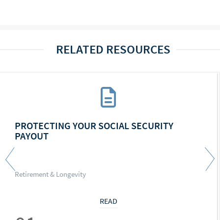
RELATED RESOURCES
PROTECTING YOUR SOCIAL SECURITY
PAYOUT
Retirement & Longevity
READ