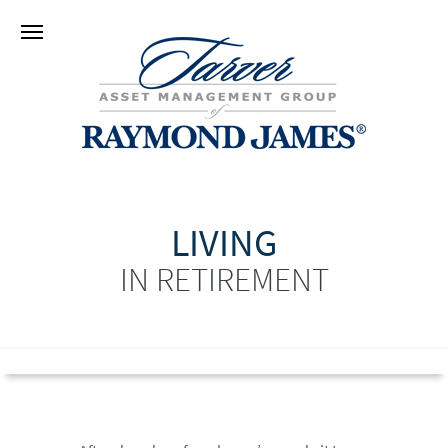
LIVING
IN RETIREMENT