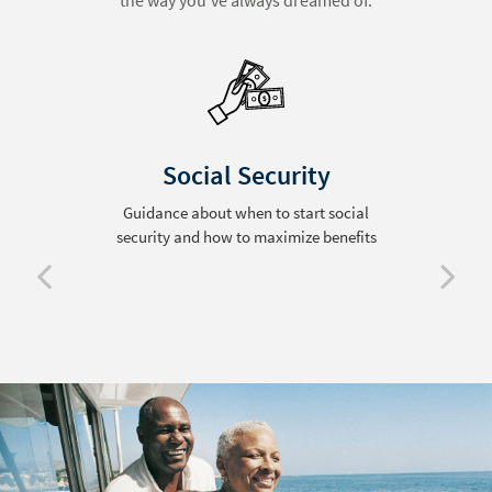
the way you’ve always dreamed of.
Social Security
Guidance about when to start social
security and how to maximize benefits