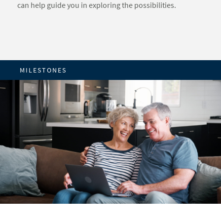
can help guide you in exploring the possibilities.
MILESTONES
REFLECTION PHASE
TURNING POINT PHASE