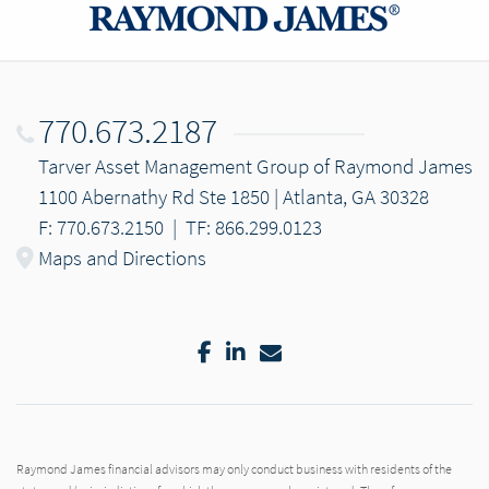
770.673.2187
Tarver Asset Management Group of Raymond James
1100 Abernathy Rd Ste 1850 | Atlanta, GA 30328
F: 770.673.2150
|
TF: 866.299.0123
Maps and Directions
Facebook
LinkedIn
Email
Raymond James financial advisors may only conduct business with residents of the