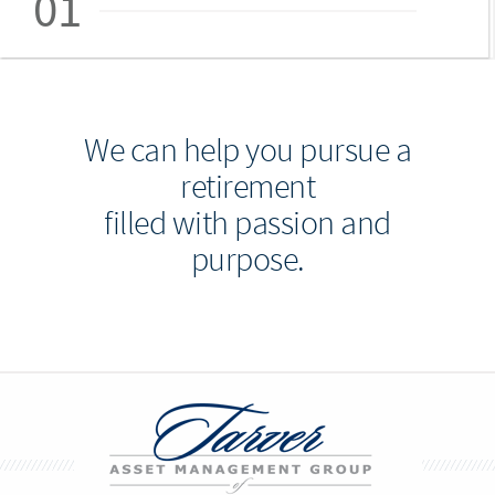
01
We can help you pursue a
retirement
filled with passion and
purpose.