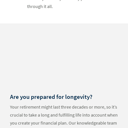
through it all.
Something
went
wrong
An error
occurred,
please try
again later.
Are you prepared for longevity?
Your retirement might last three decades or more, so it’s
crucial to take a long and fulfilling life into account when
you create your financial plan. Our knowledgeable team