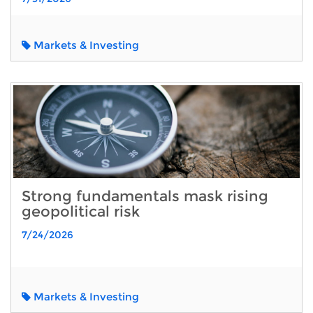
Markets & Investing
Strong fundamentals mask rising
geopolitical risk
7/24/2026
Markets & Investing