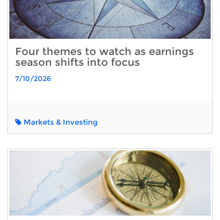
Four themes to watch as earnings
season shifts into focus
7/10/2026
Markets & Investing