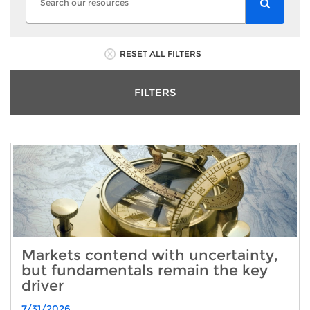
RESET ALL FILTERS
FILTERS
Markets contend with uncertainty,
but fundamentals remain the key
driver
7/31/2026