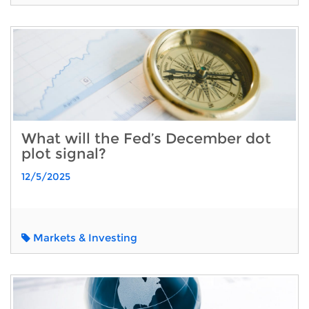
What will the Fed’s December dot
plot signal?
12/5/2025
Markets & Investing