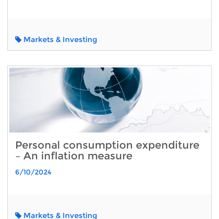
Markets & Investing
Personal consumption expenditure
– An inflation measure
6/10/2024
Markets & Investing