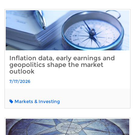
Inflation data, early earnings and
geopolitics shape the market
outlook
7/17/2026
Markets & Investing