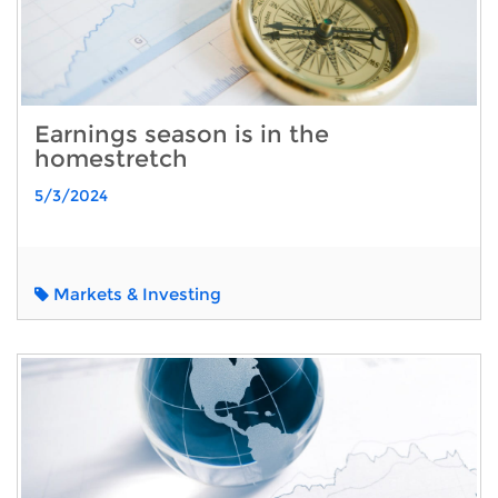
Earnings season is in the
homestretch
5/3/2024
Markets & Investing