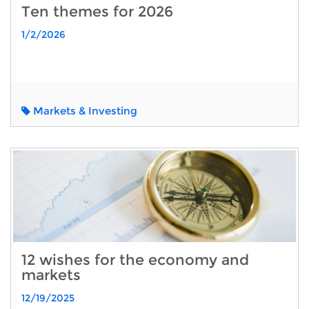
Ten themes for 2026
1/2/2026
Markets & Investing
12 wishes for the economy and
markets
12/19/2025