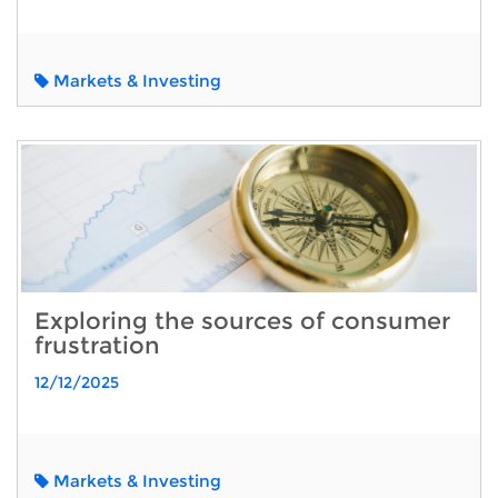
Markets & Investing
Exploring the sources of consumer
frustration
12/12/2025
Markets & Investing