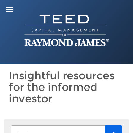
Insightful resources
for the informed
investor