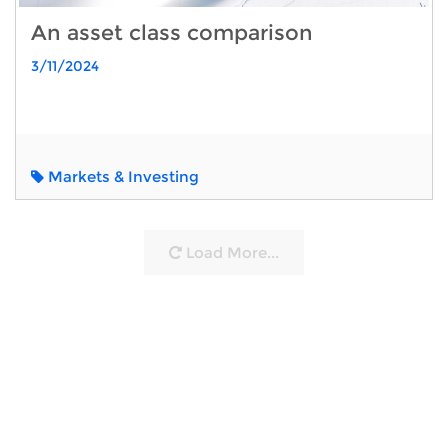
An asset class comparison
3/11/2024
Markets & Investing
Load More...