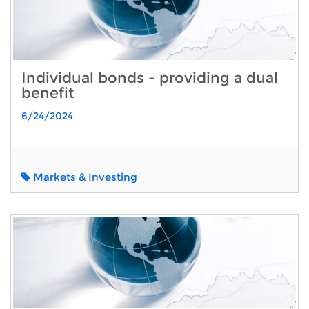
Individual bonds - providing a dual
benefit
6/24/2024
Markets & Investing