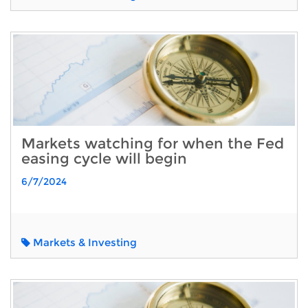
Markets watching for when the Fed
easing cycle will begin
6/7/2024
Markets & Investing