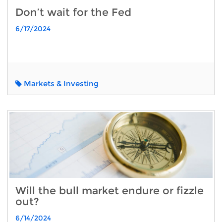
Don’t wait for the Fed
6/17/2024
Markets & Investing
Will the bull market endure or fizzle
out?
6/14/2024