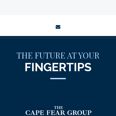
envelope
THE FUTURE AT YOUR
FINGERTIPS