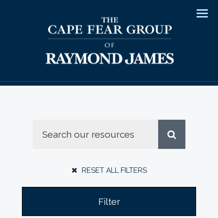
Men
RESET ALL FILTERS
Filter