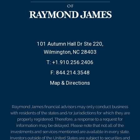
101 Autumn Hall Dr Ste 220
Wilmington, NC 28403
T:
+1.910.256.2406
F:
844.214.3548
Map & Directions
Raymond James financial advisors may only conduct business
with residents of the states and/or jurisdictions for which they are
properly registered. Therefore, a response to a request for
information may be delayed. Please note that not all of the
investments and services mentioned are available in every state.
Investors outside of the United States are subject to securities and