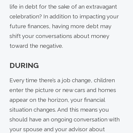
life in debt for the sake of an extravagant
celebration? In addition to impacting your
future finances, having more debt may
shift your conversations about money
toward the negative.
DURING
Every time there’s a job change, children
enter the picture or new cars and homes
appear on the horizon, your financial
situation changes. And this means you
should have an ongoing conversation with
your spouse and your advisor about