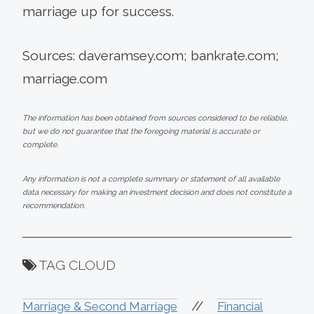
marriage up for success.
Sources: daveramsey.com; bankrate.com;
marriage.com
The information has been obtained from sources considered to be reliable,
but we do not guarantee that the foregoing material is accurate or
complete.
Any information is not a complete summary or statement of all available
data necessary for making an investment decision and does not constitute a
recommendation.
TAG CLOUD
//
Marriage & Second Marriage
Financial