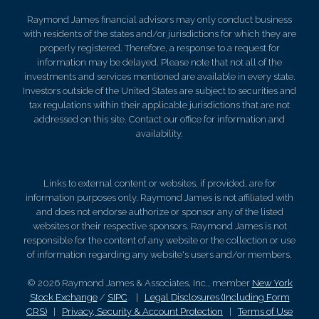
Raymond James financial advisors may only conduct business
with residents of the states and/or jurisdictions for which they are
properly registered. Therefore, a response to a request for
information may be delayed. Please note that not all of the
investments and services mentioned are available in every state.
Investors outside of the United States are subject to securities and
tax regulations within their applicable jurisdictions that are not
addressed on this site. Contact our office for information and
availability.
Links to external content or websites, if provided, are for
information purposes only. Raymond James is not affiliated with
and does not endorse authorize or sponsor any of the listed
websites or their respective sponsors. Raymond James is not
responsible for the content of any website or the collection or use
of information regarding any website's users and/or members.
© 2026 Raymond James & Associates, Inc., member
New York
Stock Exchange
/
SIPC
|
Legal Disclosures (Including Form
CRS)
|
Privacy, Security & Account Protection
|
Terms of Use