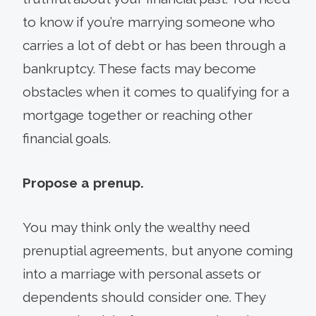
to know if you’re marrying someone who
carries a lot of debt or has been through a
bankruptcy. These facts may become
obstacles when it comes to qualifying for a
mortgage together or reaching other
financial goals.
Propose a prenup.
You may think only the wealthy need
prenuptial agreements, but anyone coming
into a marriage with personal assets or
dependents should consider one. They