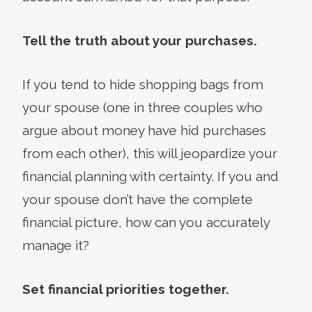
Tell the truth about your purchases.
If you tend to hide shopping bags from
your spouse (one in three couples who
argue about money have hid purchases
from each other), this will jeopardize your
financial planning with certainty. If you and
your spouse don’t have the complete
financial picture, how can you accurately
manage it?
Set financial priorities together.