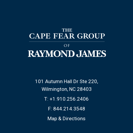
101 Autumn Hall Dr Ste 220
Wilmington, NC 28403
T:
+1.910.256.2406
F:
844.214.3548
Map & Directions