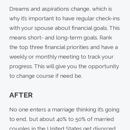
Dreams and aspirations change, which is
why it’s important to have regular check-ins
with your spouse about financial goals. This
means short- and long-term goals. Rank
the top three financial priorities and have a
weekly or monthly meeting to track your
progress. This will give you the opportunity
to change course if need be.
AFTER
No one enters a marriage thinking it’s going
to end, but about 40% to 50% of married
couples in the United States get divorced,