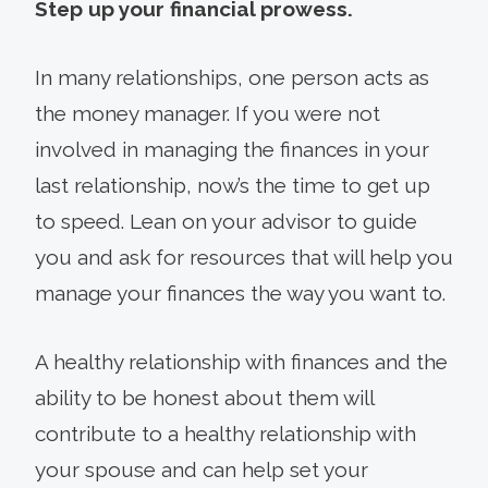
Step up your financial prowess.
In many relationships, one person acts as
the money manager. If you were not
involved in managing the finances in your
last relationship, now’s the time to get up
to speed. Lean on your advisor to guide
you and ask for resources that will help you
manage your finances the way you want to.
A healthy relationship with finances and the
ability to be honest about them will
contribute to a healthy relationship with
your spouse and can help set your