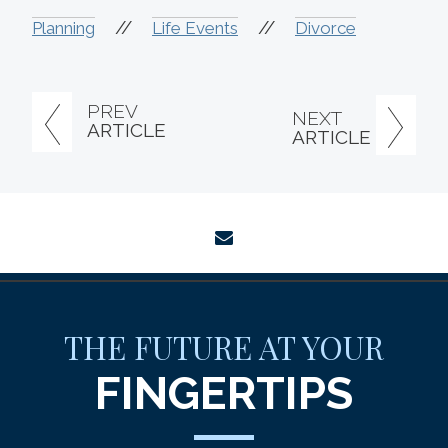
//
//
Planning
Life Events
Divorce
PREV
NEXT
ARTICLE
ARTICLE
envelope
THE FUTURE AT YOUR
FINGERTIPS