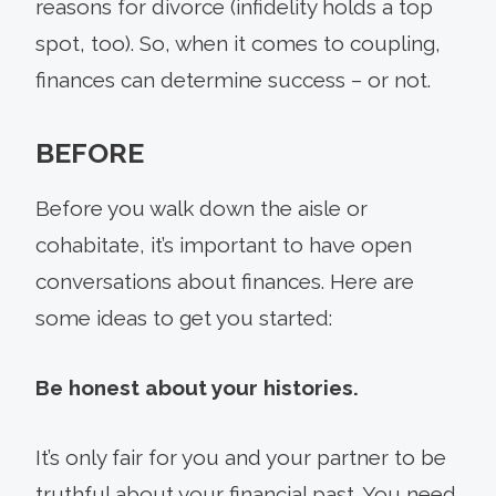
reasons for divorce (infidelity holds a top
spot, too). So, when it comes to coupling,
finances can determine success – or not.
BEFORE
Before you walk down the aisle or
cohabitate, it’s important to have open
conversations about finances. Here are
some ideas to get you started:
Be honest about your histories.
It’s only fair for you and your partner to be
truthful about your financial past. You need