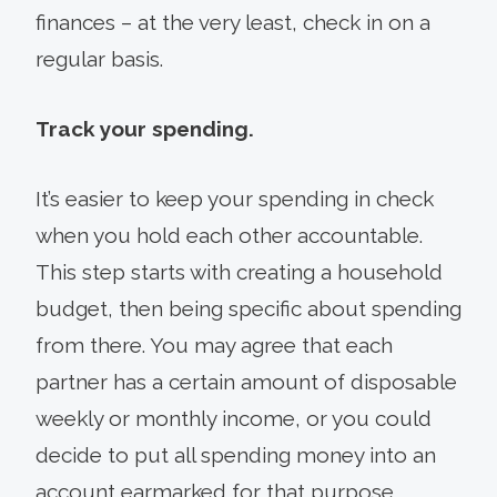
finances – at the very least, check in on a
regular basis.
Track your spending.
It’s easier to keep your spending in check
when you hold each other accountable.
This step starts with creating a household
budget, then being specific about spending
from there. You may agree that each
partner has a certain amount of disposable
weekly or monthly income, or you could
decide to put all spending money into an
account earmarked for that purpose.