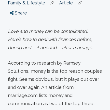
//
//
Family & Lifestyle
Article
Share
Love and money can be complicated.
Here’s how to deal with finances before,
during and – if needed – after marriage.
According to research by Ramsey
Solutions, money is the top reason couples
fight. Seems obvious, but it plays out over
and over again. An article from
marriage.com lists money and
communication as two of the top three