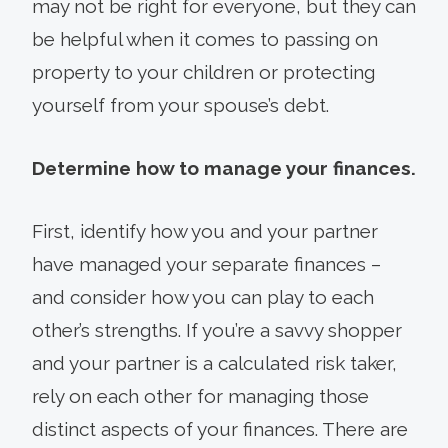
may not be right for everyone, but they can
be helpful when it comes to passing on
property to your children or protecting
yourself from your spouse’s debt.
Determine how to manage your finances.
First, identify how you and your partner
have managed your separate finances –
and consider how you can play to each
other’s strengths. If you’re a savvy shopper
and your partner is a calculated risk taker,
rely on each other for managing those
distinct aspects of your finances. There are