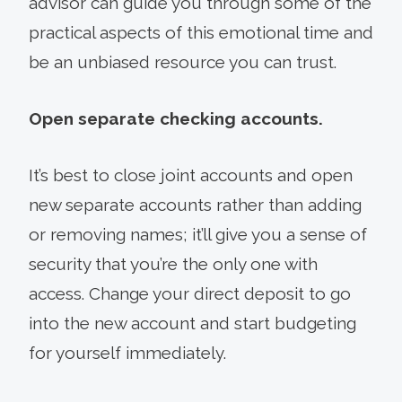
advisor can guide you through some of the
practical aspects of this emotional time and
be an unbiased resource you can trust.
Open separate checking accounts.
It’s best to close joint accounts and open
new separate accounts rather than adding
or removing names; it’ll give you a sense of
security that you’re the only one with
access. Change your direct deposit to go
into the new account and start budgeting
for yourself immediately.