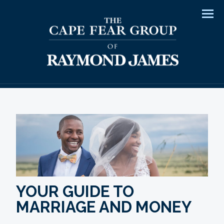
Men
YOUR GUIDE TO
MARRIAGE AND MONEY