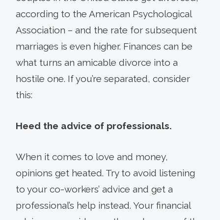
according to the American Psychological
Association – and the rate for subsequent
marriages is even higher. Finances can be
what turns an amicable divorce into a
hostile one. If you’re separated, consider
this:
Heed the advice of professionals.
When it comes to love and money,
opinions get heated. Try to avoid listening
to your co-workers’ advice and get a
professional’s help instead. Your financial