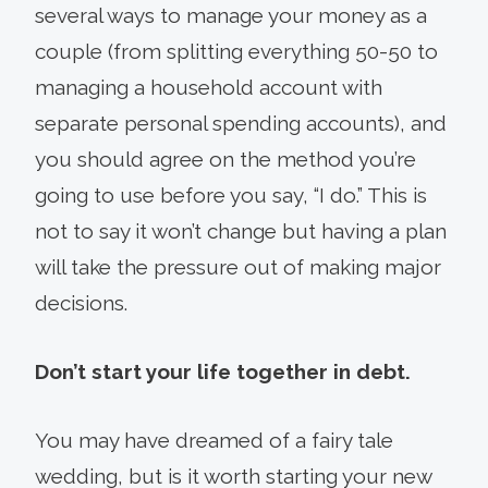
several ways to manage your money as a
couple (from splitting everything 50-50 to
managing a household account with
separate personal spending accounts), and
you should agree on the method you’re
going to use before you say, “I do.” This is
not to say it won’t change but having a plan
will take the pressure out of making major
decisions.
Don’t start your life together in debt.
You may have dreamed of a fairy tale
wedding, but is it worth starting your new