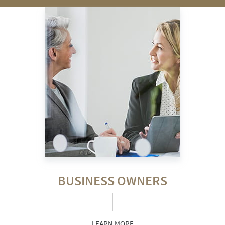
BUSINESS OWNERS
LEARN MORE