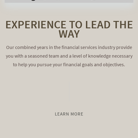
EXPERIENCE TO LEAD THE
WAY
Our combined years in the financial services industry provide
you with a seasoned team and a level of knowledge necessary
to help you pursue your financial goals and objectives.
LEARN MORE