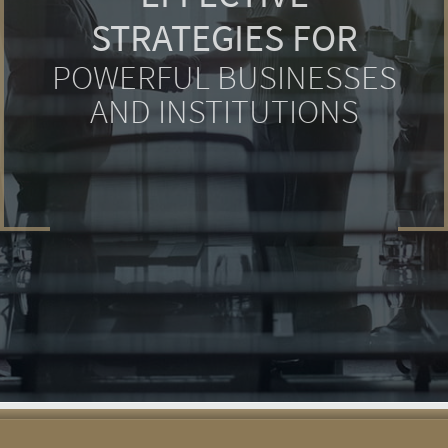
STRATEGIES FOR
POWERFUL BUSINESSES
AND INSTITUTIONS