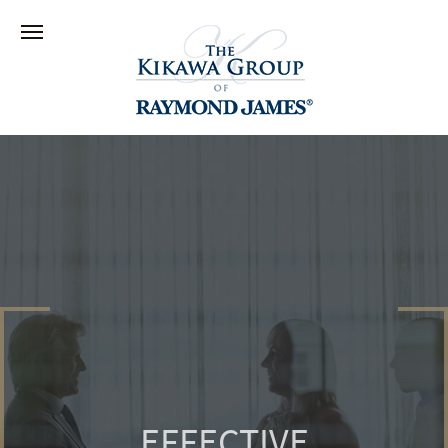
EFFECTIVE