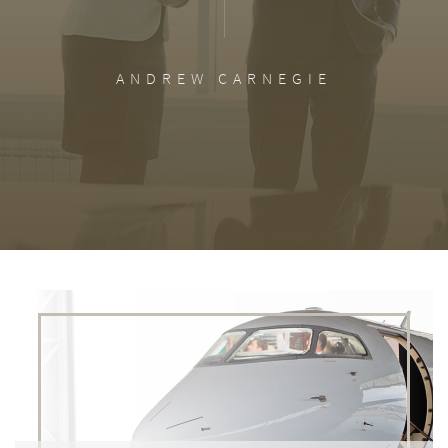
ANDREW CARNEGIE