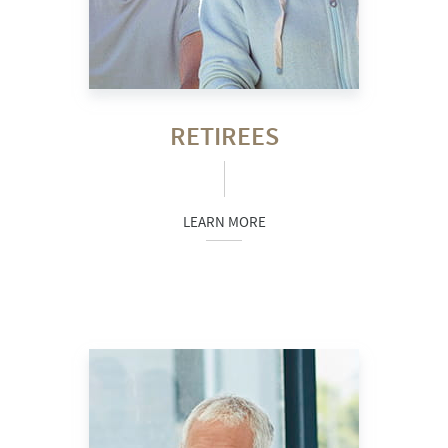
RETIREES
LEARN MORE