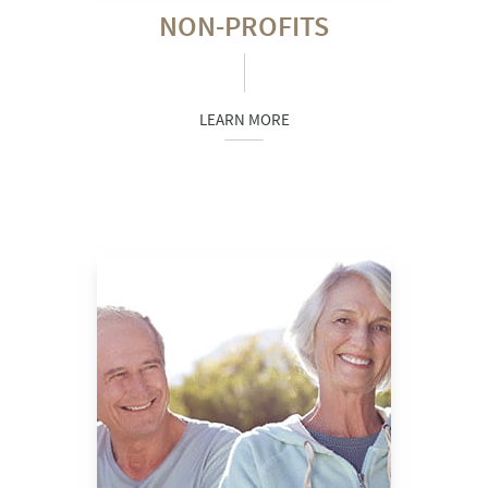
NON-PROFITS
LEARN MORE