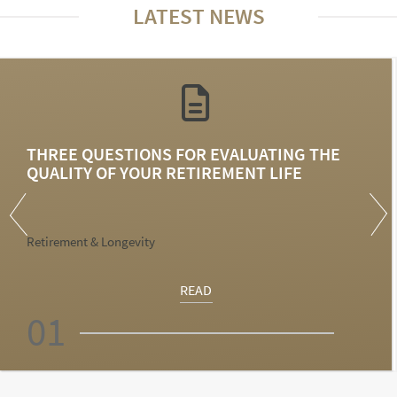
LATEST NEWS
THREE QUESTIONS FOR EVALUATING THE
QUALITY OF YOUR RETIREMENT LIFE
Retirement & Longevity
READ
01