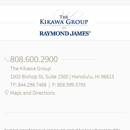
808.600.2900
The Kikawa Group
1003 Bishop St, Suite 1500 | Honolulu, HI 96813
TF: 844.298.7488
|
F: 808.599.3793
Maps and Directions
Raymond James financial advisors may only conduct business with residents of the