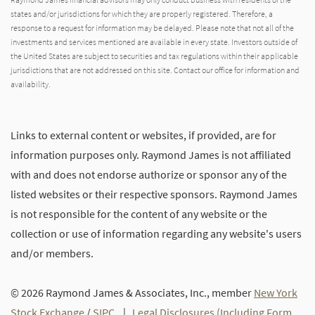
states and/or jurisdictions for which they are properly registered. Therefore, a
response to a request for information may be delayed. Please note that not all of the
investments and services mentioned are available in every state. Investors outside of
the United States are subject to securities and tax regulations within their applicable
jurisdictions that are not addressed on this site. Contact our office for information and
availability.
Links to external content or websites, if provided, are for
information purposes only. Raymond James is not affiliated
with and does not endorse authorize or sponsor any of the
listed websites or their respective sponsors. Raymond James
is not responsible for the content of any website or the
collection or use of information regarding any website's users
and/or members.
© 2026 Raymond James & Associates, Inc., member
New York
Stock Exchange
/
SIPC
|
Legal Disclosures (Including Form