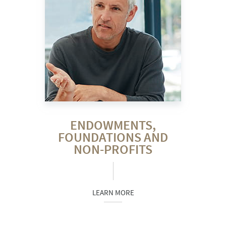
ENDOWMENTS,
FOUNDATIONS AND
NON-PROFITS
LEARN MORE