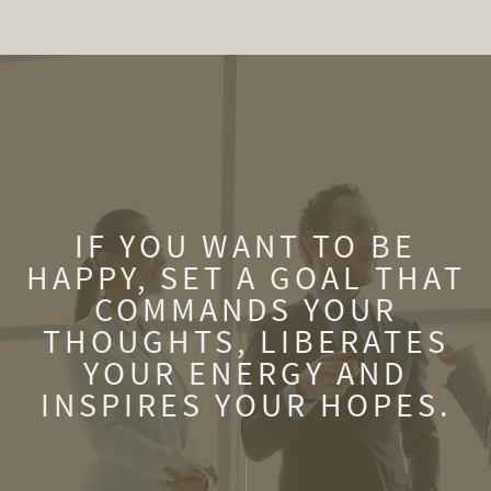
IF YOU WANT TO BE
HAPPY, SET A GOAL THAT
COMMANDS YOUR
THOUGHTS, LIBERATES
YOUR ENERGY AND
INSPIRES YOUR HOPES.