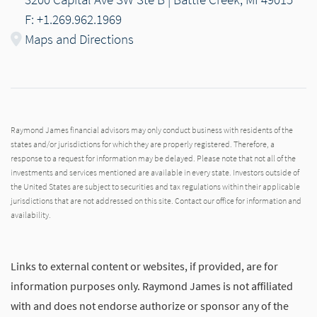
F: +1.269.962.1969
Maps and Directions
Raymond James financial advisors may only conduct business with residents of the
states and/or jurisdictions for which they are properly registered. Therefore, a
response to a request for information may be delayed. Please note that not all of the
investments and services mentioned are available in every state. Investors outside of
the United States are subject to securities and tax regulations within their applicable
jurisdictions that are not addressed on this site. Contact our office for information and
availability.
Links to external content or websites, if provided, are for
information purposes only. Raymond James is not affiliated
with and does not endorse authorize or sponsor any of the