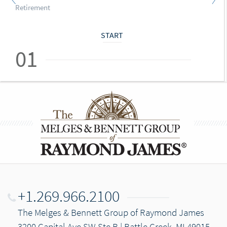
Retirement
START
01
+1.269.966.2100
The Melges & Bennett Group of Raymond James
3200 Capital Ave SW Ste B | Battle Creek, MI 49015