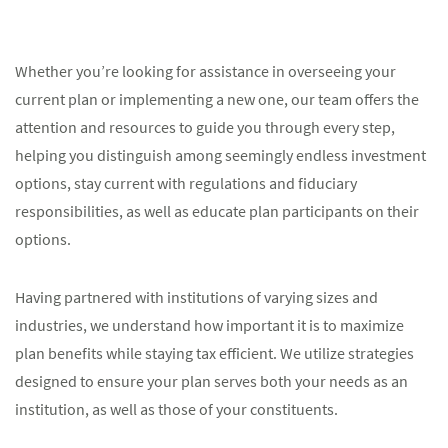
Whether you’re looking for assistance in overseeing your
current plan or implementing a new one, our team offers the
attention and resources to guide you through every step,
helping you distinguish among seemingly endless investment
options, stay current with regulations and fiduciary
responsibilities, as well as educate plan participants on their
options.
Having partnered with institutions of varying sizes and
industries, we understand how important it is to maximize
plan benefits while staying tax efficient. We utilize strategies
designed to ensure your plan serves both your needs as an
institution, as well as those of your constituents.