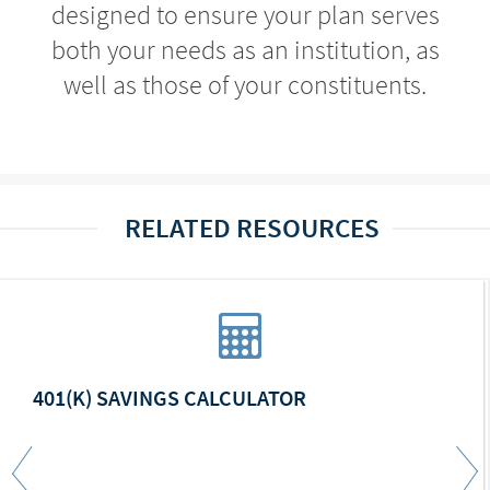
designed to ensure your plan serves
both your needs as an institution, as
well as those of your constituents.
RELATED RESOURCES
401(K) SAVINGS CALCULATOR