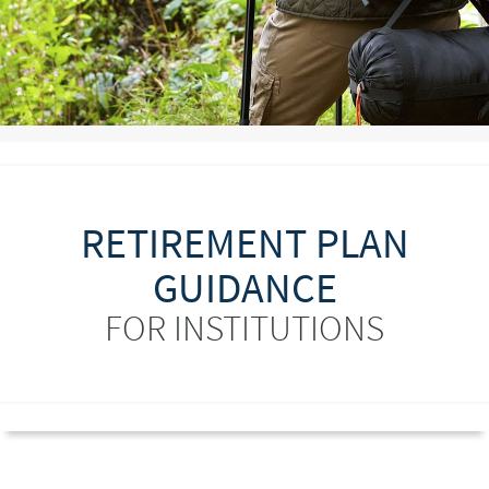
RETIREMENT PLAN
GUIDANCE
FOR INSTITUTIONS