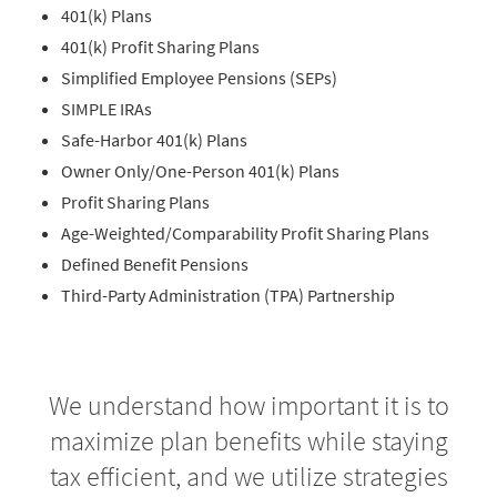
401(k) Plans
401(k) Profit Sharing Plans
Simplified Employee Pensions (SEPs)
SIMPLE IRAs
Safe-Harbor 401(k) Plans
Owner Only/One-Person 401(k) Plans
Profit Sharing Plans
Age-Weighted/Comparability Profit Sharing Plans
Defined Benefit Pensions
Third-Party Administration (TPA) Partnership
We understand how important it is to
maximize plan benefits while staying
tax efficient, and we utilize strategies