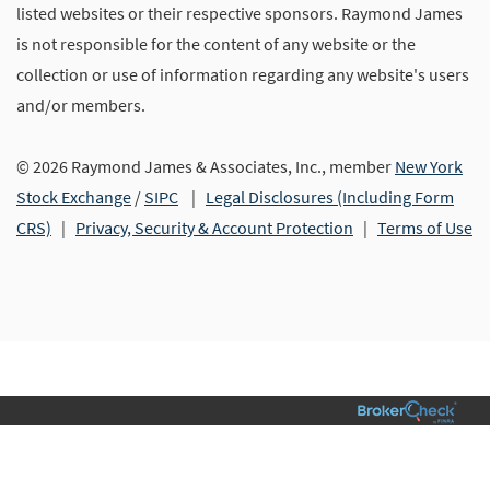
listed websites or their respective sponsors. Raymond James
is not responsible for the content of any website or the
collection or use of information regarding any website's users
and/or members.
© 2026 Raymond James & Associates, Inc., member
New York
Stock Exchange
/
SIPC
|
Legal Disclosures (Including Form
CRS)
|
Privacy, Security & Account Protection
|
Terms of Use