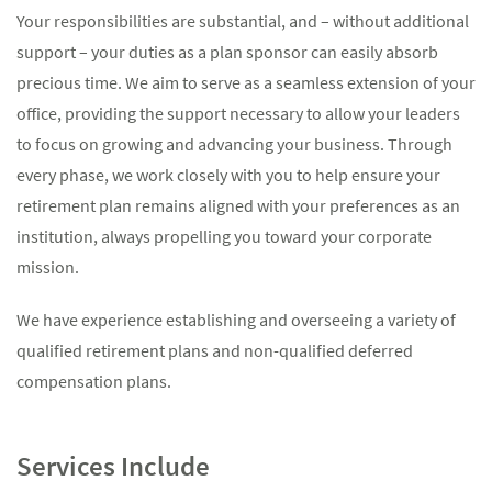
Your responsibilities are substantial, and – without additional
support – your duties as a plan sponsor can easily absorb
precious time. We aim to serve as a seamless extension of your
office, providing the support necessary to allow your leaders
to focus on growing and advancing your business. Through
every phase, we work closely with you to help ensure your
retirement plan remains aligned with your preferences as an
institution, always propelling you toward your corporate
mission.
We have experience establishing and overseeing a variety of
qualified retirement plans and non-qualified deferred
compensation plans.
Services Include