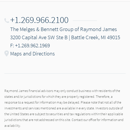
+1.269.966.2100
The Melges & Bennett Group of Raymond James
3200 Capital Ave SW Ste B | Battle Creek, MI 49015
F: +1.269.962.1969
Maps and Directions
Raymond James financial advisors may only conduct business with residents of the
states and/or jurisdictions for which they are properly registered. Therefore, a
response to a request for information may be delayed. Please note that not all of the
investments and services mentioned are available in every state. Investors outside of
the United States are subject to securities and tax regulations within their applicable
jurisdictions that are not addressed on this site. Contact our office for information and
availability.