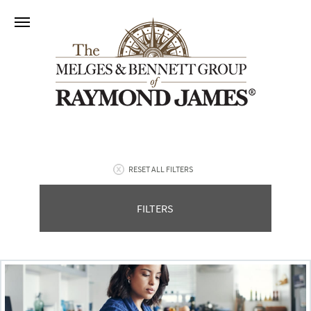
RESET ALL FILTERS
FILTERS