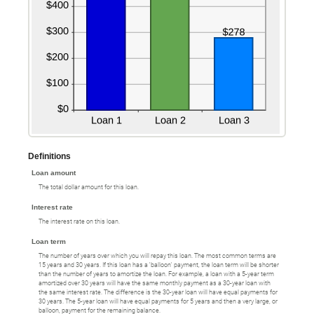
Definitions
Loan amount
The total dollar amount for this loan.
Interest rate
The interest rate on this loan.
Loan term
The number of years over which you will repay this loan. The most common terms are
15 years and 30 years. If this loan has a 'balloon' payment, the loan term will be shorter
than the number of years to amortize the loan. For example, a loan with a 5-year term
amortized over 30 years will have the same monthly payment as a 30-year loan with
the same interest rate. The difference is the 30-year loan will have equal payments for
30 years. The 5-year loan will have equal payments for 5 years and then a very large, or
balloon, payment for the remaining balance.