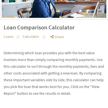
Loan Comparison Calculator
Loans
Calculator
Share
Determining which loan provides you with the best value
involves more than simply comparing monthly payments. Use
this calculator to sort through the monthly payments, fees and
other costs associated with getting a new loan. By comparing
these important variables side by side, this calculator can help
you pick the loan that works best for you. Click on the "View
Report" button to see the results in detail.