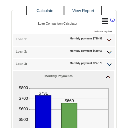
?
Loan Comparison Calculator
*
indicates required.
Monthly payment $730.93
Loan 1:
Monthly payment $659.67
Loan 2:
Monthly payment $277.78
Loan 3:
Monthly Payments