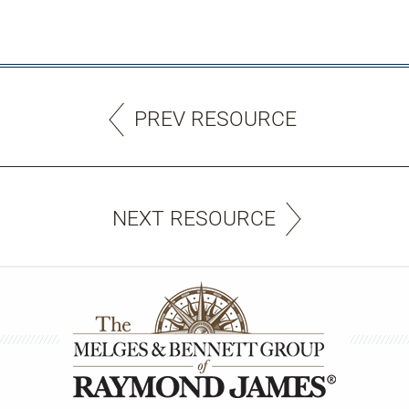
PREV RESOURCE
NEXT RESOURCE