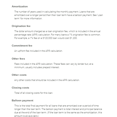
Amortization
The number of years used in calculating the monthly payment. Loans that are
amortized over a longer period than their loan term have a balloon payment. See 'Loan
term' for more information.
Origination fee
The dollar amount charged as a loan origination fee, which is included in the annual
percentage rate (APR) calculation. For many loans a 1% origination fee is common.
For example, a 1% fee on a $120,000 loan would cost $1,200.
Commitment fee
An upfront fee included in the APR calculation.
Other fees
Fees included in the APR calculation. These fees can vary by lender but, at a
minimum, usually includes prepaid interest.
Other costs
Any other costs that should be included in the APR calculation.
Closing costs
Total of all closing costs for this loan.
Balloon payment
This is the total final payment for all loans that are amortized over a period of time
longer than the loan term. The balloon payment is total interest and principal balance
due at the end of the loan term. (If the loan term is the same as the amortization, this
amount is always zero.)