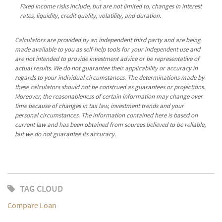
Fixed income risks include, but are not limited to, changes in interest
rates, liquidity, credit quality, volatility, and duration.
Calculators are provided by an independent third party and are being
made available to you as self-help tools for your independent use and
are not intended to provide investment advice or be representative of
actual results. We do not guarantee their applicability or accuracy in
regards to your individual circumstances. The determinations made by
these calculators should not be construed as guarantees or projections.
Moreover, the reasonableness of certain information may change over
time because of changes in tax law, investment trends and your
personal circumstances. The information contained here is based on
current law and has been obtained from sources believed to be reliable,
but we do not guarantee its accuracy.
TAG CLOUD
Compare Loan