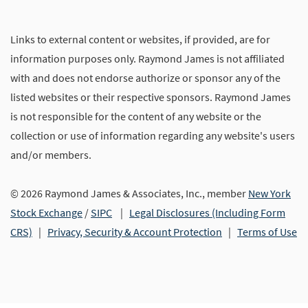
Links to external content or websites, if provided, are for
information purposes only. Raymond James is not affiliated
with and does not endorse authorize or sponsor any of the
listed websites or their respective sponsors. Raymond James
is not responsible for the content of any website or the
collection or use of information regarding any website's users
and/or members.
© 2026 Raymond James & Associates, Inc., member
New York
Stock Exchange
/
SIPC
|
Legal Disclosures (Including Form
CRS)
|
Privacy, Security & Account Protection
|
Terms of Use