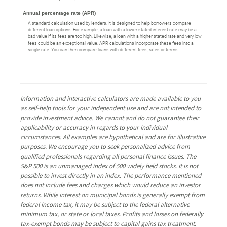
Annual percentage rate (APR)
A standard calculation used by lenders. It is designed to help borrowers compare
different loan options. For example, a loan with a lower stated interest rate may be a
bad value if its fees are too high. Likewise, a loan with a higher stated rate and very low
fees could be an exceptional value. APR calculations incorporate these fees into a
single rate. You can then compare loans with different fees, rates or terms.
Information and interactive calculators are made available to you
as self-help tools for your independent use and are not intended to
provide investment advice. We cannot and do not guarantee their
applicability or accuracy in regards to your individual
circumstances. All examples are hypothetical and are for illustrative
purposes. We encourage you to seek personalized advice from
qualified professionals regarding all personal finance issues. The
S&P 500 is an unmanaged index of 500 widely held stocks. It is not
possible to invest directly in an index. The performance mentioned
does not include fees and charges which would reduce an investor
returns. While interest on municipal bonds is generally exempt from
federal income tax, it may be subject to the federal alternative
minimum tax, or state or local taxes. Profits and losses on federally
tax-exempt bonds may be subject to capital gains tax treatment.