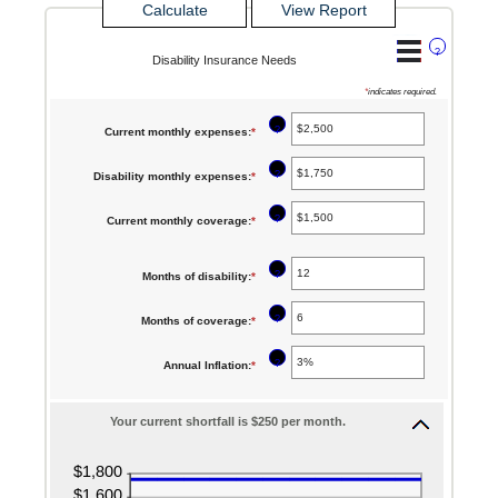
?
Disability Insurance Needs
*
indicates required.
?
Current monthly expenses
:
*
Enter
an
?
Disability monthly expenses
:
*
Enter
amount
an
between
?
Current monthly coverage
:
*
Enter
amount
$0
an
between
and
?
Months of disability
:
*
amount
Enter
$0
$100,000
between
an
and
?
Months of coverage
:
*
Enter
$0
amount
$100,000
an
and
between
?
Annual Inflation
:
*
Enter
amount
$100,000
1
an
between
and
Your current shortfall is $250 per month.
amount
0
120
between
and
0%
240