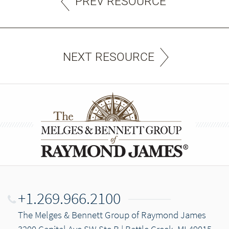
PREV RESOURCE
NEXT RESOURCE
+1.269.966.2100
The Melges & Bennett Group of Raymond James
3200 Capital Ave SW Ste B | Battle Creek, MI 49015