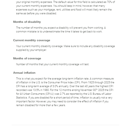
your original monthly expenses. The default value for this field is calculated as 70% of
your current monthly expenses. You should keep in mind, however, that many
expenses such as your mortgage, rent, utilities and food will most likely remain the
same as before you were disabled.
Months of disability
The number of months you expect a disability will prevent you from working. A
common mistake is to underestimate the time it takes to get back to work.
Current monthly coverage
Your current monthly disability coverage. Make sure to include any disability coverage
supplied by your employer.
Months of coverage
Number of months that your current monthly coverage will last.
Annual inflation
This is what you expect for the average long-term inflation rate. A common measure
of inflation in the U.S. is the Consumer Price Index (CPI). From 1925 through 2025 the
CPI has a long-term average of 3.0% annually. Over the last 40 years the highest CPI
th
recorded was 13.5% in 1980. For the 12 months ending November 30
2025 the CPI
for All Urban Consumers (CPI-U) was 2.7% as reported by the U.S. Bureau of Labor
Statistics. If you are disabled for a short period of time, inflation is usually not a very
important factor. However, you may need to consider the effect of inflation if you
remain disabled for more than a few years.