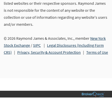
listed websites or their respective sponsors. Raymond James
is not responsible for the content of any website or the
collection or use of information regarding any website's users
and/or members.
© 2026 Raymond James & Associates, Inc., member
New York
Stock Exchange
/
SIPC
|
Legal Disclosures (Including Form
CRS)
|
Privacy, Security & Account Protection
|
Terms of Use