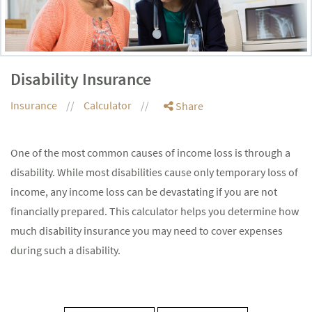
Disability Insurance
Insurance
Calculator
Share
One of the most common causes of income loss is through a
disability. While most disabilities cause only temporary loss of
income, any income loss can be devastating if you are not
financially prepared. This calculator helps you determine how
much disability insurance you may need to cover expenses
during such a disability.