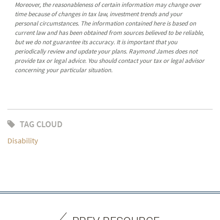
Moreover, the reasonableness of certain information may change over
time because of changes in tax law, investment trends and your
personal circumstances. The information contained here is based on
current law and has been obtained from sources believed to be reliable,
but we do not guarantee its accuracy. It is important that you
periodically review and update your plans. Raymond James does not
provide tax or legal advice. You should contact your tax or legal advisor
concerning your particular situation.
TAG CLOUD
Disability