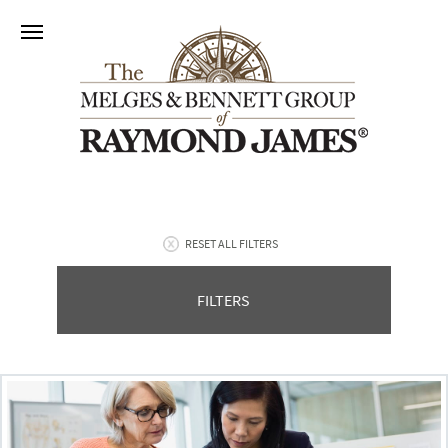
RESET ALL FILTERS
FILTERS