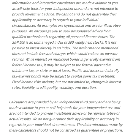
Information and interactive calculators are made available to you
as self-help tools for your independent use and are not intended to
provide investment advice. We cannot and do not guarantee their
applicability or accuracy in regards to your individual
circumstances. All examples are hypothetical and are for illustrative
purposes. We encourage you to seek personalized advice from
qualified professionals regarding all personal finance issues. The
S&P 500 is an unmanaged index of 500 widely held stocks. It is not
possible to invest directly in an index. The performance mentioned
does not include fees and charges which would reduce an investor
returns. While interest on municipal bonds is generally exempt from
federal income tax, it may be subject to the federal alternative
minimum tax, or state or local taxes. Profits and losses on federally
tax-exempt bonds may be subject to capital gains tax treatment.
Fixed income risks include, but are not limited to, changes in interest
rates, liquidity, credit quality, volatility, and duration.
Calculators are provided by an independent third party and are being
made available to you as self-help tools for your independent use and
are not intended to provide investment advice or be representative of
actual results. We do not guarantee their applicability or accuracy in
regards to your individual circumstances. The determinations made by
these calculators should not be construed as guarantees or projections.