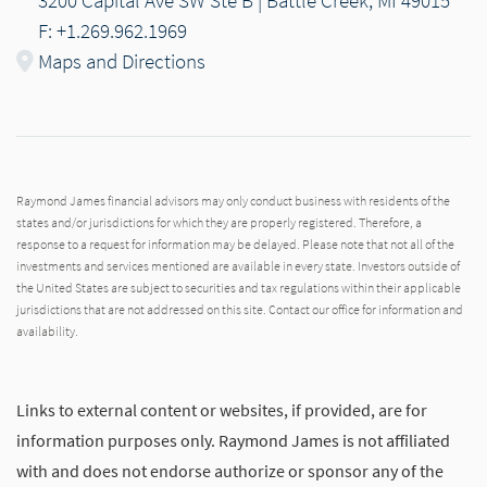
F: +1.269.962.1969
Maps and Directions
Raymond James financial advisors may only conduct business with residents of the
states and/or jurisdictions for which they are properly registered. Therefore, a
response to a request for information may be delayed. Please note that not all of the
investments and services mentioned are available in every state. Investors outside of
the United States are subject to securities and tax regulations within their applicable
jurisdictions that are not addressed on this site. Contact our office for information and
availability.
Links to external content or websites, if provided, are for
information purposes only. Raymond James is not affiliated
with and does not endorse authorize or sponsor any of the