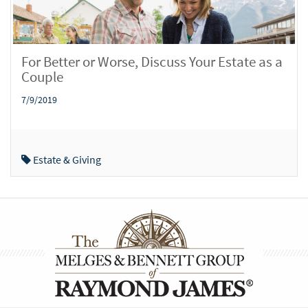
For Better or Worse, Discuss Your Estate as a
Couple
7/9/2019
Estate & Giving