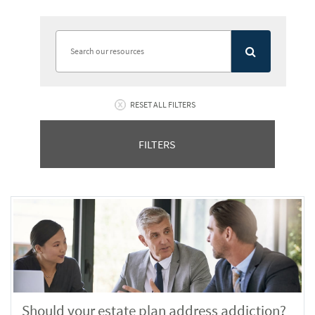
RESET ALL FILTERS
FILTERS
Should your estate plan address addiction?