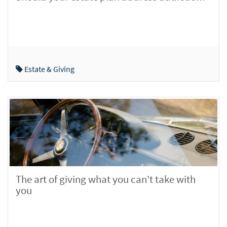
Estate & Giving
The art of giving what you can't take with
you