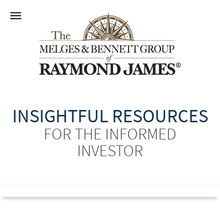
INSIGHTFUL RESOURCES
FOR THE INFORMED
INVESTOR