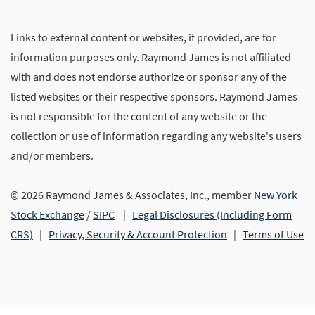
Links to external content or websites, if provided, are for
information purposes only. Raymond James is not affiliated
with and does not endorse authorize or sponsor any of the
listed websites or their respective sponsors. Raymond James
is not responsible for the content of any website or the
collection or use of information regarding any website's users
and/or members.
© 2026 Raymond James & Associates, Inc., member
New York
Stock Exchange
/
SIPC
|
Legal Disclosures (Including Form
CRS)
|
Privacy, Security & Account Protection
|
Terms of Use