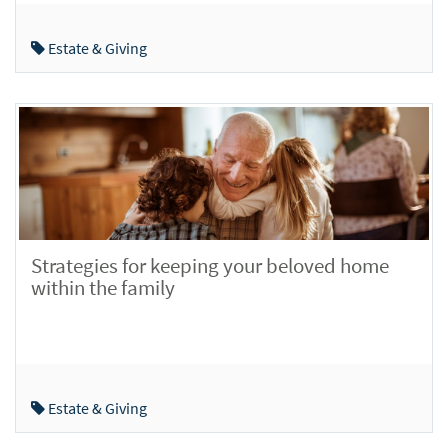
Estate & Giving
Strategies for keeping your beloved home
within the family
Estate & Giving