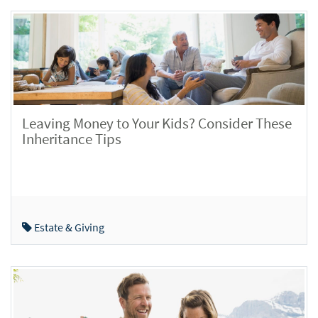
Leaving Money to Your Kids? Consider These
Inheritance Tips
Estate & Giving