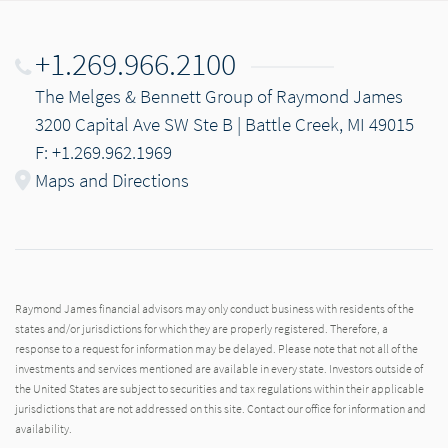
+1.269.966.2100
The Melges & Bennett Group of Raymond James
3200 Capital Ave SW Ste B | Battle Creek, MI 49015
F: +1.269.962.1969
Maps and Directions
Raymond James financial advisors may only conduct business with residents of the
states and/or jurisdictions for which they are properly registered. Therefore, a
response to a request for information may be delayed. Please note that not all of the
investments and services mentioned are available in every state. Investors outside of
the United States are subject to securities and tax regulations within their applicable
jurisdictions that are not addressed on this site. Contact our office for information and
availability.