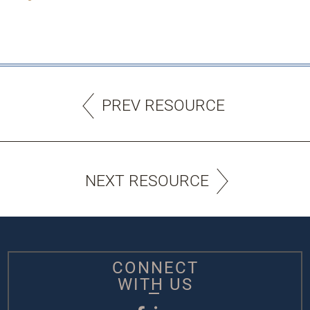
PREV RESOURCE
NEXT RESOURCE
CONNECT
WITH US