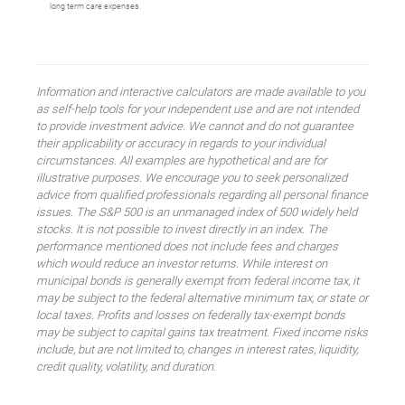
long term care expenses.
Information and interactive calculators are made available to you
as self-help tools for your independent use and are not intended
to provide investment advice. We cannot and do not guarantee
their applicability or accuracy in regards to your individual
circumstances. All examples are hypothetical and are for
illustrative purposes. We encourage you to seek personalized
advice from qualified professionals regarding all personal finance
issues. The S&P 500 is an unmanaged index of 500 widely held
stocks. It is not possible to invest directly in an index. The
performance mentioned does not include fees and charges
which would reduce an investor returns. While interest on
municipal bonds is generally exempt from federal income tax, it
may be subject to the federal alternative minimum tax, or state or
local taxes. Profits and losses on federally tax-exempt bonds
may be subject to capital gains tax treatment. Fixed income risks
include, but are not limited to, changes in interest rates, liquidity,
credit quality, volatility, and duration.