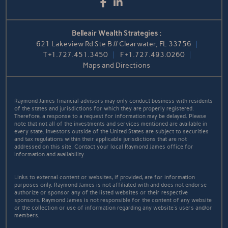
Facebook
LinkedIn
Belleair Wealth Strategies :
621 Lakeview Rd Ste B // Clearwater, FL 33756
T
+1.727.451.3450
F
+1.727.493.0260
Maps and Directions
Raymond James financial advisors may only conduct business with residents
of the states and jurisdictions for which they are properly registered.
Therefore, a response to a request for information may be delayed. Please
note that not all of the investments and services mentioned are available in
every state. Investors outside of the United States are subject to securities
and tax regulations within their applicable jurisdictions that are not
addressed on this site. Contact your local Raymond James office for
information and availability.
Links to external content or websites, if provided, are for information
purposes only. Raymond James is not affiliated with and does not endorse
authorize or sponsor any of the listed websites or their respective
sponsors. Raymond James is not responsible for the content of any website
or the collection or use of information regarding any website's users and/or
members.