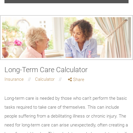
Long-Term Care Calculator
Insurance
Calculator
Share
Long-term care is needed by those who can't perform the basic
tasks required to take care of themselves. This can include
people suffering from a debilitating illness or chronic injury. The
need for long-term care can arise unexpectedly, often creating a