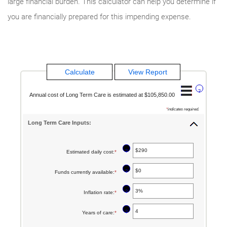
large financial burden. This calculator can help you determine if
you are financially prepared for this impending expense.
?
Annual cost of Long Term Care is estimated at $105,850.00
*
indicates required.
Long Term Care Inputs:
?
Estimated daily cost
:
*
Enter
an
?
Funds currently available
:
*
Enter
amount
an
between
?
Inflation rate
:
*
Enter
amount
$1
an
between
?
Years of care
:
*
Enter
and
amount
$0
an