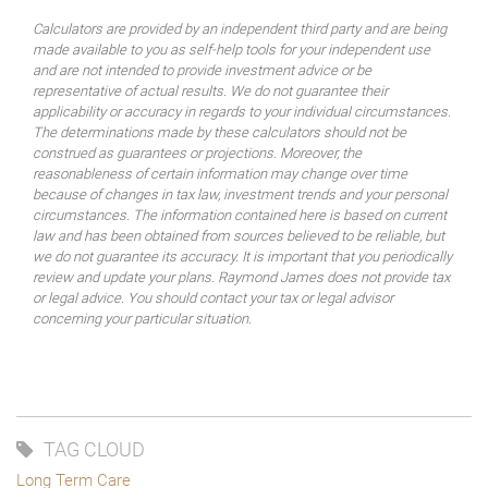
Calculators are provided by an independent third party and are being
made available to you as self-help tools for your independent use
and are not intended to provide investment advice or be
representative of actual results. We do not guarantee their
applicability or accuracy in regards to your individual circumstances.
The determinations made by these calculators should not be
construed as guarantees or projections. Moreover, the
reasonableness of certain information may change over time
because of changes in tax law, investment trends and your personal
circumstances. The information contained here is based on current
law and has been obtained from sources believed to be reliable, but
we do not guarantee its accuracy. It is important that you periodically
review and update your plans. Raymond James does not provide tax
or legal advice. You should contact your tax or legal advisor
concerning your particular situation.
TAG CLOUD
Long Term Care