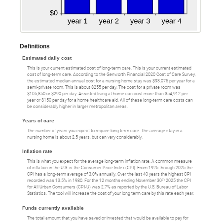
Definitions
Estimated daily cost
This is your current estimated cost of long-term care. This is your current estimated
cost of long-term care. According to the Genworth Financial 2020 Cost of Care Survey,
the estimated median annual cost for a nursing home stay was $93,075 per year for a
semi-private room. This is about $255 per day. The cost for a private room was
$105,850 or $290 per day. Assisted living at home can cost more than $54,912 per
year or $150 per day for a home healthcare aid. All of these long-term care costs can
be considerably higher in larger metropolitan areas.
Years of care
The number of years you expect to require long term care. The average stay in a
nursing home is about 2.5 years, but can vary considerably.
Inflation rate
This is what you expect for the average long-term inflation rate. A common measure
of inflation in the U.S. is the Consumer Price Index (CPI). From 1925 through 2025 the
CPI has a long-term average of 3.0% annually. Over the last 40 years the highest CPI
th
recorded was 13.5% in 1980. For the 12 months ending November 30
2025 the CPI
for All Urban Consumers (CPI-U) was 2.7% as reported by the U.S. Bureau of Labor
Statistics. The tool will increase the cost of your long term care by this rate each year.
Funds currently available
The total amount that you have saved or invested that would be available to pay for