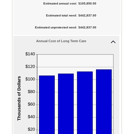
$10,000
between
Estimated annual cost
:
$105,850.00
and
amount
0%
$10,000,000
between
Estimated total need
:
$442,837.00
and
1
20%
Estimated unprotected need
:
$442,837.00
and
100
Annual Cost of Long Term Care