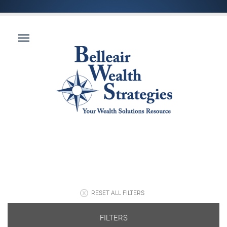
RESET ALL FILTERS
FILTERS