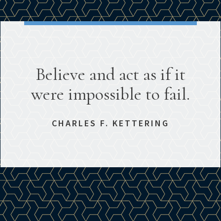
Believe and act as if it
were impossible to fail.
CHARLES F. KETTERING