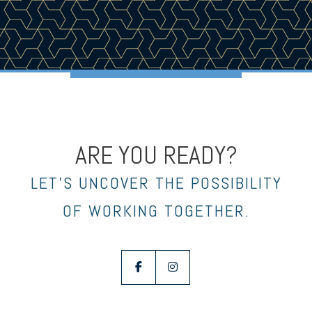
ARE YOU READY?
LET’S UNCOVER THE POSSIBILITY
OF WORKING TOGETHER.
facebook
instagram