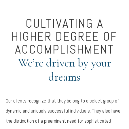
CULTIVATING A
HIGHER DEGREE OF
ACCOMPLISHMENT
We’re driven by your
dreams
Our clients recognize that they belong to a select group of
dynamic and uniquely successful individuals. They also have
the distinction of a preeminent need for sophisticated