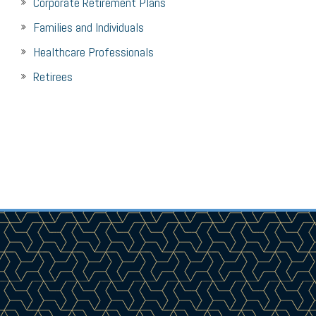
Corporate Retirement Plans
Families and Individuals
Healthcare Professionals
Retirees