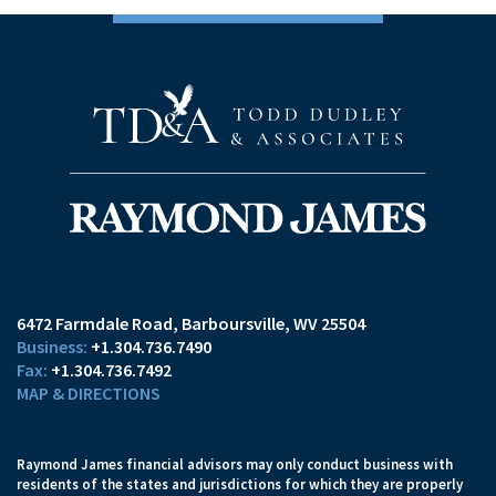
6472 Farmdale Road
Barboursville, WV 25504
+1.304.736.7490
+1.304.736.7492
MAP & DIRECTIONS
Raymond James financial advisors may only conduct business with
residents of the states and jurisdictions for which they are properly