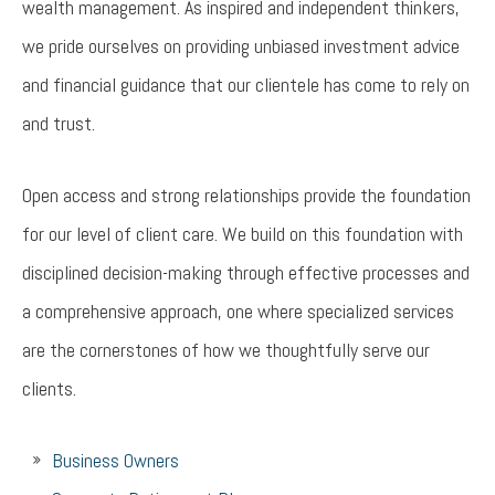
wealth management. As inspired and independent thinkers,
we pride ourselves on providing unbiased investment advice
and financial guidance that our clientele has come to rely on
and trust.
Open access and strong relationships provide the foundation
for our level of client care. We build on this foundation with
disciplined decision-making through effective processes and
a comprehensive approach, one where specialized services
are the cornerstones of how we thoughtfully serve our
clients.
Business Owners