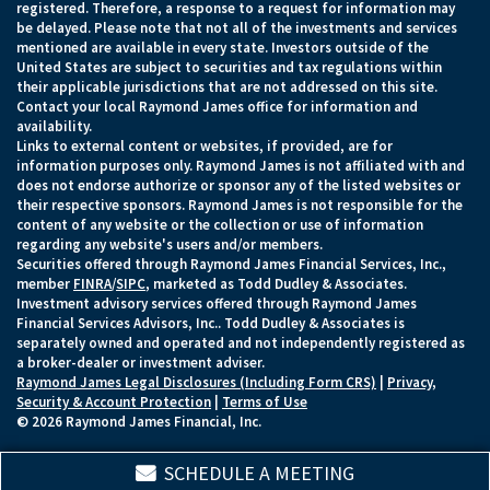
registered. Therefore, a response to a request for information may
be delayed. Please note that not all of the investments and services
mentioned are available in every state. Investors outside of the
United States are subject to securities and tax regulations within
their applicable jurisdictions that are not addressed on this site.
Contact your local Raymond James office for information and
availability.
Links to external content or websites, if provided, are for
information purposes only. Raymond James is not affiliated with and
does not endorse authorize or sponsor any of the listed websites or
their respective sponsors. Raymond James is not responsible for the
content of any website or the collection or use of information
regarding any website's users and/or members.
Securities offered through Raymond James Financial Services, Inc.,
member
FINRA
/
SIPC
, marketed as Todd Dudley & Associates.
Investment advisory services offered through Raymond James
Financial Services Advisors, Inc.. Todd Dudley & Associates is
separately owned and operated and not independently registered as
a broker-dealer or investment adviser.
Raymond James Legal Disclosures (Including Form CRS)
|
Privacy,
Security & Account Protection
|
Terms of Use
© 2026 Raymond James Financial, Inc.
SCHEDULE A MEETING