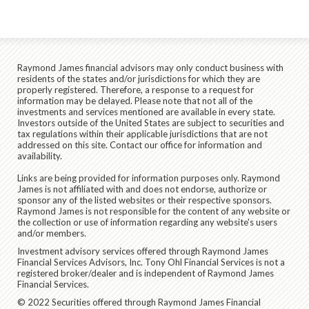
Raymond James financial advisors may only conduct business with
residents of the states and/or jurisdictions for which they are
properly registered. Therefore, a response to a request for
information may be delayed. Please note that not all of the
investments and services mentioned are available in every state.
Investors outside of the United States are subject to securities and
tax regulations within their applicable jurisdictions that are not
addressed on this site. Contact our office for information and
availability.
Links are being provided for information purposes only. Raymond
James is not affiliated with and does not endorse, authorize or
sponsor any of the listed websites or their respective sponsors.
Raymond James is not responsible for the content of any website or
the collection or use of information regarding any website's users
and/or members.
Investment advisory services offered through Raymond James
Financial Services Advisors, Inc. Tony Ohl Financial Services is not a
registered broker/dealer and is independent of Raymond James
Financial Services.
© 2022 Securities offered through Raymond James Financial