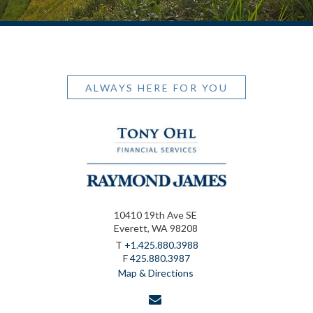
ALWAYS HERE FOR YOU
10410 19th Ave SE
Everett, WA 98208
T
+1.425.880.3988
F
425.880.3987
Map & Directions
envelope