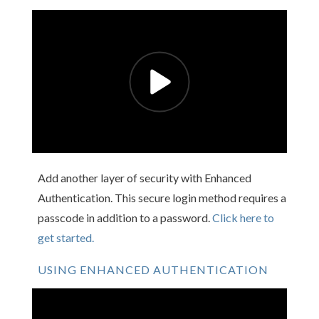
Add another layer of security with Enhanced
Authentication. This secure login method requires a
passcode in addition to a password.
Click here to
get started.
USING ENHANCED AUTHENTICATION