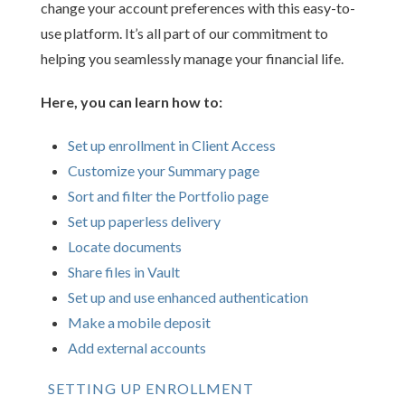
change your account preferences with this easy-to-
use platform. It’s all part of our commitment to
helping you seamlessly manage your financial life.
Here, you can learn how to:
Set up enrollment in Client Access
Customize your Summary page
Sort and filter the Portfolio page
Set up paperless delivery
Locate documents
Share files in Vault
Set up and use enhanced authentication
Make a mobile deposit
Add external accounts
SETTING UP ENROLLMENT