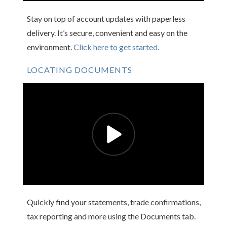
Stay on top of account updates with paperless
delivery. It’s secure, convenient and easy on the
environment.
Click here to get started.
LOCATING DOCUMENTS
Quickly find your statements, trade confirmations,
tax reporting and more using the Documents tab.