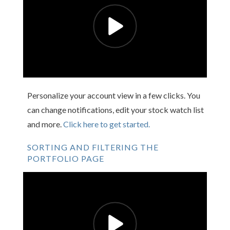
Personalize your account view in a few clicks. You
can change notifications, edit your stock watch list
and more.
Click here to get started.
SORTING AND FILTERING THE
PORTFOLIO PAGE