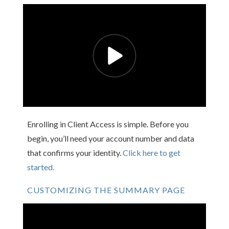
Enrolling in Client Access is simple. Before you
begin, you’ll need your account number and data
that confirms your identity.
Click here to get
started.
CUSTOMIZING THE SUMMARY PAGE