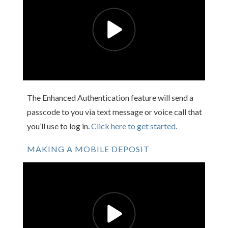
The Enhanced Authentication feature will send a
passcode to you via text message or voice call that
you’ll use to log in.
Click here to get started.
MAKING A MOBILE DEPOSIT