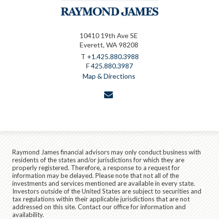
10410 19th Ave SE
Everett, WA 98208
T
+1.425.880.3988
F
425.880.3987
Map & Directions
envelope
Raymond James financial advisors may only conduct business with
residents of the states and/or jurisdictions for which they are
properly registered. Therefore, a response to a request for
information may be delayed. Please note that not all of the
investments and services mentioned are available in every state.
Investors outside of the United States are subject to securities and
tax regulations within their applicable jurisdictions that are not
addressed on this site. Contact our office for information and
availability.