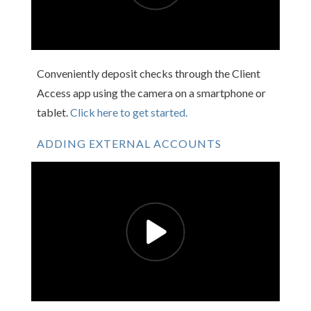
Conveniently deposit checks through the Client
Access app using the camera on a smartphone or
tablet.
Click here to get started.
ADDING EXTERNAL ACCOUNTS