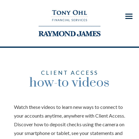
Menu
CLIENT ACCESS
how-to videos
Watch these videos to learn new ways to connect to
your accounts anytime, anywhere with Client Access.
Discover how to deposit checks using the camera on
your smartphone or tablet, see your statements and