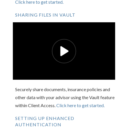
Click here to get started.
SHARING FILES IN VAULT
Securely share documents, insurance policies and
other data with your advisor using the Vault feature
within Client Access.
Click here to get started.
SETTING UP ENHANCED
AUTHENTICATION