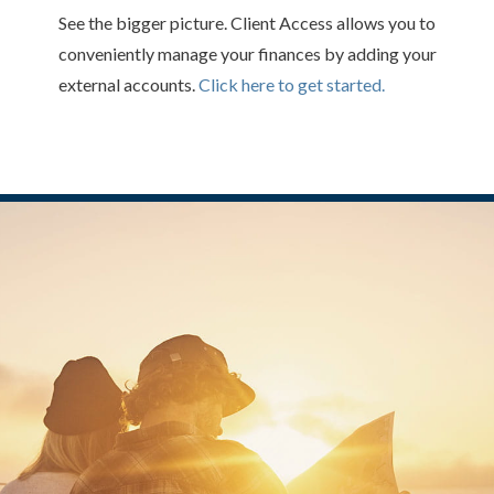
See the bigger picture. Client Access allows you to
conveniently manage your finances by adding your
external accounts.
Click here to get started.