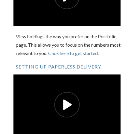
View holdings the way you prefer on the Portfolio
page. This allows you to focus on the numbers most
relevant to you.
Click here to get started.
SETTING UP PAPERLESS DELIVERY