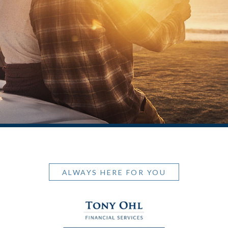
ALWAYS HERE FOR YOU