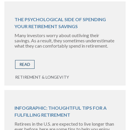
THE PSYCHOLOGICAL SIDE OF SPENDING
YOUR RETIREMENT SAVINGS
Many investors worry about outliving their
savings. As a result, they sometimes underestimate
what they can comfortably spend in retirement.
READ
RETIREMENT & LONGEVITY
INFOGRAPHIC: THOUGHTFUL TIPS FOR A
FULFILLING RETIREMENT
Retirees in the U.S. are expected to live longer than
ever before, here are some tips to help you enjoy