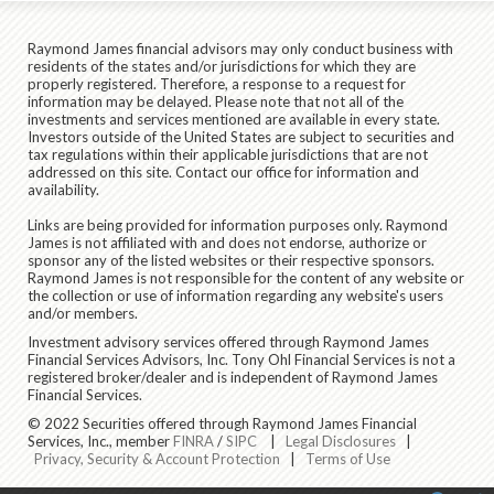
Raymond James financial advisors may only conduct business with
residents of the states and/or jurisdictions for which they are
properly registered. Therefore, a response to a request for
information may be delayed. Please note that not all of the
investments and services mentioned are available in every state.
Investors outside of the United States are subject to securities and
tax regulations within their applicable jurisdictions that are not
addressed on this site. Contact our office for information and
availability.
Links are being provided for information purposes only. Raymond
James is not affiliated with and does not endorse, authorize or
sponsor any of the listed websites or their respective sponsors.
Raymond James is not responsible for the content of any website or
the collection or use of information regarding any website's users
and/or members.
Investment advisory services offered through Raymond James
Financial Services Advisors, Inc. Tony Ohl Financial Services is not a
registered broker/dealer and is independent of Raymond James
Financial Services.
© 2022 Securities offered through Raymond James Financial
Services, Inc., member
FINRA
/
SIPC
|
Legal Disclosures
|
Privacy, Security & Account Protection
|
Terms of Use