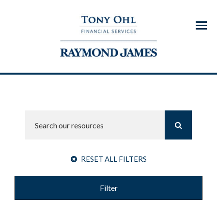
Menu
RESET ALL FILTERS
Filter