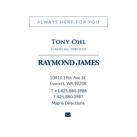
ALWAYS HERE FOR YOU
10410 19th Ave SE
Everett, WA 98208
T
+1.425.880.3988
F
425.880.3987
Map & Directions
envelope