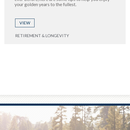
your golden years to the fullest.
VIEW
RETIREMENT & LONGEVITY