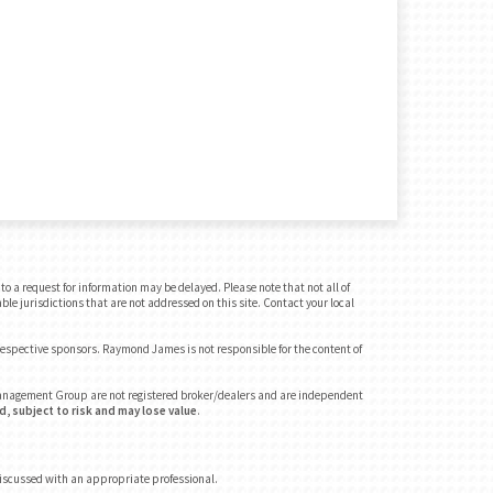
o a request for information may be delayed. Please note that not all of
ble jurisdictions that are not addressed on this site. Contact your local
 respective sponsors. Raymond James is not responsible for the content of
 Management Group are not registered broker/dealers and are independent
, subject to risk and may lose value
.
discussed with an appropriate professional.