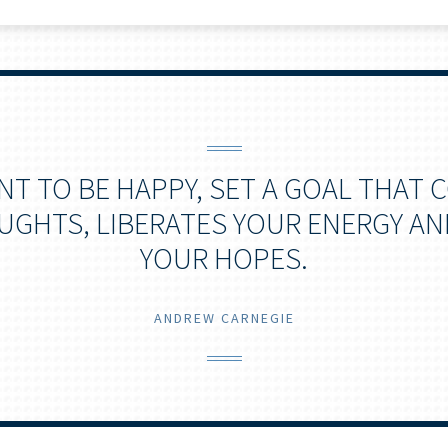
ANT TO BE HAPPY, SET A GOAL THAT
GHTS, LIBERATES YOUR ENERGY AN
YOUR HOPES.
ANDREW CARNEGIE