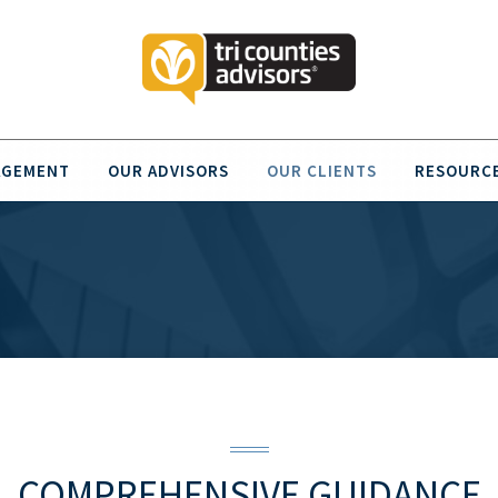
AGEMENT
OUR ADVISORS
OUR CLIENTS
RESOURC
COMPREHENSIVE GUIDANCE