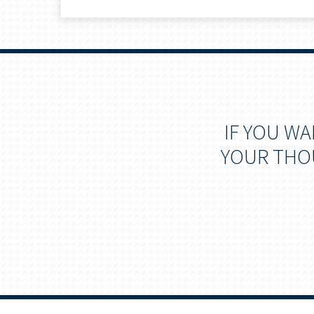
IF YOU W
YOUR THOU