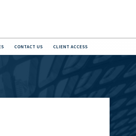
ES
CONTACT US
CLIENT ACCESS