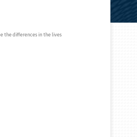
 the differences in the lives