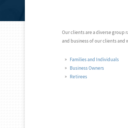
Our clients are a diverse group r
and business of our clients and
Families and Individuals
Business Owners
Retirees