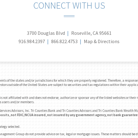
CONNECT WITH US
3700 Douglas Blvd
Roseville, CA 95661
916.984.2397
866.822.4753
Map & Directions
 of the states and/or jurisdictions for which they are properly registered. Therefore, a response t
tors outside of the United States are subject to securities and tax regulations within their applica
 not affiliated with and does not endorse, authorize or sponsor any of the listed websites or their
e's users and/or members.
ervices Advisors, Inc. Tri Counties Bank and Tri Counties Advisors and Tri Counties Bank Wealth
osits, not FDIC/NCUA insured, not insured by any government agency, not bank guaranteed
rategy selected.
anagement Group do not provide advice on tax, legal or mortgage issues. These matters should be 