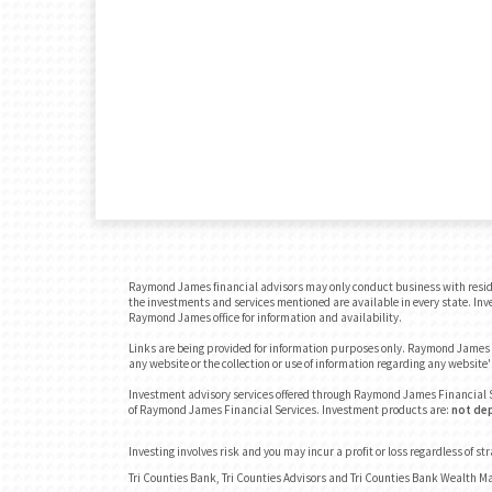
Raymond James financial advisors may only conduct business with residents
the investments and services mentioned are available in every state. Inves
Raymond James office for information and availability.
Links are being provided for information purposes only. Raymond James is
any website or the collection or use of information regarding any websit
Investment advisory services offered through Raymond James Financial S
of Raymond James Financial Services. Investment products are:
not dep
Investing involves risk and you may incur a profit or loss regardless of st
Tri Counties Bank, Tri Counties Advisors and Tri Counties Bank Wealth M