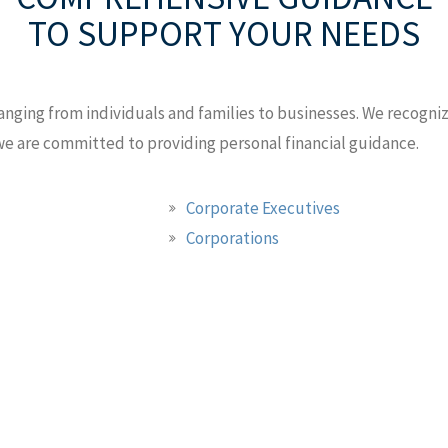
TO SUPPORT YOUR NEEDS
anging from individuals and families to businesses. We recognize
 we are committed to providing personal financial guidance.
Corporate Executives
Corporations