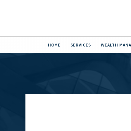
HOME
SERVICES
WEALTH MAN