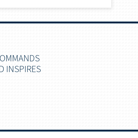
 COMMANDS
D INSPIRES