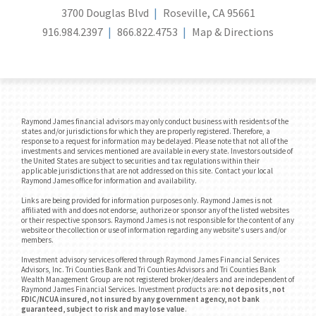
3700 Douglas Blvd
Roseville, CA 95661
916.984.2397
866.822.4753
Map & Directions
Raymond James financial advisors may only conduct business with residents of the
states and/or jurisdictions for which they are properly registered. Therefore, a
response to a request for information may be delayed. Please note that not all of the
investments and services mentioned are available in every state. Investors outside of
the United States are subject to securities and tax regulations within their
applicable jurisdictions that are not addressed on this site. Contact your local
Raymond James office for information and availability.
Links are being provided for information purposes only. Raymond James is not
affiliated with and does not endorse, authorize or sponsor any of the listed websites
or their respective sponsors. Raymond James is not responsible for the content of any
website or the collection or use of information regarding any website's users and/or
members.
Investment advisory services offered through Raymond James Financial Services
Advisors, Inc. Tri Counties Bank and Tri Counties Advisors and Tri Counties Bank
Wealth Management Group are not registered broker/dealers and are independent of
Raymond James Financial Services. Investment products are:
not deposits, not
FDIC/NCUA insured, not insured by any government agency, not bank
guaranteed, subject to risk and may lose value
.