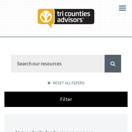
Menu
RESET ALL FILTERS
Filter