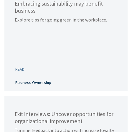
Embracing sustainability may benefit
business
Explore tips for going green in the workplace.
READ
Business Ownership
Exit interviews: Uncover opportunities for
organizational improvement
Turning feedback into action will increase loyalty.