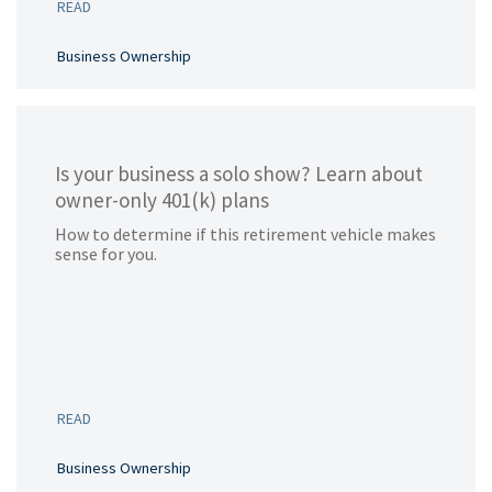
READ
Business Ownership
Is your business a solo show? Learn about
owner-only 401(k) plans
How to determine if this retirement vehicle makes
sense for you.
READ
Business Ownership