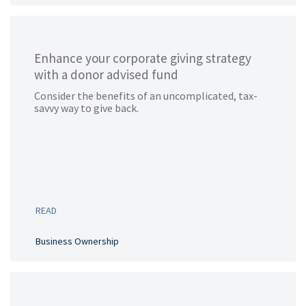
Enhance your corporate giving strategy
with a donor advised fund
Consider the benefits of an uncomplicated, tax-
savvy way to give back.
READ
Business Ownership