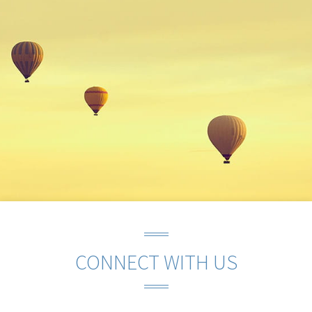
CONNECT WITH US