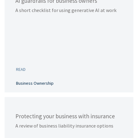
AI guardrails for business owners
A short checklist for using generative AI at work
READ
Business Ownership
Protecting your business with insurance
A review of business liability insurance options