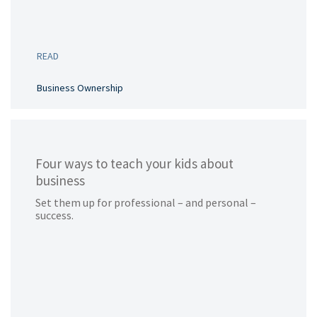
READ
Business Ownership
Four ways to teach your kids about
business
Set them up for professional – and personal –
success.