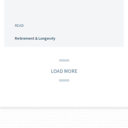
READ
Retirement & Longevity
LOAD MORE