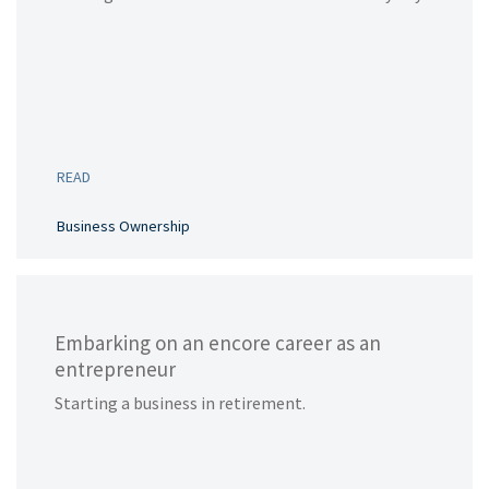
READ
Business Ownership
Embarking on an encore career as an
entrepreneur
Starting a business in retirement.