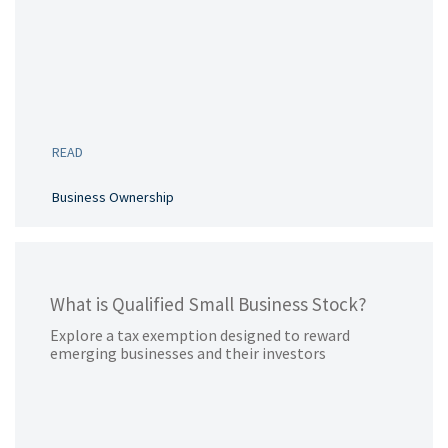
READ
Business Ownership
What is Qualified Small Business Stock?
Explore a tax exemption designed to reward
emerging businesses and their investors