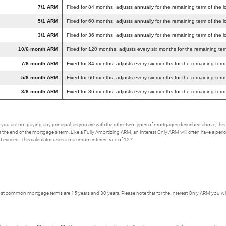
7/1 ARM
Fixed for 84 months, adjusts annually for the remaining term of the l
5/1 ARM
Fixed for 60 months, adjusts annually for the remaining term of the l
3/1 ARM
Fixed for 36 months, adjusts annually for the remaining term of the l
10/6 month ARM
Fixed for 120 months, adjusts every six months for the remaining ter
7/6 month ARM
Fixed for 84 months, adjusts every six months for the remaining term
5/6 month ARM
Fixed for 60 months, adjusts every six months for the remaining term
3/6 month ARM
Fixed for 36 months, adjusts every six months for the remaining term
 you are not paying any principal, as you are with the other two types of mortgages described above, t
the end of the mortgage's term. Like a Fully Amortizing ARM, an Interest Only ARM will often have a period w
not exceed. This calculator uses a maximum interest rate of 12%.
t common mortgage terms are 15 years and 30 years. Please note that for the Interest Only ARM you will h