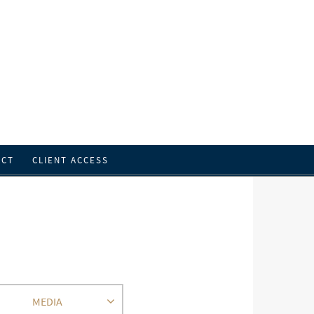
ACT
CLIENT ACCESS
MEDIA