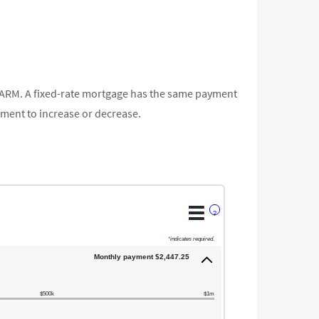
ly ARM. A fixed-rate mortgage has the same payment
yment to increase or decrease.
?
*
indicates required.
Monthly payment $2,447.25
$500k
$1m