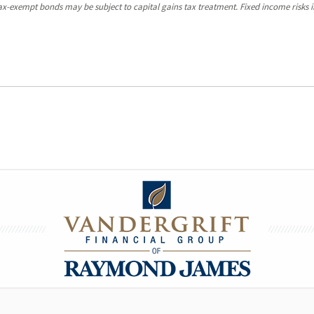
y tax-exempt bonds may be subject to capital gains tax treatment. Fixed income risks in