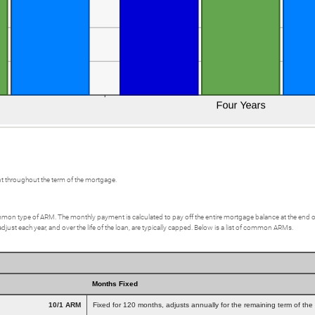
t throughout the term of the mortgage.
on type of ARM. The monthly payment is calculated to pay off the entire mortgage balance at the end of a 3
st each year, and over the life of the loan, are typically capped. Below is a list of common ARMs.
Months Fixed
10/1 ARM
Fixed for 120 months, adjusts annually for the remaining term of the