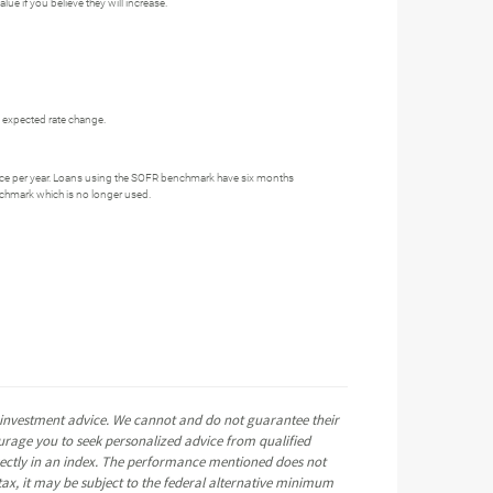
ue if you believe they will increase.
he expected rate change.
ce per year. Loans using the SOFR benchmark have six months
nchmark which is no longer used.
e investment advice. We cannot and do not guarantee their
ourage you to seek personalized advice from qualified
directly in an index. The performance mentioned does not
ax, it may be subject to the federal alternative minimum