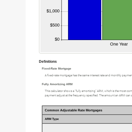
Definitions
Fixed-Rate Mortgage
A fixed-rate mortgage has the same interest rate and monthly paymen
Fully Amortizing ARM
This calculator shows a "fully amortizing" ARM, which is the most comm
payment adjust at the frequency specified. The amount an ARM can adju
Common Adjustable Rate Mortgages
ARM Type