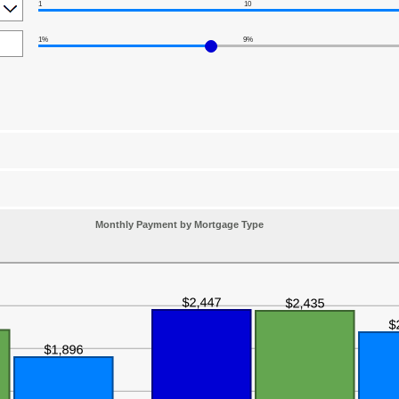
1
10
1%
9%
Monthly Payment by Mortgage Type