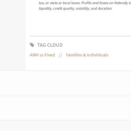
tax, or state or local taxes. Profits and losses on federall
liquidity, credit quality, volatility, and duration.
TAG CLOUD
ARM vs Fixed
Families & Individuals