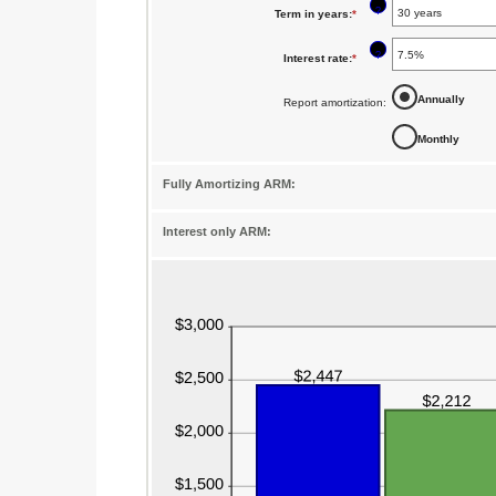
?
Term in years
:
*
amount
between
?
Interest rate
:
*
Enter
$0
an
Annually
Report amortization
:
and
amount
$250,000,000
Monthly
between
1%
Fully Amortizing ARM:
and
25%
Interest only ARM: