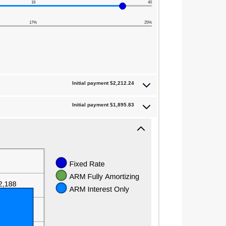
19
40
17%
25%
Initial payment $2,212.24
Initial payment $1,895.83