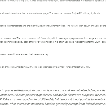
ator is minus 3% to plus 3%. Use a negative value if you believe interest rates will decrease, a positive val
 a lower interest rate than a fixed-rate mortgage. The rate of an Interest Only ARM will vary by lender.
period the interest rate and the monthly payment will remain fixed. The rate will then adjust annually by t
our interest rate. The most common is 12 months, which means your payment could change at most on
ial institutions pay each other for overnight loans. It is often used as a replacement for the LIBOR be
erest rate will never exceed the interest rate cap.
ge and the Fully Amortizing ARM. This is an interest only payment for an Interest Only ARM.
 to you as self-help tools for your independent use and are not intended to provid
rcumstances. All examples are hypothetical and are for illustrative purposes. We enc
P 500 is an unmanaged index of 500 widely held stocks. It is not possible to invest 
turns. While interest on municipal bonds is generally exempt from federal income t