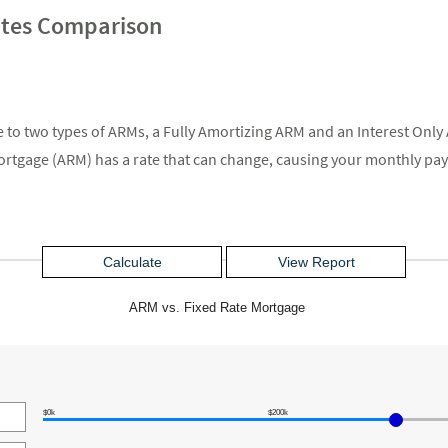
ates Comparison
ge to two types of ARMs, a Fully Amortizing ARM and an Interest On
 mortgage (ARM) has a rate that can change, causing your monthly pa
ARM vs. Fixed Rate Mortgage
$0k
$200k