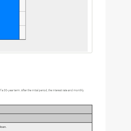
0-year term. After the initial period, the interest rate and monthly
 loan.