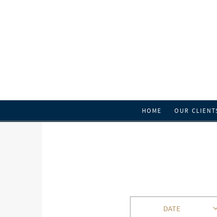
HOME
OUR CLIENT
DATE