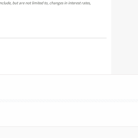
clude, but are not limited to, changes in interest rates,