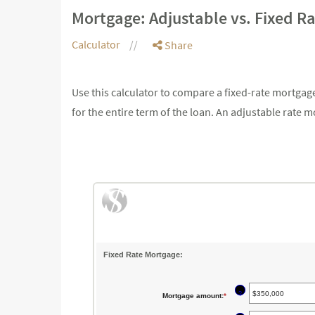
Mortgage: Adjustable vs. Fixed R
Calculator
Share
Use this calculator to compare a fixed-rate mortga
for the entire term of the loan. An adjustable rate
Fixed Rate Mortgage:
?
Mortgage amount
:
*
Enter
an