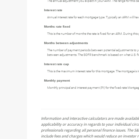
The annual adjustment you expect in your ARM. The range for this calcul
Interest rate
Annual interest rate for each mortgage type. Typically an ARM will have
Months rate fixed
This is the number of months the rate is fixed for an ARM. During this 
Months between adjustments
The number of payment periods between potential adjustments to y
between adjustments. The SOFR benchmark is based on what U.S. financ
Interest rate cap
This is the maximum interest rate for this mortgage. The mortgage's int
Monthly payment
Monthly principal and interest payment (PI) for the fixed-rate Mortga
Information and interactive calculators are made available
applicability or accuracy in regards to your individual ci
professionals regarding all personal finance issues. The S&
include fees and charges which would reduce an investor re