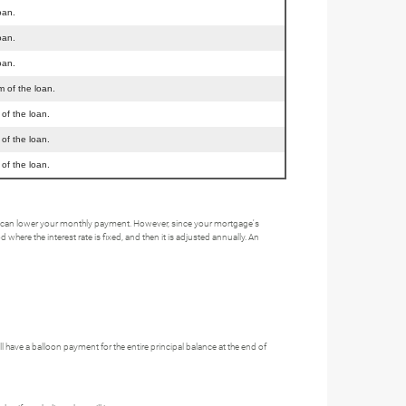
oan.
oan.
oan.
m of the loan.
 of the loan.
 of the loan.
 of the loan.
his can lower your monthly payment. However, since your mortgage's
here the interest rate is fixed, and then it is adjusted annually. An
ave a balloon payment for the entire principal balance at the end of