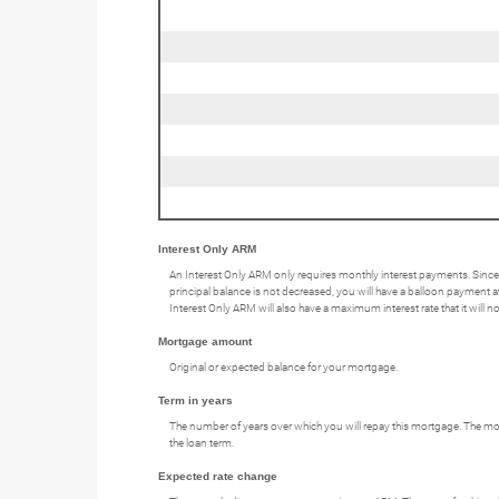
Interest Only ARM
An Interest Only ARM only requires monthly interest payments. Since
principal balance is not decreased, you will have a balloon payment at 
Interest Only ARM will also have a maximum interest rate that it will 
Mortgage amount
Original or expected balance for your mortgage.
Term in years
The number of years over which you will repay this mortgage. The mos
the loan term.
Expected rate change