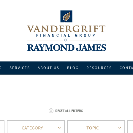
S
SERVICES
ABOUT US
BLOG
RESOURCES
CONT
RESET ALL FILTERS
CATEGORY
TOPIC