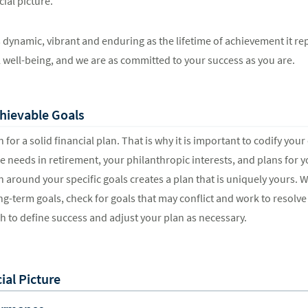
ial picture.
 as dynamic, vibrant and enduring as the lifetime of achievement it r
l well-being, and we are as committed to your success as you are.
hievable Goals
 for a solid financial plan. That is why it is important to codify yo
 needs in retirement, your philanthropic interests, and plans for 
n around your specific goals creates a plan that is uniquely yours. W
ng-term goals, check for goals that may conflict and work to resolve 
ch to define success and adjust your plan as necessary.
al Picture