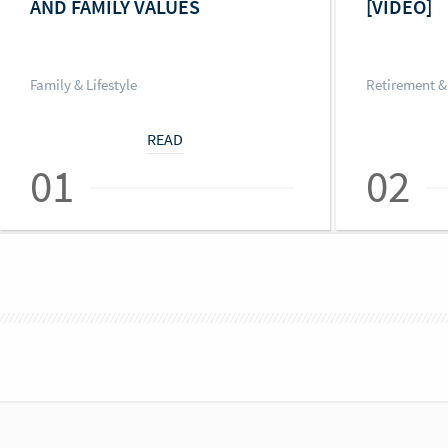
AND FAMILY VALUES
[VIDEO]
Family & Lifestyle
Retirement &
READ
01
02