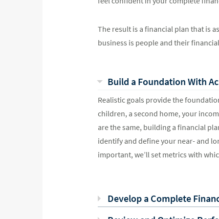
feel confident in your complete financ
The result is a financial plan that is
business is people and their financia
Build a Foundation With Ac
Realistic goals provide the foundation
children, a second home, your income
are the same, building a financial pla
identify and define your near- and lo
important, we’ll set metrics with whi
Develop a Complete Financi