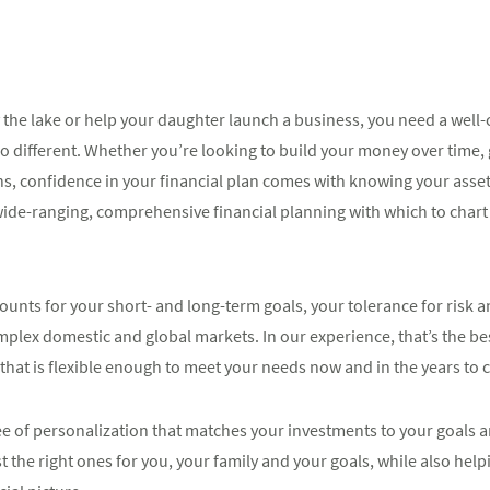
the lake or help your daughter launch a business, you need a well-
o different. Whether you’re looking to build your money over time,
ns, confidence in your financial plan comes with knowing your asset
de-ranging, comprehensive financial planning with which to chart 
unts for your short- and long-term goals, your tolerance for risk and
mplex domestic and global markets. In our experience, that’s the be
that is flexible enough to meet your needs now and in the years to
ee of personalization that matches your investments to your goals an
t the right ones for you, your family and your goals, while also help