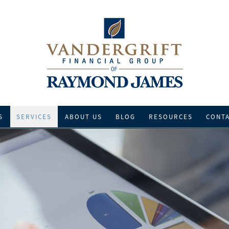
S
SERVICES
ABOUT US
BLOG
RESOURCES
CONT