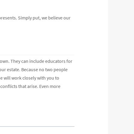
epresents. Simply put, we believe our
ur own. They can include educators for
your estate. Because no two people
e will work closely with you to
conflicts that arise. Even more