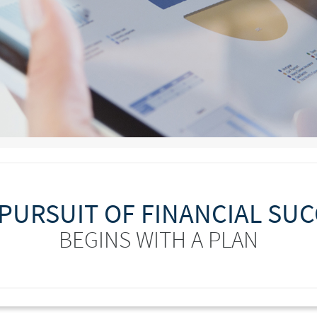
PURSUIT OF FINANCIAL SU
BEGINS WITH A PLAN