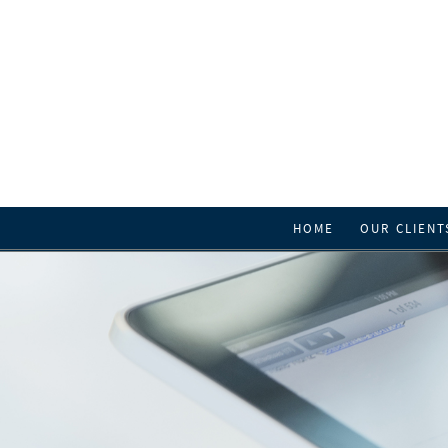
HOME
OUR CLIENT