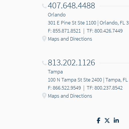
407.648.4488
Orlando
301 E Pine St Ste 1100 | Orlando, FL 
F: 855.871.8521
|
TF: 800.426.7449
Maps and Directions
813.202.1126
Tampa
100 N Tampa St Ste 2400 | Tampa, FL
F: 866.522.9549
|
TF: 800.237.8542
Maps and Directions
Facebook
Twitter
Lin