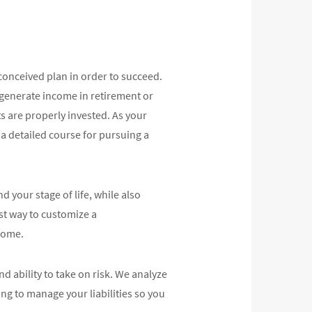
conceived plan in order to succeed.
 generate income in retirement or
s are properly invested. As your
a detailed course for pursuing a
 your stage of life, while also
st way to customize a
 come.
d ability to take on risk. We analyze
ing to manage your liabilities so you