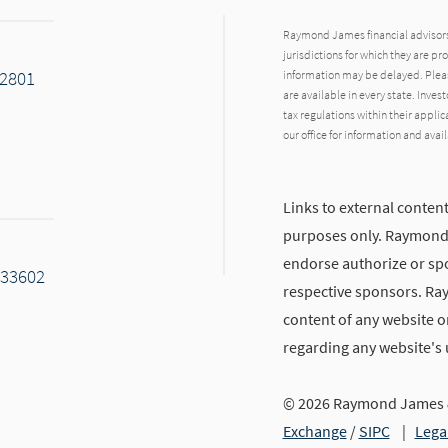
Raymond James financial advisors 
jurisdictions for which they are pr
32801
information may be delayed. Pleas
are available in every state. Inves
tax regulations within their applic
our office for information and avail
Links to external content
purposes only. Raymond J
endorse authorize or spo
 33602
respective sponsors. Ra
content of any website or
regarding any website's
© 2026 Raymond James &
kedIn
Exchange
/
SIPC
|
Lega