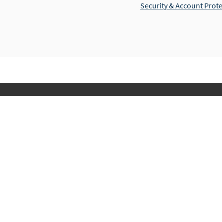
Security & Account Prot