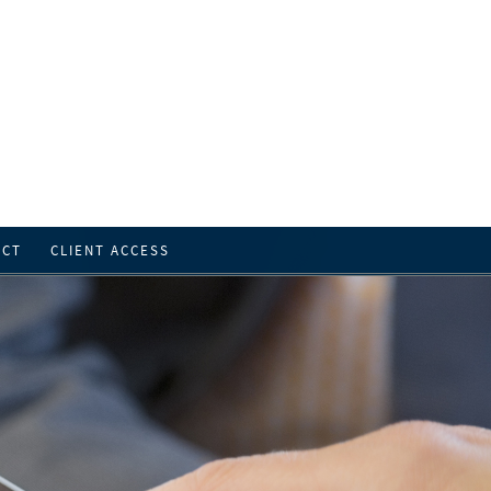
ACT
CLIENT ACCESS