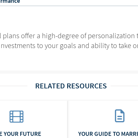
ormance
l plans offer a high-degree of personalization
investments to your goals and ability to take on
RELATED RESOURCES
ZE YOUR FUTURE
YOUR GUIDE TO MARR