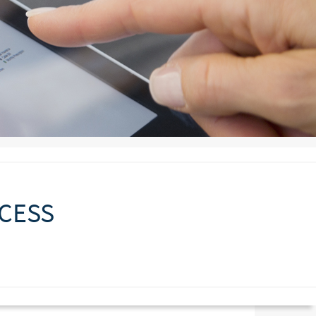
CCESS