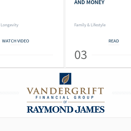
AND MONEY
 Longevity
Family & Lifestyle
WATCH VIDEO
READ
03