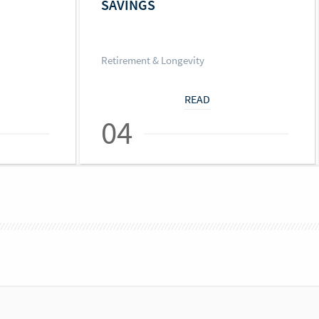
SAVINGS
Retirement & Longevity
READ
04