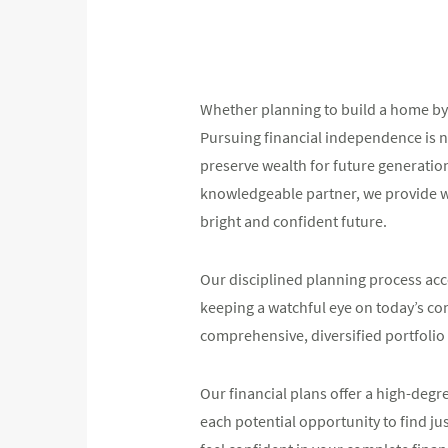
Whether planning to build a home by 
Pursuing financial independence is n
preserve wealth for future generatio
knowledgeable partner, we provide wi
bright and confident future.
Our disciplined planning process acco
keeping a watchful eye on today’s co
comprehensive, diversified portfolio 
Our financial plans offer a high-degr
each potential opportunity to find jus