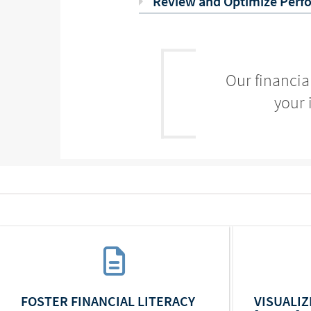
Review and Optimize Perf
Our financia
your 
FOSTER FINANCIAL LITERACY
VISUALI