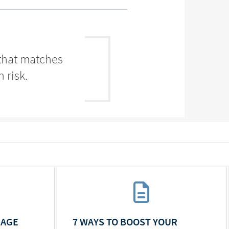
 that matches
 risk.
IAGE
7 WAYS TO BOOST YOUR