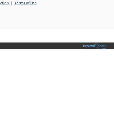
ection
|
Terms of Use