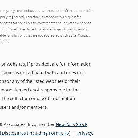
may only conduct business with residents of the states and/or
operly registered. Therefore, a response to a request for
e note that not all of the investments and services mentioned
tors outside of the United States are subject to securities and
able jurisdictions that are not addressed on this site. Contact
ability.
 or websites, if provided, are for information
ames is not affiliated with and does not
nsor any of the listed websites or their
ymond James is not responsible for the
 the collection or use of information
 users and/or members.
 Associates, Inc., member
New York Stock
l Disclosures (Including Form CRS)
|
Privacy,