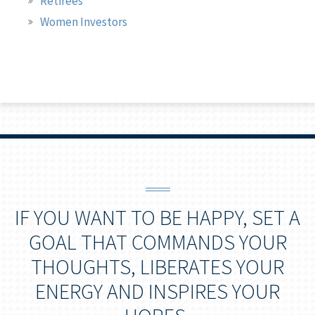
Retirees
Women Investors
IF YOU WANT TO BE HAPPY, SET A
GOAL THAT COMMANDS YOUR
THOUGHTS, LIBERATES YOUR
ENERGY AND INSPIRES YOUR