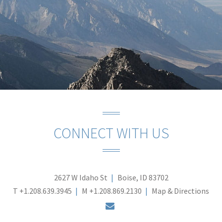
CONNECT WITH US
2627 W Idaho St
Boise, ID 83702
T
+1.208.639.3945
M
+1.208.869.2130
Map & Directions
envelope