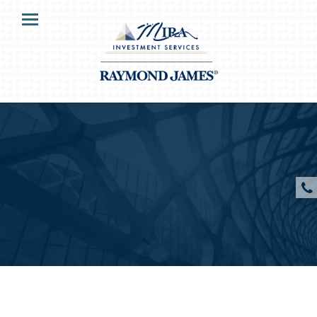
HOME
Menu
OUR CLIENTS
SERVICES
ABOUT US
RESOURCES
CONTACT US
CLIENT ACCESS
Veronica Mira