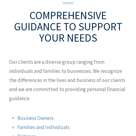
2627 W Idaho St
Boise, ID 83702
COMPREHENSIVE
T: +1.208.639.3945
GUIDANCE
TO SUPPORT
M: +1.208.869.2130
MAP AND DIRECTIONS
YOUR NEEDS
Our clients are a diverse group ranging from
individuals and families to businesses. We recognize
the differences in the lives and business of our clients
and we are committed to providing personal financial
guidance.
Business Owners
Families and Individuals