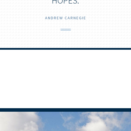
HOPES.
ANDREW CARNEGIE