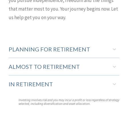
you pursue independence, freedom and the things
that matter most to you. Your journey begins now. Let
us help get you on your way.
PLANNING FOR RETIREMENT
ALMOST TO RETIREMENT
IN RETIREMENT
Investing involves risk and you may incur a profit or loss regardless of strategy
selected, including diversification and asset allocation.