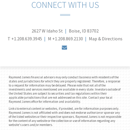
CONNECT WITH US
2627 W Idaho St
Boise, ID 83702
T
+1.208.639.3945
M
+1.208.869.2130
Map & Directions
envelope
Raymond James financial advisors may only conduct business with residents of the
states and jurisdictions for which they are properly registered. Therefore, a response
to a request for information may be delayed. Please note that not all of the
investments and services mentioned are available in every state. Investors outside of
the United States are subject to securities and tax regulations within their
applicable jurisdictions that are not addressed on this site. Contact your local
Raymond James office for information and availability.
Links to external content or websites, if provided, are for information purposes only.
Raymond James is not affiliated with and does not endorse authorize or sponsor any
of the listed websites or their respective sponsors. Raymond James is not responsible
for the content of any website or the collection or use of information regarding any
website's users and/or members.