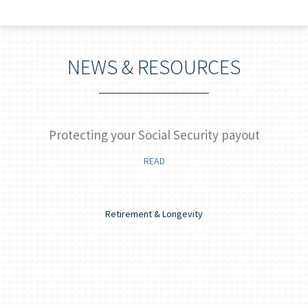
NEWS & RESOURCES
]
Protecting your Social Security payout
READ
Retirement & Longevity