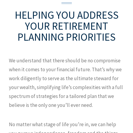
HELPING YOU ADDRESS
YOUR
RETIREMENT
PLANNING PRIORITIES
We understand that there should be no compromise
when it comes to your financial future. That’s why we
work diligently to serve as the ultimate steward for
your wealth, simplifying life’s complexities with a full
spectrum of strategies for a tailored plan that we
believe is the only one you’ll ever need.
No matter what stage of life you’re in, we can help