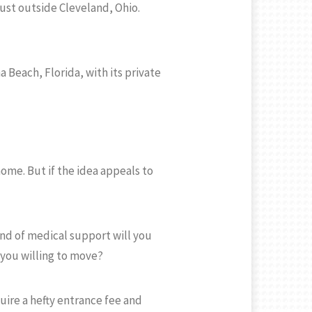
just outside Cleveland, Ohio.
 Beach, Florida, with its private
ome. But if the idea appeals to
nd of medical support will you
 you willing to move?
uire a hefty entrance fee and