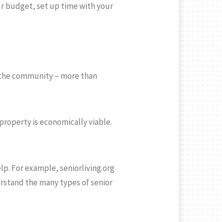
r budget, set up time with your
t the community – more than
property is economically viable.
lp. For example, seniorliving.org
derstand the many types of senior