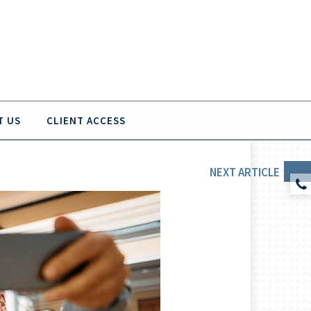
T US
CLIENT ACCESS
NEXT
ARTICLE