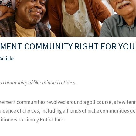
REMENT COMMUNITY RIGHT FOR YOU
Article
 a community of like-minded retirees.
rement communities revolved around a golf course, a few tenn
ndance of choices, including all kinds of niche communities de
titioners to Jimmy Buffet fans.