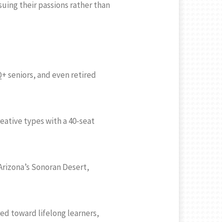
uing their passions rather than
+ seniors, and even retired
reative types with a 40-seat
 Arizona’s Sonoran Desert,
ed toward lifelong learners,