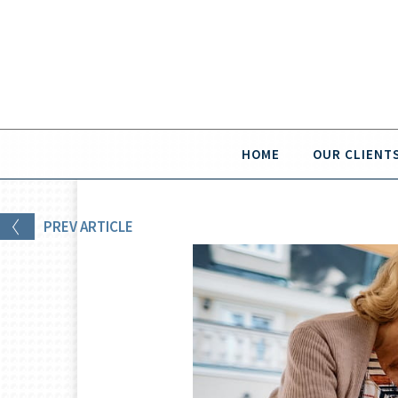
HOME
OUR CLIENT
PREV
ARTICLE