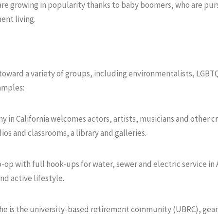
e growing in popularity thanks to baby boomers, who are purs
ent living.
toward a variety of groups, including environmentalists, LGBTQ
xamples:
y in California welcomes actors, artists, musicians and other c
os and classrooms, a library and galleries.
o-op with full hook-ups for water, sewer and electric service in
d active lifestyle.
he is the university-based retirement community (UBRC), gear