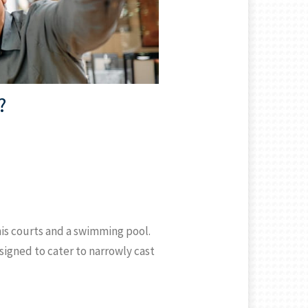
?
is courts and a swimming pool.
signed to cater to narrowly cast