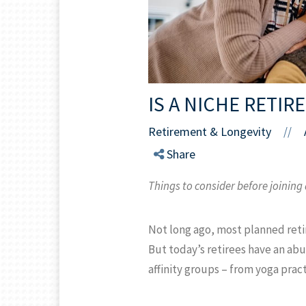
IS A NICHE RETI
Retirement & Longevity
//
Share
Things to consider before joining
Not long ago, most planned reti
But today’s retirees have an abu
affinity groups – from yoga prac