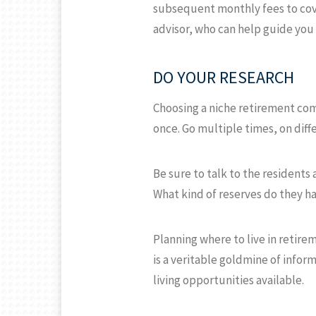
subsequent monthly fees to cove
advisor, who can help guide you 
DO YOUR RESEARCH
Choosing a niche retirement com
once. Go multiple times, on diffe
Be sure to talk to the residents
What kind of reserves do they h
Planning where to live in retire
is a veritable goldmine of infor
living opportunities available.