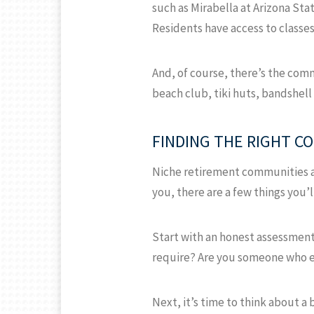
such as Mirabella at Arizona Sta
Residents have access to classes
And, of course, there’s the comm
beach club, tiki huts, bandshell
FINDING THE RIGHT C
Niche retirement communities are
you, there are a few things you’l
Start with an honest assessment
require? Are you someone who enj
Next, it’s time to think about 