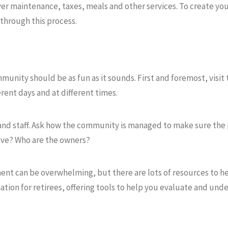
r maintenance, taxes, meals and other services. To create you
through this process.
munity should be as fun as it sounds. First and foremost, visi
rent days and at different times.
 and staff. Ask how the community is managed to make sure the 
ave? Who are the owners?
ment can be overwhelming, but there are lots of resources to he
mation for retirees, offering tools to help you evaluate and un