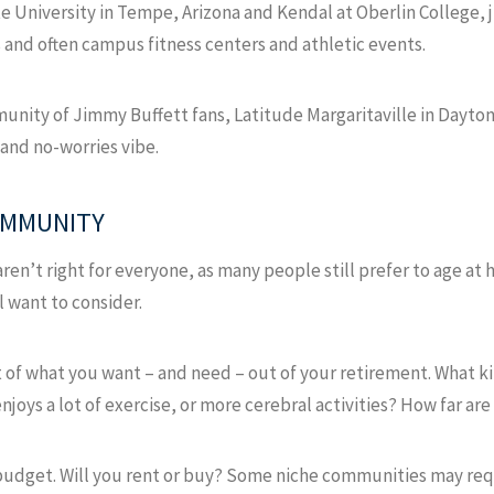
te University in Tempe, Arizona and Kendal at Oberlin College, 
 and often campus fitness centers and athletic events.
unity of Jimmy Buffett fans, Latitude Margaritaville in Daytona
 and no-worries vibe.
OMMUNITY
n’t right for everyone, as many people still prefer to age at h
l want to consider.
 of what you want – and need – out of your retirement. What ki
oys a lot of exercise, or more cerebral activities? How far are
a budget. Will you rent or buy? Some niche communities may req