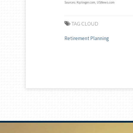
Sources: Kiplinger.com, USNews.com
TAG CLOUD
Retirement Planning