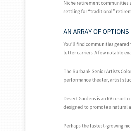
Niche retirement communities ar
settling for “traditional” retirem
AN ARRAY OF OPTIONS
You’ll find communities geared 
letter carriers. A few notable e
The Burbank Senior Artists Colon
performance theater, artist studi
Desert Gardens is an RV resort c
designed to promote a natural an
Perhaps the fastest-growing nic