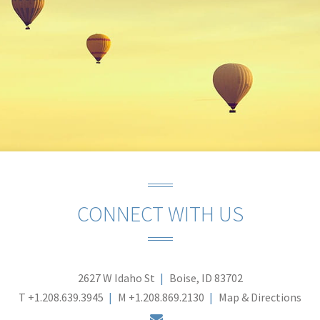
CONNECT WITH US
2627 W Idaho St
Boise, ID 83702
T
+1.208.639.3945
M
+1.208.869.2130
Map & Directions
envelope