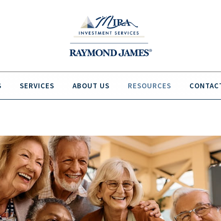
S
SERVICES
ABOUT US
RESOURCES
CONTAC