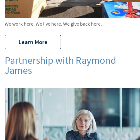
We work here. We live here. We give back here.
Learn More
Partnership with Raymond
James