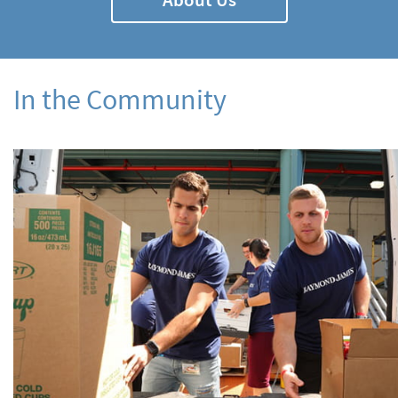
In the Community