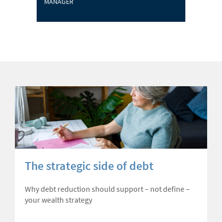
MANAGER
The strategic side of debt
Why debt reduction should support – not define –
your wealth strategy