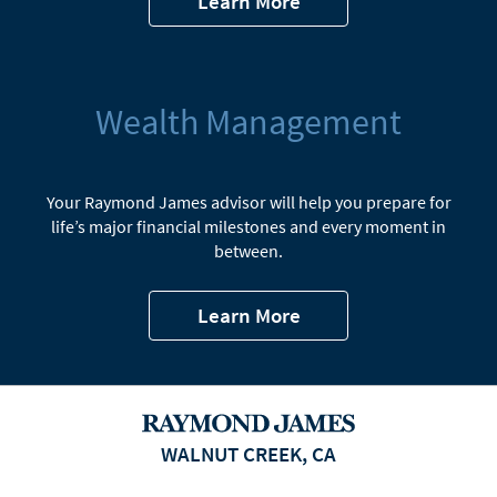
Learn More
Wealth Management
Your Raymond James advisor will help you prepare for
life’s major financial milestones and every moment in
between.
Learn More
WALNUT CREEK, CA