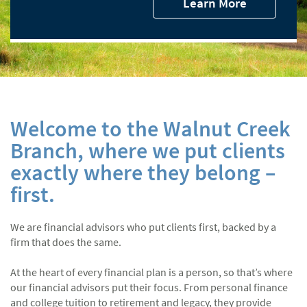
Learn More
Welcome to the Walnut Creek
Branch, where we put clients
exactly where they belong –
first.
We are financial advisors who put clients first, backed by a
firm that does the same.
At the heart of every financial plan is a person, so that’s where
our financial advisors put their focus. From personal finance
and college tuition to retirement and legacy, they provide