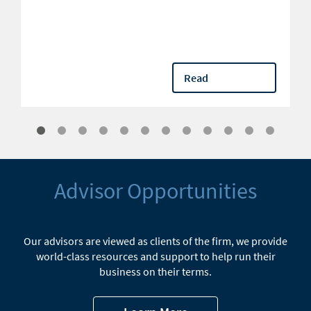
Read
Advisor Opportunities
Our advisors are viewed as clients of the firm, we provide
world-class resources and support to help run their
business on their terms.