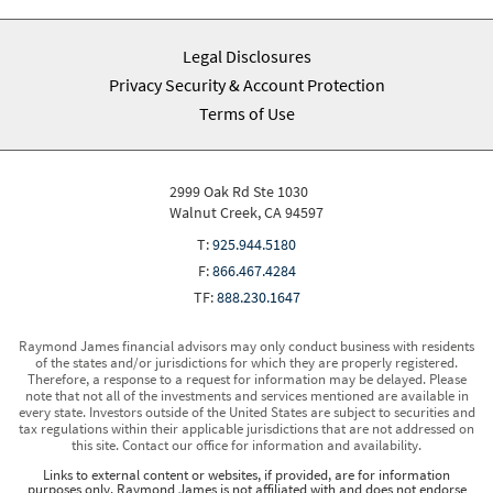
Legal Disclosures
Privacy Security & Account Protection
Terms of Use
2999 Oak Rd Ste 1030
Walnut Creek, CA 94597
T:
925.944.5180
F:
866.467.4284
TF:
888.230.1647
Raymond James financial advisors may only conduct business with residents
of the states and/or jurisdictions for which they are properly registered.
Therefore, a response to a request for information may be delayed. Please
note that not all of the investments and services mentioned are available in
every state. Investors outside of the United States are subject to securities and
tax regulations within their applicable jurisdictions that are not addressed on
this site. Contact our office for information and availability.
Links to external content or websites, if provided, are for information
purposes only. Raymond James is not affiliated with and does not endorse