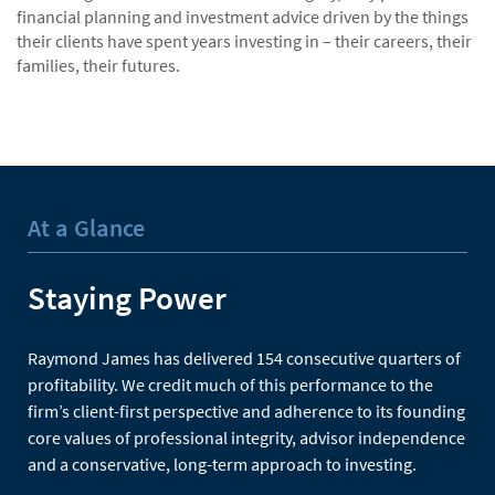
financial planning and investment advice driven by the things
their clients have spent years investing in – their careers, their
families, their futures.
At a Glance
Staying Power
Raymond James has delivered 154 consecutive quarters of
profitability. We credit much of this performance to the
firm’s client-first perspective and adherence to its founding
core values of professional integrity, advisor independence
and a conservative, long-term approach to investing.