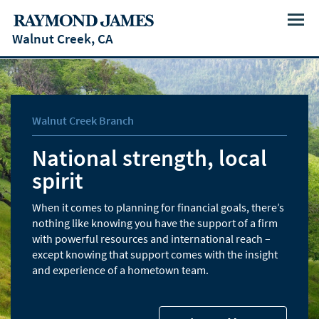
Menu
Walnut Creek, CA
Walnut Creek Branch
National strength, local
spirit
When it comes to planning for financial goals, there’s
nothing like knowing you have the support of a firm
with powerful resources and international reach –
except knowing that support comes with the insight
and experience of a hometown team.