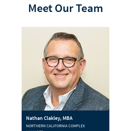
Meet Our Team
Nathan Clakley, MBA
NORTHERN CALIFORNIA COMPLEX