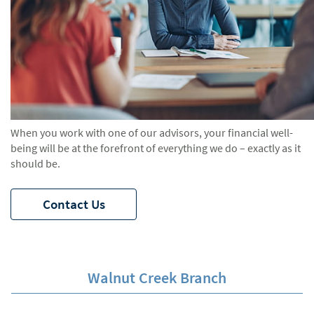
When you work with one of our advisors, your financial well-
being will be at the forefront of everything we do – exactly as it
should be.
Contact Us
Walnut Creek Branch