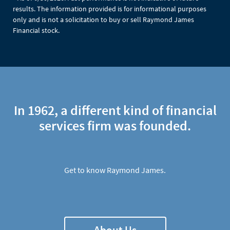
results. The information provided is for informational purposes
only and is not a solicitation to buy or sell Raymond James
Financial stock.
In 1962, a different kind of financial
services firm was founded.
Get to know Raymond James.
About Us