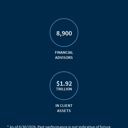
8,900
FINANCIAL
ADVISORS
$1.92
TRILLION
IN CLIENT
ASSETS
* As of 6/30/2026. Past performance is not indicative of future