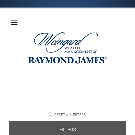
RESET ALL FILTERS
FILTERS