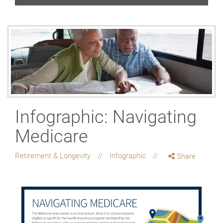
Infographic: Navigating
Medicare
Retirement & Longevity
Infographic
Share