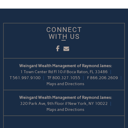
CONNECT
WITH US
Facebook
Email
Weingard Wealth Management of Raymond James:
1 Town Center Rd Fl 10 // Boca Raton, FL 33486
T
561.997.9100
TF
800.327.1055
F
866.206.2609
Maps and Directions
Weingard Wealth Management of Raymond James:
320 Park Ave, 9th Floor // New York, NY 10022
Maps and Directions