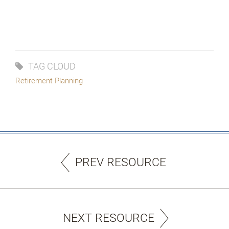
TAG CLOUD
Retirement Planning
PREV RESOURCE
NEXT RESOURCE