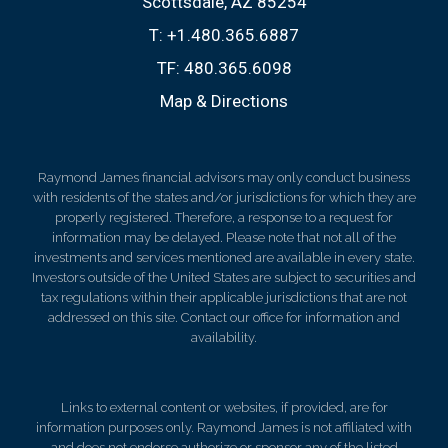
Scottsdale, AZ 85254
T:
+1.480.365.6887
TF:
480.365.6098
Map & Directions
Raymond James financial advisors may only conduct business
with residents of the states and/or jurisdictions for which they are
properly registered. Therefore, a response to a request for
information may be delayed. Please note that not all of the
investments and services mentioned are available in every state.
Investors outside of the United States are subject to securities and
tax regulations within their applicable jurisdictions that are not
addressed on this site. Contact our office for information and
availability.
Links to external content or websites, if provided, are for
information purposes only. Raymond James is not affiliated with
and does not endorse authorize or sponsor any of the listed