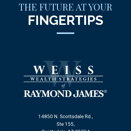
THE FUTURE AT YOUR
FINGERTIPS
14850 N. Scottsdale Rd.
Ste 155