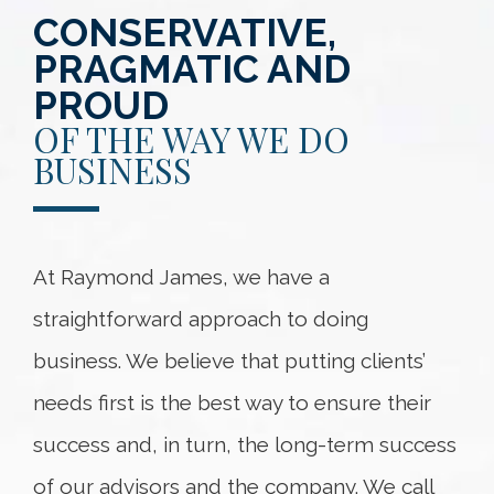
CONSERVATIVE,
PRAGMATIC AND
PROUD
OF THE WAY WE DO
BUSINESS
At Raymond James, we have a
straightforward approach to doing
business. We believe that putting clients’
needs first is the best way to ensure their
success and, in turn, the long-term success
of our advisors and the company. We call