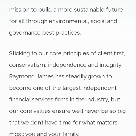
mission to build a more sustainable future
for all through environmental, social and
governance best practices.
Sticking to our core principles of client first,
conservatism, independence and integrity,
Raymond James has steadily grown to
become one of the largest independent
financial services firms in the industry, but
our core values ensure we’ll never be so big
that we don’t have time for what matters
most: you and your family.