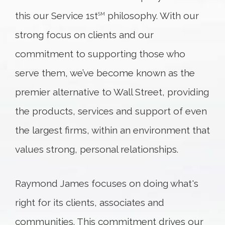
this our Service 1st
philosophy. With our
SM
strong focus on clients and our
commitment to supporting those who
serve them, we’ve become known as the
premier alternative to Wall Street, providing
the products, services and support of even
the largest firms, within an environment that
values strong, personal relationships.
Raymond James focuses on doing what's
right for its clients, associates and
communities. This commitment drives our