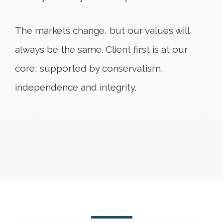
The markets change, but our values will
always be the same. Client first is at our
core, supported by conservatism,
independence and integrity.