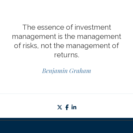
The essence of investment
management is the management
of risks, not the management of
returns.
Benjamin Graham
twitter
facebook
linkedin