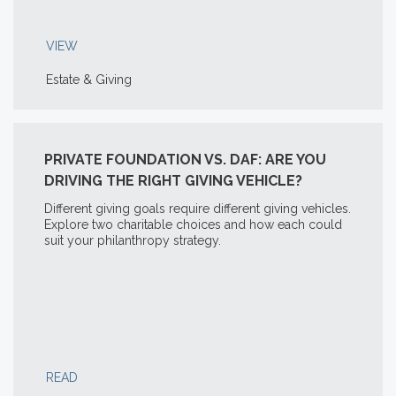
VIEW
Estate & Giving
PRIVATE FOUNDATION VS. DAF: ARE YOU
DRIVING THE RIGHT GIVING VEHICLE?
Different giving goals require different giving vehicles.
Explore two charitable choices and how each could
suit your philanthropy strategy.
READ