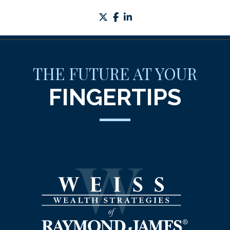
twitter
facebook
linkedin
THE FUTURE AT YOUR
FINGERTIPS