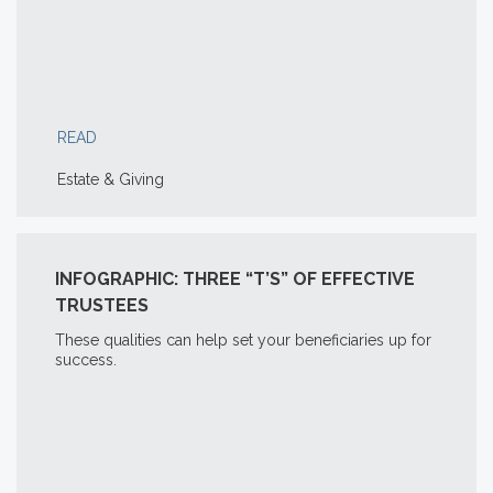
READ
Estate & Giving
INFOGRAPHIC: THREE “T’S” OF EFFECTIVE
TRUSTEES
These qualities can help set your beneficiaries up for
success.