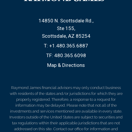
14850 N. Scottsdale Rd.
Ste 155
Scottsdale, AZ 85254
T:
+1.480.365.6887
TF:
480.365.6098
Map & Directions
Raymond James financial advisors may only conduct business
with residents of the states and/or jurisdictions for which they are
properly registered. Therefore, a response to a request for
information may be delayed. Please note that not all of the
investments and services mentioned are available in every state.
Investors outside of the United States are subject to securities and
tax regulations within their applicable jurisdictions that are not
addressed on this site. Contact our office for information and