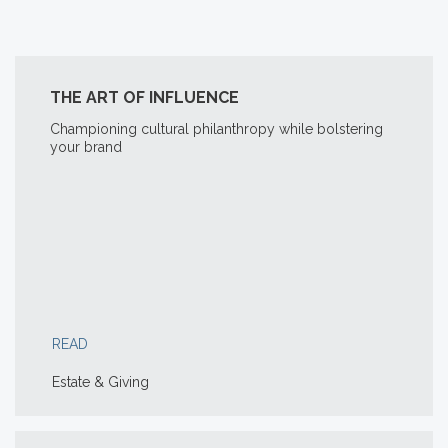
THE ART OF INFLUENCE
Championing cultural philanthropy while bolstering
your brand
READ
Estate & Giving