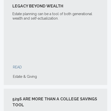
LEGACY BEYOND WEALTH
Estate planning can be a tool of both generational
wealth and self-actualization.
READ
Estate & Giving
529S ARE MORE THAN A COLLEGE SAVINGS
TOOL