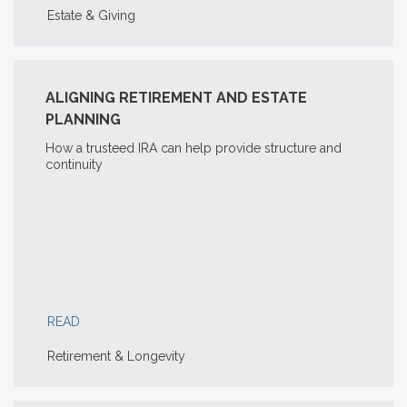
Estate & Giving
ALIGNING RETIREMENT AND ESTATE
PLANNING
How a trusteed IRA can help provide structure and
continuity
READ
Retirement & Longevity