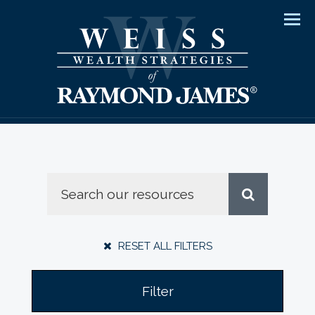
Men
RESET ALL FILTERS
Filter