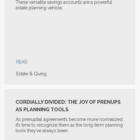
These versatile savings accounts are a powerful
estate planning vehicle.
READ
Estate & Giving
CORDIALLY DIVIDED: THE JOY OF PRENUPS
AS PLANNING TOOLS
As prenuptial agreements become more normalized,
it’s time to recognize them as the long-term planning
tools they’ve always been.