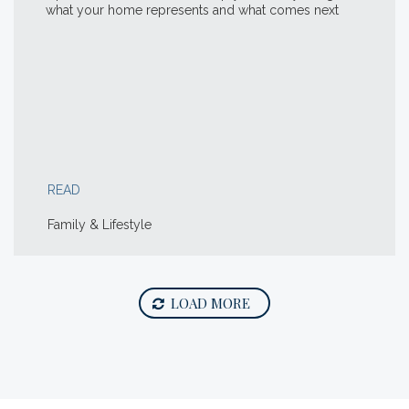
what your home represents and what comes next
READ
Family & Lifestyle
LOAD MORE