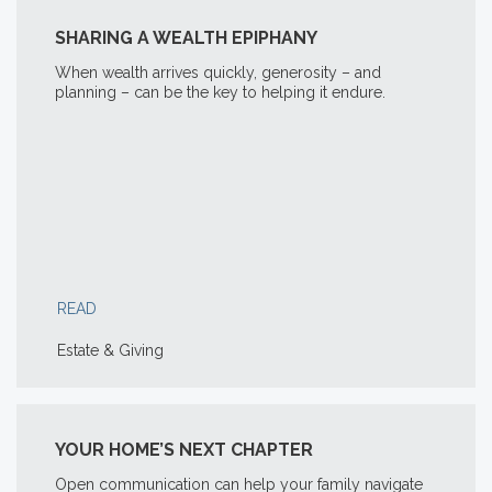
SHARING A WEALTH EPIPHANY
When wealth arrives quickly, generosity – and
planning – can be the key to helping it endure.
READ
Estate & Giving
YOUR HOME’S NEXT CHAPTER
Open communication can help your family navigate