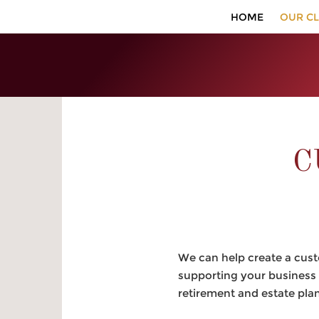
HOME
OUR CL
C
We can help create a custo
supporting your business 
retirement and estate pla