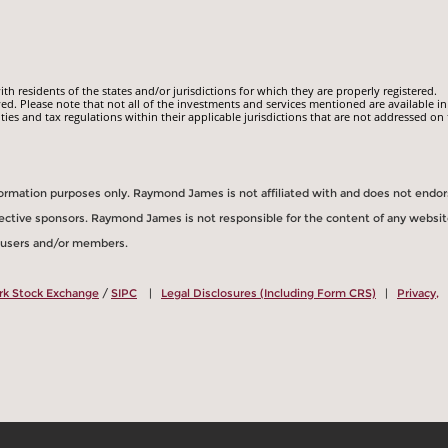
 residents of the states and/or jurisdictions for which they are properly registered.
ed. Please note that not all of the investments and services mentioned are available in
ities and tax regulations within their applicable jurisdictions that are not addressed on 
information purposes only. Raymond James is not affiliated with and does not endo
spective sponsors. Raymond James is not responsible for the content of any websit
s users and/or members.
rk Stock Exchange
/
SIPC
|
Legal Disclosures (Including Form CRS)
|
Privacy,