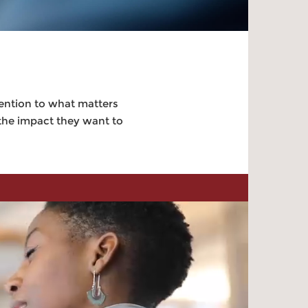
tention to what matters
 the impact they want to