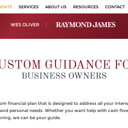
IENTS
SERVICES
ABOUT US
RESOURCES
CONTACT
WES OLIVER
USTOM GUIDANCE F
BUSINESS OWNERS
m financial plan that is designed to address all your inter
and personal needs. Whether you want help with cash flow 
nning, we can be your guide.