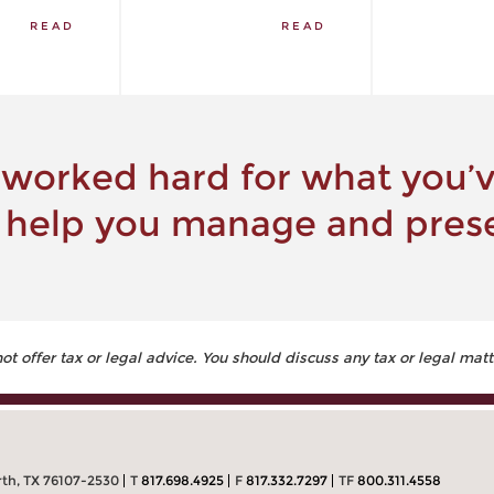
READ
READ
 worked hard for what you’ve
 help you manage and prese
 offer tax or legal advice. You should discuss any tax or legal matt
rth, TX 76107-2530
T
817.698.4925
F
817.332.7297
TF
800.311.4558