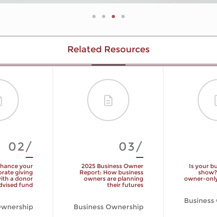
Related Resources
02/
03/
hance your
2025 Business Owner
Is your b
rate giving
Report: How business
show?
ith a donor
owners are planning
owner-only
dvised fund
their futures
Business
Ownership
Business Ownership