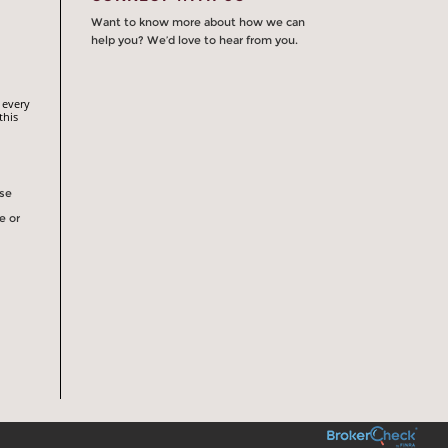
Want to know more about how we can
help you? We’d love to hear from you.
 every
this
rse
e or