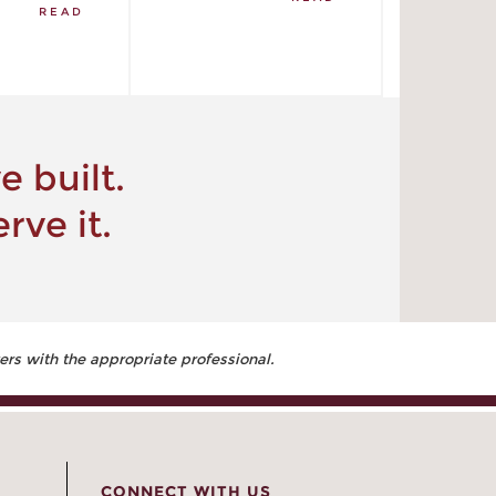
READ
 built.
rve it.
ers with the appropriate professional.
CONNECT WITH US