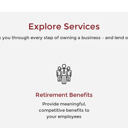
Explore Services
 you through every step of owning a business – and lend ou
Risk Management
Minimize risk to optimize
business opportunities
and maximize security