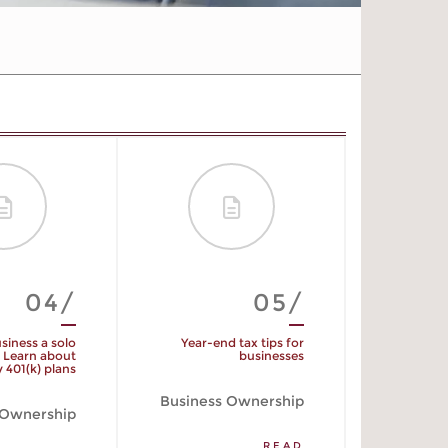
04/
05/
usiness a solo
Year-end tax tips for
Am
 Learn about
businesses
 401(k) plans
Business Ownership
 Ownership
READ