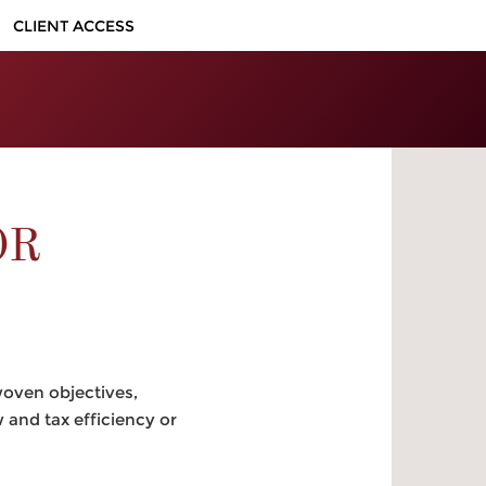
CLIENT ACCESS
OR
woven objectives,
and tax efficiency or