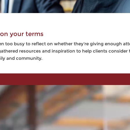
 on your terms
n too busy to reflect on whether they’re giving enough at
athered resources and inspiration to help clients consider
mily and community.