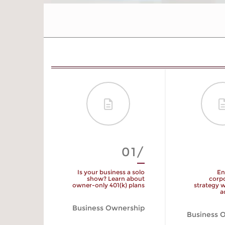
09/
01/
yment Tax
Is your business a solo
En
Rate
show? Learn about
corpo
owner-only 401(k) plans
strategy w
a
 Planning
Business Ownership
Business 
START