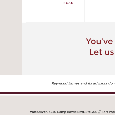
READ
You’ve
Let us
Raymond James and its advisors do not
Wes Oliver:
3230 Camp Bowie Blvd, Ste 400 // Fort Wo