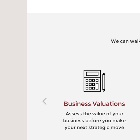
We can walk
ions
Retirement Benefits
your
Provide meaningful,
 make
competitive benefits to
move
your employees