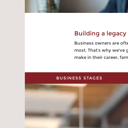
Building a legacy
Business owners are ofte
most. That’s why we’ve g
make in their career, fa
BUSINESS STAGES