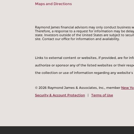
Maps and Directions
Raymond James financial advisors may only conduct business with
Therefore, a response to a request for information may be delay
state. Investors outside of the United States are subject to secur
site. Contact our office for information and availability.
Links to external content or websites, if provided, are for 
authorize or sponsor any of the listed websites or their re
the collection or use of information regarding any website'
© 2026 Raymond James & Associates, Inc., member
New Yo
Security & Account Protection
|
Terms of Use