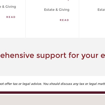
e & Giving
Estate & Giving
Esta
READ
READ
hensive support for your e
 offer tax or legal advice. You should discuss any tax or legal matt