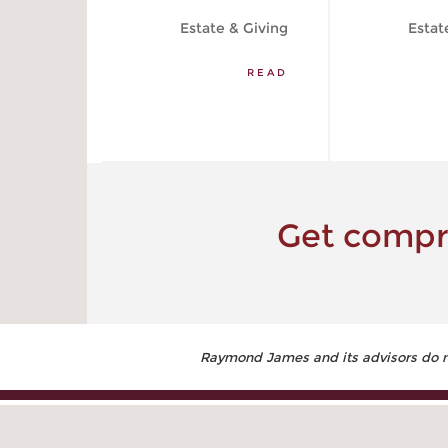
Estate & Giving
Estat
READ
Get compre
Raymond James and its advisors do not