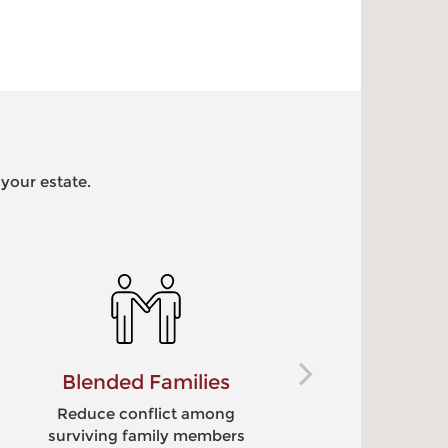
 your estate.
Special Needs
C
Leave assets to a disabled
S
loved one without
lo