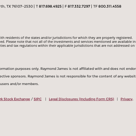
rth, TX 76107-2530
T
817.698.4925
F
817.332.7297
TF
800.311.4558
 residents of the states and/or jurisdictions for which they are properly registered.
ed. Please note that not all of the investments and services mentioned are available in
ities and tax regulations within their applicable jurisdictions that are not addressed on 
information purposes only. Raymond James is not affiliated with and does not endo
spective sponsors. Raymond James is not responsible for the content of any websit
s users and/or members.
rk Stock Exchange
/
SIPC
|
Legal Disclosures (Including Form CRS)
|
Privacy,