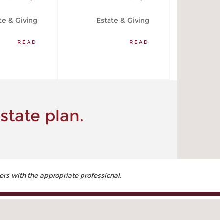
te & Giving
Estate & Giving
READ
READ
state plan.
ers with the appropriate professional.