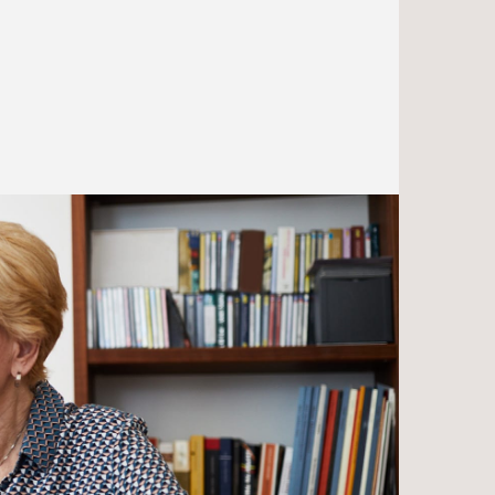
endangering needs-based
n
benefits