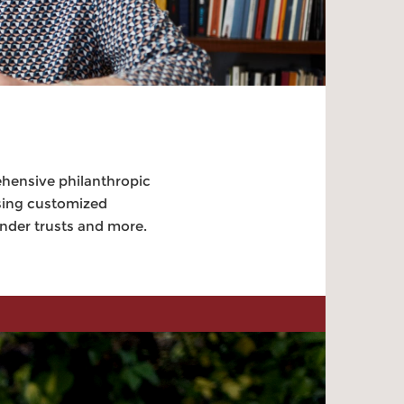
ehensive philanthropic
using customized
inder trusts and more.