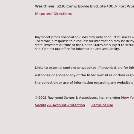
Wes Oliver:
3230 Camp Bowie Blvd, Ste 400 // Fort Wo
Maps and Directions
Raymond James financial advisors may only conduct business with
Therefore, a response to a request for information may be delay
state. Investors outside of the United States are subject to secur
site. Contact our office for information and availability.
Links to external content or websites, if provided, are for 
authorize or sponsor any of the listed websites or their re
the collection or use of information regarding any website'
© 2026 Raymond James & Associates, Inc., member
New Yo
Security & Account Protection
|
Terms of Use