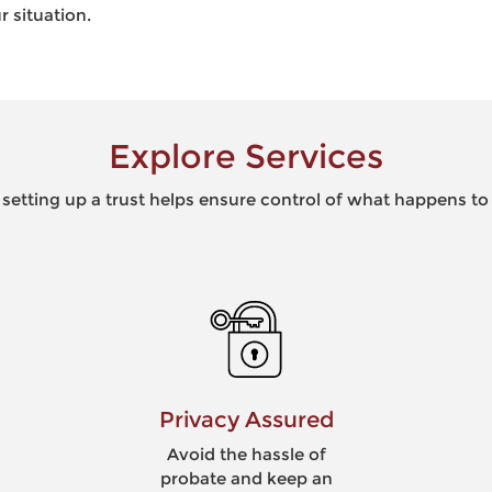
r situation.
Explore Services
 setting up a trust helps ensure control of what happens to
Blended Families
Reduce conflict among
surviving family members