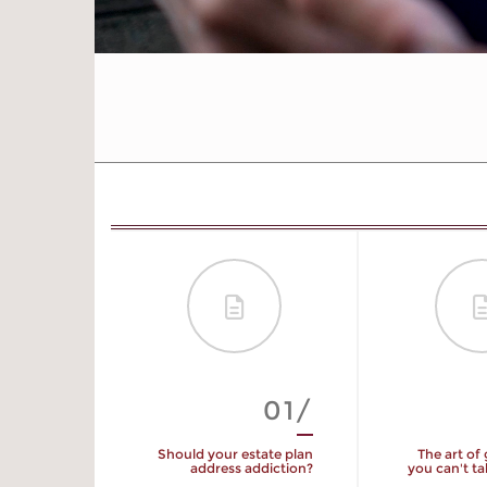
01/
Should your estate plan
The art of
address addiction?
you can't t