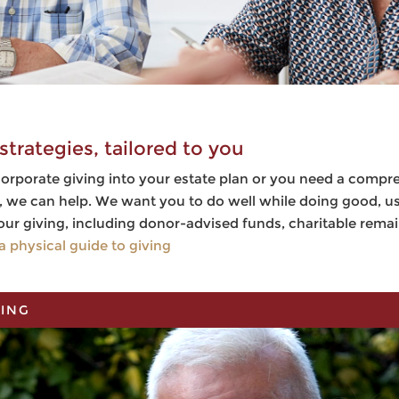
strategies, tailored to you
orporate giving into your estate plan or you need a compr
w, we can help. We want you to do well while doing good, 
our giving, including donor-advised funds, charitable rema
a physical guide to giving
NING