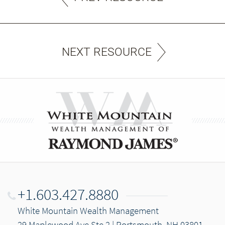
NEXT RESOURCE
+1.603.427.8880
White Mountain Wealth Management
29 Maplewood Ave Ste 2 | Portsmouth, NH 03801