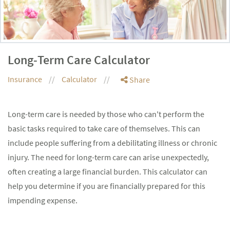
Long-Term Care Calculator
Insurance
Calculator
Share
Long-term care is needed by those who can't perform the
basic tasks required to take care of themselves. This can
include people suffering from a debilitating illness or chronic
injury. The need for long-term care can arise unexpectedly,
often creating a large financial burden. This calculator can
help you determine if you are financially prepared for this
impending expense.