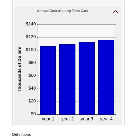
100
Annual Cost of Long Term Care
Definitions