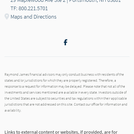
TF: 800.221.5701
Maps and Directions
Facebook
Raymond James financial advisors may only conduct business with residents of the
states and/or jurisdictions for which they are properly registered. Therefore, a
response to a request for information may be delayed. Please note that not all of the
investments and services mentioned are available in every state. Investors outside of
the United States are subject to securities and tax regulations within their applicable
jurisdictions that are not addressed on this site. Contact our office for information and
availability.
Links to external content or websites, if provided, are for