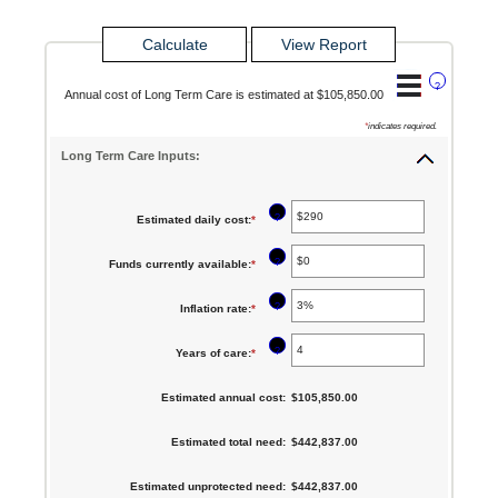
?
Annual cost of Long Term Care is estimated at $105,850.00
*
indicates required.
Long Term Care Inputs:
?
Estimated daily cost
:
*
Enter
an
?
Funds currently available
:
*
Enter
amount
an
between
?
Inflation rate
:
*
Enter
amount
$1
an
between
?
Years of care
:
*
Enter
and
amount
$0
an
$10,000
between
Estimated annual cost
:
$105,850.00
and
amount
0%
$10,000,000
between
Estimated total need
:
$442,837.00
and
1
20%
Estimated unprotected need
:
$442,837.00
and