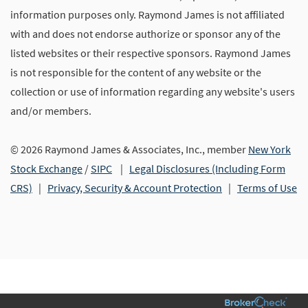
information purposes only. Raymond James is not affiliated
with and does not endorse authorize or sponsor any of the
listed websites or their respective sponsors. Raymond James
is not responsible for the content of any website or the
collection or use of information regarding any website's users
and/or members.
© 2026 Raymond James & Associates, Inc., member
New York
Stock Exchange
/
SIPC
|
Legal Disclosures (Including Form
CRS)
|
Privacy, Security & Account Protection
|
Terms of Use