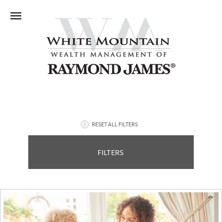
RESET ALL FILTERS
FILTERS