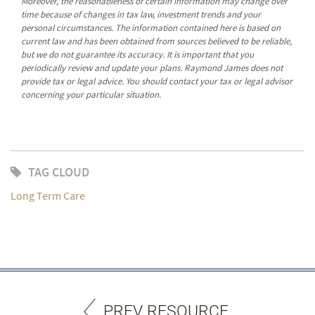
Moreover, the reasonableness of certain information may change over
time because of changes in tax law, investment trends and your
personal circumstances. The information contained here is based on
current law and has been obtained from sources believed to be reliable,
but we do not guarantee its accuracy. It is important that you
periodically review and update your plans. Raymond James does not
provide tax or legal advice. You should contact your tax or legal advisor
concerning your particular situation.
TAG CLOUD
Long Term Care
PREV RESOURCE