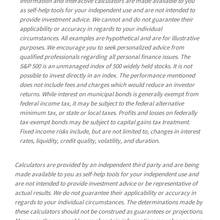
Information and interactive calculators are made available to you
as self-help tools for your independent use and are not intended to
provide investment advice. We cannot and do not guarantee their
applicability or accuracy in regards to your individual
circumstances. All examples are hypothetical and are for illustrative
purposes. We encourage you to seek personalized advice from
qualified professionals regarding all personal finance issues. The
S&P 500 is an unmanaged index of 500 widely held stocks. It is not
possible to invest directly in an index. The performance mentioned
does not include fees and charges which would reduce an investor
returns. While interest on municipal bonds is generally exempt from
federal income tax, it may be subject to the federal alternative
minimum tax, or state or local taxes. Profits and losses on federally
tax-exempt bonds may be subject to capital gains tax treatment.
Fixed income risks include, but are not limited to, changes in interest
rates, liquidity, credit quality, volatility, and duration.
Calculators are provided by an independent third party and are being
made available to you as self-help tools for your independent use and
are not intended to provide investment advice or be representative of
actual results. We do not guarantee their applicability or accuracy in
regards to your individual circumstances. The determinations made by
these calculators should not be construed as guarantees or projections.