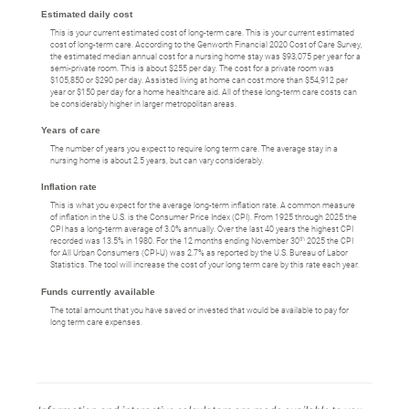
Estimated daily cost
This is your current estimated cost of long-term care. This is your current estimated
cost of long-term care. According to the Genworth Financial 2020 Cost of Care Survey,
the estimated median annual cost for a nursing home stay was $93,075 per year for a
semi-private room. This is about $255 per day. The cost for a private room was
$105,850 or $290 per day. Assisted living at home can cost more than $54,912 per
year or $150 per day for a home healthcare aid. All of these long-term care costs can
be considerably higher in larger metropolitan areas.
Years of care
The number of years you expect to require long term care. The average stay in a
nursing home is about 2.5 years, but can vary considerably.
Inflation rate
This is what you expect for the average long-term inflation rate. A common measure
of inflation in the U.S. is the Consumer Price Index (CPI). From 1925 through 2025 the
CPI has a long-term average of 3.0% annually. Over the last 40 years the highest CPI
th
recorded was 13.5% in 1980. For the 12 months ending November 30
2025 the CPI
for All Urban Consumers (CPI-U) was 2.7% as reported by the U.S. Bureau of Labor
Statistics. The tool will increase the cost of your long term care by this rate each year.
Funds currently available
The total amount that you have saved or invested that would be available to pay for
long term care expenses.